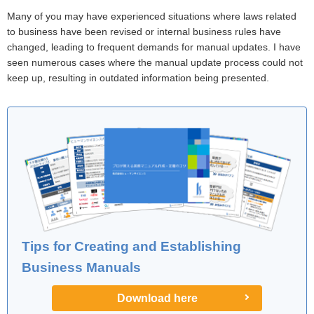
Many of you may have experienced situations where laws related
to business have been revised or internal business rules have
changed, leading to frequent demands for manual updates. I have
seen numerous cases where the manual update process could not
keep up, resulting in outdated information being presented.
Tips for Creating and Establishing
Business Manuals
Download here