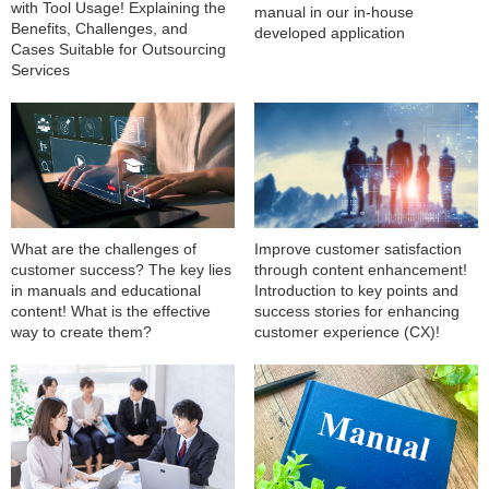
with Tool Usage! Explaining the
manual in our in-house
Benefits, Challenges, and
developed application
Cases Suitable for Outsourcing
Services
What are the challenges of
Improve customer satisfaction
customer success? The key lies
through content enhancement!
in manuals and educational
Introduction to key points and
content! What is the effective
success stories for enhancing
way to create them?
customer experience (CX)!