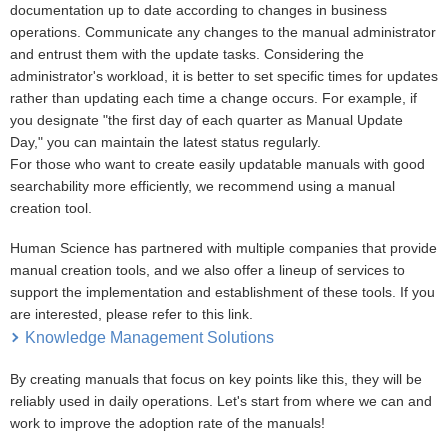
documentation up to date according to changes in business
operations. Communicate any changes to the manual administrator
and entrust them with the update tasks. Considering the
administrator's workload, it is better to set specific times for updates
rather than updating each time a change occurs. For example, if
you designate "the first day of each quarter as Manual Update
Day," you can maintain the latest status regularly.
For those who want to create easily updatable manuals with good
searchability more efficiently, we recommend using a manual
creation tool.
Human Science has partnered with multiple companies that provide
manual creation tools, and we also offer a lineup of services to
support the implementation and establishment of these tools. If you
are interested, please refer to this link.
Knowledge Management Solutions
By creating manuals that focus on key points like this, they will be
reliably used in daily operations. Let's start from where we can and
work to improve the adoption rate of the manuals!