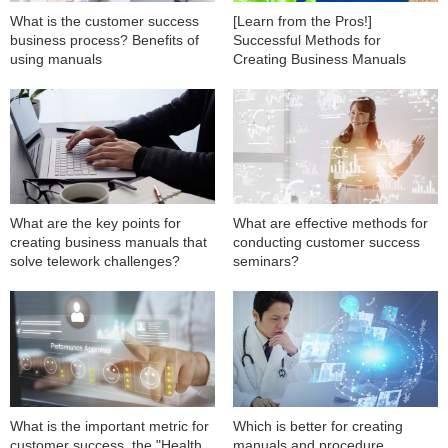
What is the customer success
[Learn from the Pros!]
business process? Benefits of
Successful Methods for
using manuals
Creating Business Manuals
What are the key points for
What are effective methods for
creating business manuals that
conducting customer success
solve telework challenges?
seminars?
What is the important metric for
Which is better for creating
customer success, the "Health
manuals and procedure