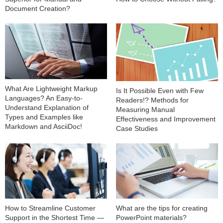
Document Creation?
What Are Lightweight Markup
Is It Possible Even with Few
Languages? An Easy-to-
Readers!? Methods for
Understand Explanation of
Measuring Manual
Types and Examples like
Effectiveness and Improvement
Markdown and AsciiDoc!
Case Studies
How to Streamline Customer
What are the tips for creating
Support in the Shortest Time —
PowerPoint materials?