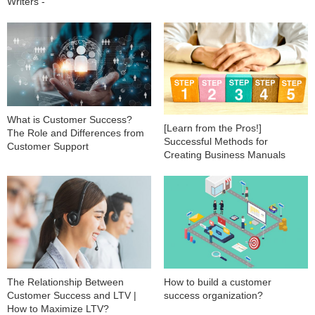
Writers -
What is Customer Success?
[Learn from the Pros!]
The Role and Differences from
Successful Methods for
Customer Support
Creating Business Manuals
The Relationship Between
How to build a customer
Customer Success and LTV |
success organization?
How to Maximize LTV?