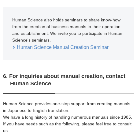
Human Science also holds seminars to share know-how
from the creation of business manuals to their operation
and establishment. We invite you to participate in Human
Science's seminars.
Human Science Manual Creation Seminar
6. For inquiries about manual creation, contact
Human Science
Human Science provides one-stop support from creating manuals
in Japanese to English translation.
We have a long history of handling numerous manuals since 1985.
If you have needs such as the following, please feel free to consult
us.