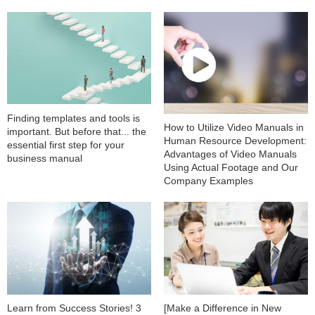
Finding templates and tools is
How to Utilize Video Manuals in
important. But before that... the
Human Resource Development:
essential first step for your
Advantages of Video Manuals
business manual
Using Actual Footage and Our
Company Examples
Learn from Success Stories! 3
[Make a Difference in New