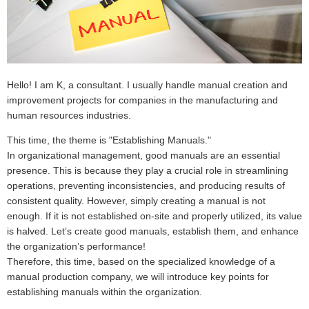
Hello! I am K, a consultant. I usually handle manual creation and
improvement projects for companies in the manufacturing and
human resources industries.
This time, the theme is "Establishing Manuals."
In organizational management, good manuals are an essential
presence. This is because they play a crucial role in streamlining
operations, preventing inconsistencies, and producing results of
consistent quality. However, simply creating a manual is not
enough. If it is not established on-site and properly utilized, its value
is halved. Let’s create good manuals, establish them, and enhance
the organization’s performance!
Therefore, this time, based on the specialized knowledge of a
manual production company, we will introduce key points for
establishing manuals within the organization.