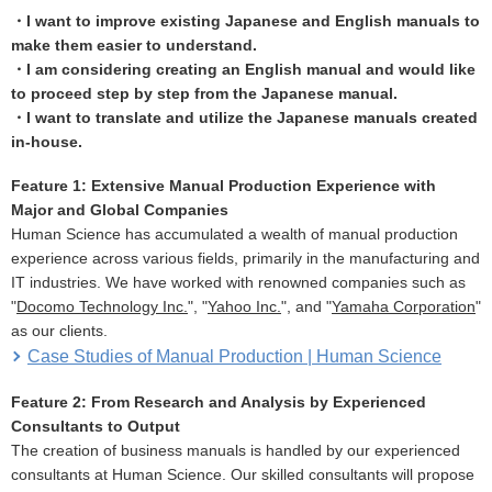
・I want to improve existing Japanese and English manuals to
make them easier to understand.
・I am considering creating an English manual and would like
to proceed step by step from the Japanese manual.
・I want to translate and utilize the Japanese manuals created
in-house.
Feature 1: Extensive Manual Production Experience with
Major and Global Companies
Human Science has accumulated a wealth of manual production
experience across various fields, primarily in the manufacturing and
IT industries. We have worked with renowned companies such as
"
Docomo Technology Inc.
", "
Yahoo Inc.
", and "
Yamaha Corporation
"
as our clients.
Case Studies of Manual Production | Human Science
Feature 2: From Research and Analysis by Experienced
Consultants to Output
The creation of business manuals is handled by our experienced
consultants at Human Science. Our skilled consultants will propose