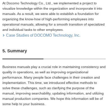
At Docomo Technology Co., Ltd., we implemented a project to
visualize knowledge within the organization and incorporate it into
manuals. As a result, we were able to establish a foundation for
organizing the know-how of high-performing employees into
operational manuals, allowing for a smooth transition of specialized
and individual tasks to other employees.
Case Studies of DOCOMO Technology, Inc.
5. Summary
Business manuals play a crucial role in maintaining consistency and
quality in operations, as well as improving organizational
performance. Many people face challenges in their creation and
implementation. This time, we introduced effective methods to
solve these challenges, such as clarifying the purpose of the
manual, improving searchability, updating information, and utilizing
manual production companies. We hope this information will be of
some help to your business.