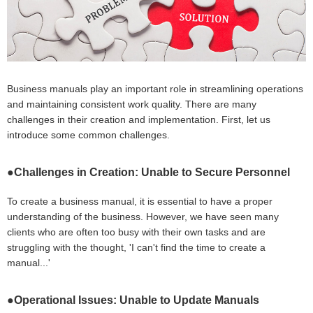
Business manuals play an important role in streamlining operations
and maintaining consistent work quality. There are many
challenges in their creation and implementation. First, let us
introduce some common challenges.
●Challenges in Creation: Unable to Secure Personnel
To create a business manual, it is essential to have a proper
understanding of the business. However, we have seen many
clients who are often too busy with their own tasks and are
struggling with the thought, 'I can't find the time to create a
manual...'
●Operational Issues: Unable to Update Manuals