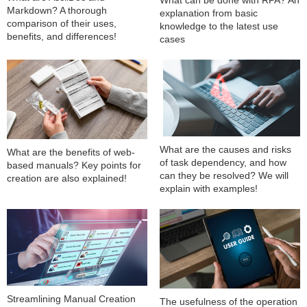
What can be done with RPA? An
Markdown? A thorough
explanation from basic
comparison of their uses,
knowledge to the latest use
benefits, and differences!
cases
What are the causes and risks
What are the benefits of web-
of task dependency, and how
based manuals? Key points for
can they be resolved? We will
creation are also explained!
explain with examples!
Streamlining Manual Creation
The usefulness of the operation