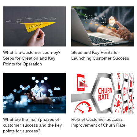
What is a Customer Journey?
Steps and Key Points for
Steps for Creation and Key
Launching Customer Success
Points for Operation
What are the main phases of
Role of Customer Success
customer success and the key
Improvement of Churn Rate
points for success?