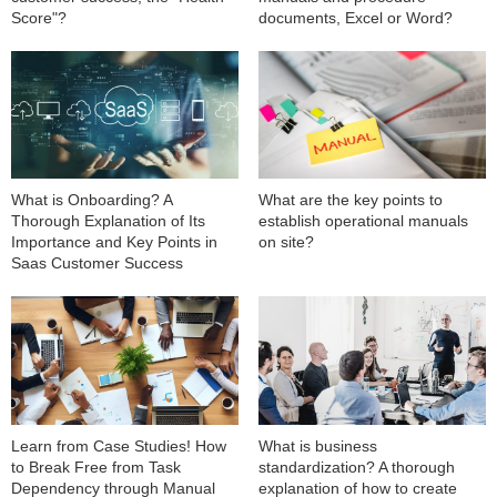
Score"?
documents, Excel or Word?
What is Onboarding? A
What are the key points to
Thorough Explanation of Its
establish operational manuals
Importance and Key Points in
on site?
Saas Customer Success
Learn from Case Studies! How
What is business
to Break Free from Task
standardization? A thorough
Dependency through Manual
explanation of how to create