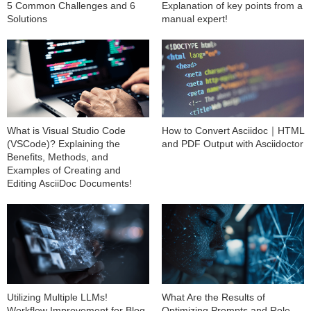
5 Common Challenges and 6
Explanation of key points from a
Solutions
manual expert!
What is Visual Studio Code
How to Convert Asciidoc｜HTML
(VSCode)? Explaining the
and PDF Output with Asciidoctor
Benefits, Methods, and
Examples of Creating and
Editing AsciiDoc Documents!
Utilizing Multiple LLMs!
What Are the Results of
Workflow Improvement for Blog
Optimizing Prompts and Role