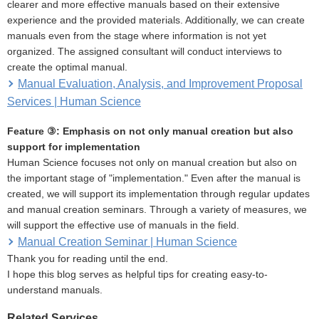
clearer and more effective manuals based on their extensive
experience and the provided materials. Additionally, we can create
manuals even from the stage where information is not yet
organized. The assigned consultant will conduct interviews to
create the optimal manual.
Manual Evaluation, Analysis, and Improvement Proposal
Services | Human Science
Feature ③: Emphasis on not only manual creation but also
support for implementation
Human Science focuses not only on manual creation but also on
the important stage of "implementation." Even after the manual is
created, we will support its implementation through regular updates
and manual creation seminars. Through a variety of measures, we
will support the effective use of manuals in the field.
Manual Creation Seminar | Human Science
Thank you for reading until the end.
I hope this blog serves as helpful tips for creating easy-to-
understand manuals.
Related Services