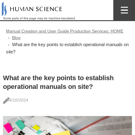
Some parts of this page may be machine-translated.
Manual Creation and User Guide Production Services: HOME
Blog
What are the key points to establish operational manuals on
site?
What are the key points to establish
operational manuals on site?
04/10/2024