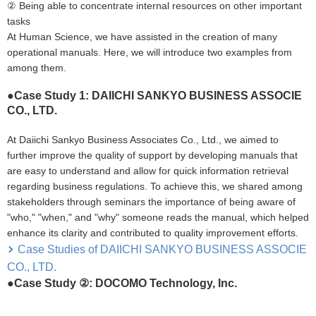
② Being able to concentrate internal resources on other important
tasks
At Human Science, we have assisted in the creation of many
operational manuals. Here, we will introduce two examples from
among them.
●Case Study 1: DAIICHI SANKYO BUSINESS ASSOCIE
CO., LTD.
At Daiichi Sankyo Business Associates Co., Ltd., we aimed to
further improve the quality of support by developing manuals that
are easy to understand and allow for quick information retrieval
regarding business regulations. To achieve this, we shared among
stakeholders through seminars the importance of being aware of
"who," "when," and "why" someone reads the manual, which helped
enhance its clarity and contributed to quality improvement efforts.
Case Studies of DAIICHI SANKYO BUSINESS ASSOCIE
CO., LTD.
●Case Study ②: DOCOMO Technology, Inc.