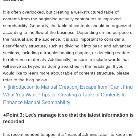
It is often overlooked, but creating a well-structured table of
contents from the beginning actually contributes to improved
searchability. Generally, the table of contents should be organized
according to the flow of the business. Depending on the purpose of
the manual and the audience, it is also important to consider a
user-friendly structure, such as dividing it into basic and advanced
sections, including a troubleshooting chapter, or directing readers
to reference materials. Additionally, be sure to include words that
will serve as keywords during searches in the headings. If you
would like to learn more about table of contents structure, please
refer to the blog below.
[Introduction to Manual Creation] Escape from "Can't Find
What You Want"! Tips for Creating a Table of Contents to
Enhance Manual Searchability
●Point 3: Let's manage it so that the latest information is
recorded.
It is recommended to appoint a "manual administrator" to keep the