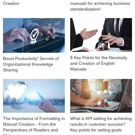
Creation
manuals for achieving business
standardization!
8 Key Points for the Necessity
Boost Productivity! Secrets of
and Creation of English
Organizational Knowledge
Manuals
Sharing
The Importance of Formatting in
What is KPI setting for achieving
Manual Creation - From the
results in customer success?
Perspectives of Readers and
Key points for setting goals