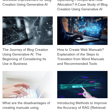
Creation Using Generative AI
Allocation? A Case Study of Blog
Creation Using Generative AI
The Journey of Blog Creation
How to Create Web Manuals?
Using Generative AI: The
Explanation of the Steps to
Beginning of Considering Its
Transition from Word Manuals
Use in Business
and Recommended Tools
What are the disadvantages of
Introducing Methods to Improve
creating manuals using
the Accuracy of RAG (Retrieval-