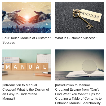
Four Touch Models of Customer
What is Customer Success?
Success
[Introduction to Manual
[Introduction to Manual
Creation] What is the Design of
Creation] Escape from "Can't
an Easy-to-Understand
Find What You Want"! Tips for
Manual?
Creating a Table of Contents to
Enhance Manual Searchability