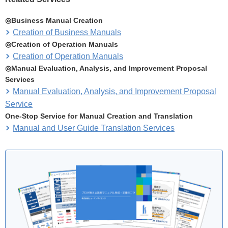
◎Business Manual Creation
Creation of Business Manuals
◎Creation of Operation Manuals
Creation of Operation Manuals
◎Manual Evaluation, Analysis, and Improvement Proposal
Services
Manual Evaluation, Analysis, and Improvement Proposal
Service
One-Stop Service for Manual Creation and Translation
Manual and User Guide Translation Services