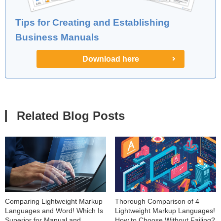
Tips for Creating and Establishing
Business Manuals
Download here
Related Blog Posts
Comparing Lightweight Markup
Thorough Comparison of 4
Languages and Word! Which Is
Lightweight Markup Languages!
Superior for Manual and
How to Choose Without Failing?