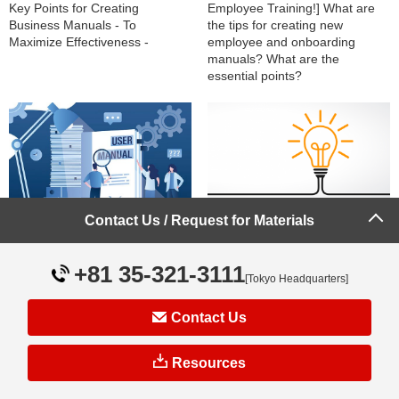
Key Points for Creating
Employee Training!] What are
Business Manuals - To
the tips for creating new
Maximize Effectiveness -
employee and onboarding
manuals? What are the
essential points?
Contact Us / Request for Materials
What are the management
3 Key Points for Creating Easy-
methods to effectively operate
to-Read Business Manuals
manuals?
+81 35-321-3111
Explained by Field
[Tokyo Headquarters]
Representatives!
Contact Us
Resources