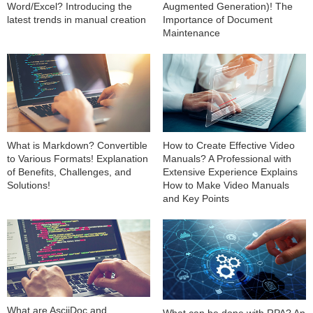
Word/Excel? Introducing the
Augmented Generation)! The
latest trends in manual creation
Importance of Document
Maintenance
What is Markdown? Convertible
How to Create Effective Video
to Various Formats! Explanation
Manuals? A Professional with
of Benefits, Challenges, and
Extensive Experience Explains
Solutions!
How to Make Video Manuals
and Key Points
What are AsciiDoc and