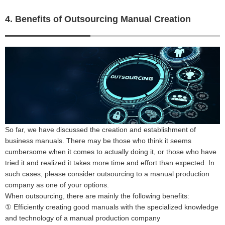
4. Benefits of Outsourcing Manual Creation
So far, we have discussed the creation and establishment of
business manuals. There may be those who think it seems
cumbersome when it comes to actually doing it, or those who have
tried it and realized it takes more time and effort than expected. In
such cases, please consider outsourcing to a manual production
company as one of your options.
When outsourcing, there are mainly the following benefits:
① Efficiently creating good manuals with the specialized knowledge
and technology of a manual production company