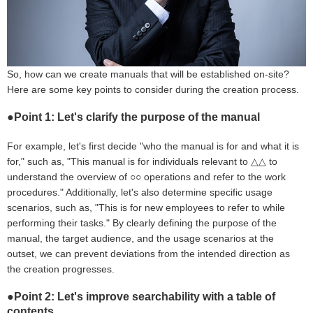
So, how can we create manuals that will be established on-site?
Here are some key points to consider during the creation process.
●Point 1: Let's clarify the purpose of the manual
For example, let's first decide "who the manual is for and what it is
for," such as, "This manual is for individuals relevant to △△ to
understand the overview of ○○ operations and refer to the work
procedures." Additionally, let's also determine specific usage
scenarios, such as, "This is for new employees to refer to while
performing their tasks." By clearly defining the purpose of the
manual, the target audience, and the usage scenarios at the
outset, we can prevent deviations from the intended direction as
the creation progresses.
●Point 2: Let's improve searchability with a table of
contents