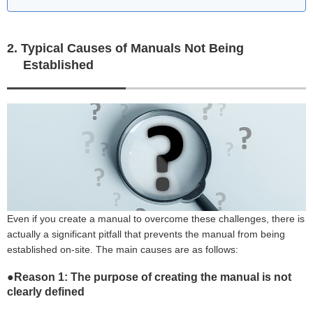
2. Typical Causes of Manuals Not Being
Established
Even if you create a manual to overcome these challenges, there is
actually a significant pitfall that prevents the manual from being
established on-site. The main causes are as follows:
●Reason 1: The purpose of creating the manual is not
clearly defined