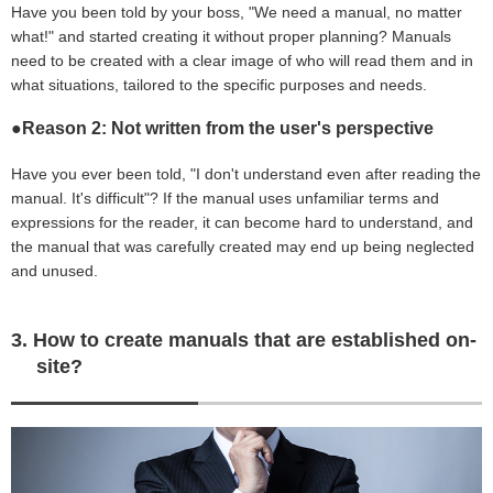
Have you been told by your boss, "We need a manual, no matter
what!" and started creating it without proper planning? Manuals
need to be created with a clear image of who will read them and in
what situations, tailored to the specific purposes and needs.
●Reason 2: Not written from the user's perspective
Have you ever been told, "I don't understand even after reading the
manual. It's difficult"? If the manual uses unfamiliar terms and
expressions for the reader, it can become hard to understand, and
the manual that was carefully created may end up being neglected
and unused.
3. How to create manuals that are established on-
site?