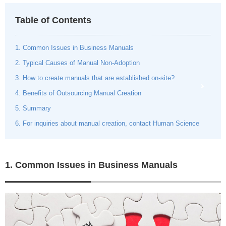
Table of Contents
1. Common Issues in Business Manuals
2. Typical Causes of Manual Non-Adoption
3. How to create manuals that are established on-site?
4. Benefits of Outsourcing Manual Creation
5. Summary
6. For inquiries about manual creation, contact Human Science
1. Common Issues in Business Manuals