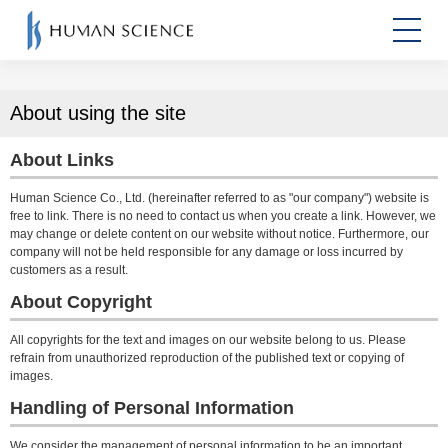
About using the site
About Links
Human Science Co., Ltd. (hereinafter referred to as "our company") website is
free to link. There is no need to contact us when you create a link. However, we
may change or delete content on our website without notice. Furthermore, our
company will not be held responsible for any damage or loss incurred by
customers as a result.
About Copyright
All copyrights for the text and images on our website belong to us. Please
refrain from unauthorized reproduction of the published text or copying of
images.
Handling of Personal Information
We consider the management of personal information to be an important