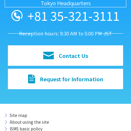
Tokyo Headquarters
+81 35-321-3111
Reception hours: 9:30 AM to 5:00 PM JST
Contact Us
Request for Information
Site map
About using the site
ISMS basic policy