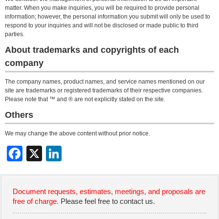
matter. When you make inquiries, you will be required to provide personal
information; however, the personal information you submit will only be used to
respond to your inquiries and will not be disclosed or made public to third
parties.
About trademarks and copyrights of each
company
The company names, product names, and service names mentioned on our
site are trademarks or registered trademarks of their respective companies.
Please note that ™ and ® are not explicitly stated on the site.
Others
We may change the above content without prior notice.
Document requests, estimates, meetings, and proposals are
free of charge.
Please feel free to contact us.