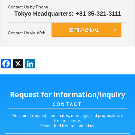
Contact Us by Phone
Tokyo Headquarters: +81 35-321-3111
Contact Us via Web
Contact Us
Request for Information/Inquiry
CONTACT
Document requests, estimates, meetings, and proposals are
free of charge.
Please feel free to contact us.