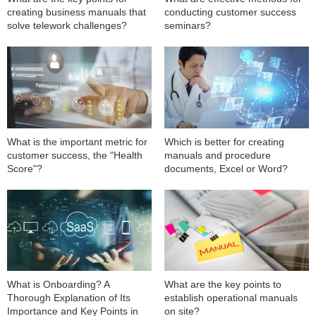
creating business manuals that
conducting customer success
solve telework challenges?
seminars?
What is the important metric for
Which is better for creating
customer success, the "Health
manuals and procedure
Score"?
documents, Excel or Word?
What is Onboarding? A
What are the key points to
Thorough Explanation of Its
establish operational manuals
Importance and Key Points in
on site?