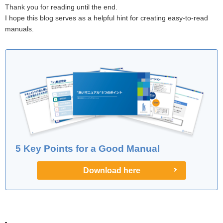
Thank you for reading until the end.
I hope this blog serves as a helpful hint for creating easy-to-read
manuals.
5 Key Points for a Good Manual
Download here