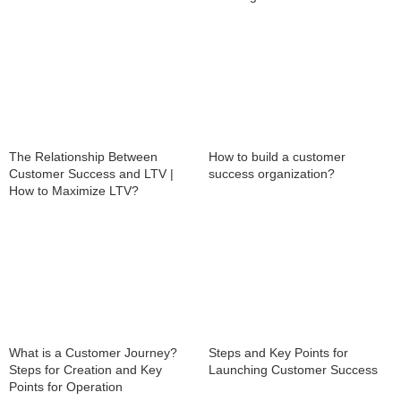
The Relationship Between
How to build a customer
Customer Success and LTV |
success organization?
How to Maximize LTV?
What is a Customer Journey?
Steps and Key Points for
Steps for Creation and Key
Launching Customer Success
Points for Operation