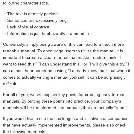
following characteristics.
・The text is densely packed
・Sentences are excessively long
・Lack of visual contrast
・Information is just haphazardly crammed in
Conversely, simply being aware of this can lead to a much more
readable manual. To encourage users to utilize the manual, it is
important to create a clear manual that makes readers think, "I
want to read this," "I can understand this," or "I will give this a try." I
can almost hear someone saying, "I already know that!" but when it
comes to actually writing a manual yourself, it can be surprisingly
difficult.
For all of you, we will explain key points for creating easy-to-read
manuals. By putting these points into practice, your company's
manuals will be transformed into manuals that are actually "read."
If you would like to see the challenges and initiatives of companies
that have actually implemented improvements, please also check
the following materials.