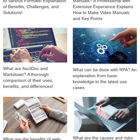
to Various Formats! Explanation
Manuals? A Professional with
of Benefits, Challenges, and
Extensive Experience Explains
Solutions!
How to Make Video Manuals
and Key Points
What are AsciiDoc and
What can be done with RPA? An
Markdown? A thorough
explanation from basic
comparison of their uses,
knowledge to the latest use
benefits, and differences!
cases
What are the causes and risks
What are the benefits of web-