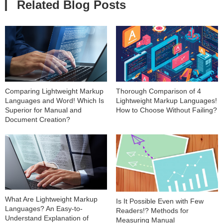
Related Blog Posts
Comparing Lightweight Markup
Thorough Comparison of 4
Languages and Word! Which Is
Lightweight Markup Languages!
Superior for Manual and
How to Choose Without Failing?
Document Creation?
What Are Lightweight Markup
Is It Possible Even with Few
Languages? An Easy-to-
Readers!? Methods for
Understand Explanation of
Measuring Manual