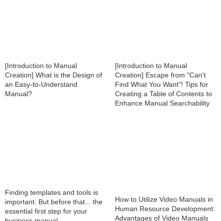
[Introduction to Manual
[Introduction to Manual
Creation] What is the Design of
Creation] Escape from "Can't
an Easy-to-Understand
Find What You Want"! Tips for
Manual?
Creating a Table of Contents to
Enhance Manual Searchability
Finding templates and tools is
How to Utilize Video Manuals in
important. But before that... the
Human Resource Development:
essential first step for your
Advantages of Video Manuals
business manual