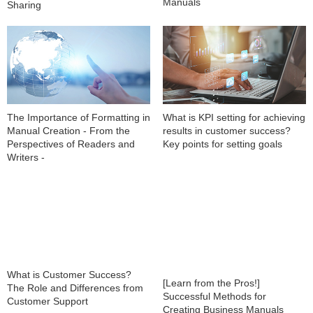
Manuals
Sharing
The Importance of Formatting in
What is KPI setting for achieving
Manual Creation - From the
results in customer success?
Perspectives of Readers and
Key points for setting goals
Writers -
What is Customer Success?
[Learn from the Pros!]
The Role and Differences from
Successful Methods for
Customer Support
Creating Business Manuals