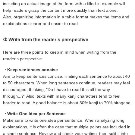
including an actual image of the form with a filled-in example will
help readers grasp the content more quickly than text alone.
Also, organizing information in a table format makes the items and
explanations clearer and easier to read.
③ Write from the reader's perspective
Here are three points to keep in mind when writing from the
reader's perspective.
・Keep sentences concise
Aim to keep sentences concise, limiting each sentence to about 40
to 50 characters. When long sentences continue, readers may feel
discouraged, thinking, "Do I have to read this all the way
through...?" Also, texts with many kanji characters tend to feel
harder to read. A good balance is about 30% kanji to 70% hiragana.
・Write One Idea per Sentence
Make sure to write one idea per sentence. When analyzing long
explanations, it is often the case that multiple points are included in
a single sentence. Review and check your writing, then split it into