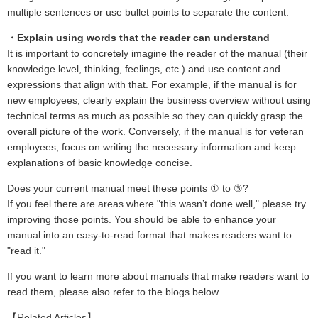
multiple sentences or use bullet points to separate the content.
・Explain using words that the reader can understand
It is important to concretely imagine the reader of the manual (their
knowledge level, thinking, feelings, etc.) and use content and
expressions that align with that. For example, if the manual is for
new employees, clearly explain the business overview without using
technical terms as much as possible so they can quickly grasp the
overall picture of the work. Conversely, if the manual is for veteran
employees, focus on writing the necessary information and keep
explanations of basic knowledge concise.
Does your current manual meet these points ① to ③?
If you feel there are areas where "this wasn’t done well," please try
improving those points. You should be able to enhance your
manual into an easy-to-read format that makes readers want to
"read it."
If you want to learn more about manuals that make readers want to
read them, please also refer to the blogs below.
【Related Articles】