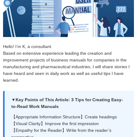
Hello! I’m K, a consultant.
Based on extensive experience leading the creation and
improvement projects of business manuals for companies in the
manufacturing and pharmaceutical industries, I will share stories I
have heard and seen in daily work as well as useful tips I have
learned.
▼Key Points of This Article: 3 Tips for Creating Easy-
to-Read Work Manuals
【Appropriate Information Structure】Create headings
【Visual Clarity】Improve the first impression
【Empathy for the Reader】Write from the reader’s
perspective