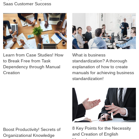
Saas Customer Success
Learn from Case Studies! How
What is business
to Break Free from Task
standardization? A thorough
Dependency through Manual
explanation of how to create
Creation
manuals for achieving business
standardization!
8 Key Points for the Necessity
Boost Productivity! Secrets of
and Creation of English
Organizational Knowledge