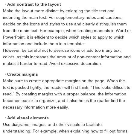
・Add contrast to the layout
Make the layout more distinct by enlarging the title text and
indenting the main text. For supplementary notes and cautions,
decide on the icons and styles to use and clearly distinguish them
from the main text. For example, when creating manuals in Word or
PowerPoint, it is efficient to decide which styles to apply to which
information and include them in a template.
However, be careful not to overuse icons or add too many text
colors, as this increases the amount of non-content information and
makes it harder to read. Avoid excessive decoration.
・Create margins
Make sure to create appropriate margins on the page. When the
text is packed tightly, the reader will first think, "This looks difficult to
read." By creating margins with a proper balance, the information
becomes easier to organize, and it also helps the reader find the
necessary information more easily.
・Add visual elements
Use diagrams, images, and other visuals to facilitate
understanding. For example, when explaining how to fill out forms,