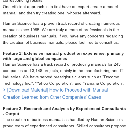
corresponding results.
One efficient approach is to first have an expert create a model
manual, and then try creating one in-house afterward.
Human Science has a proven track record of creating numerous
manuals since 1985. We are truly a team of professionals in the
creation of business manuals. If you have any concerns regarding
the creation of business manuals, please feel free to consult us.
Feature 1: Extensive manual production experience, primarily
with large and global companies
Human Science has a track record of producing manuals for 243
companies and 3,148 projects, mainly in the manufacturing and IT
industries. We have served prestigious clients such as "Docomo
Technology Inc.", "Yahoo Corporation", and "Yamaha Corporation".
[Download Material] How to Proceed with Manual
Creation Learned from Other Companies' Cases
Feature 2: Research and Analysis by Experienced Consultants
- Output
The creation of business manuals is handled by Human Science's
proud team of experienced consultants. Skilled consultants propose