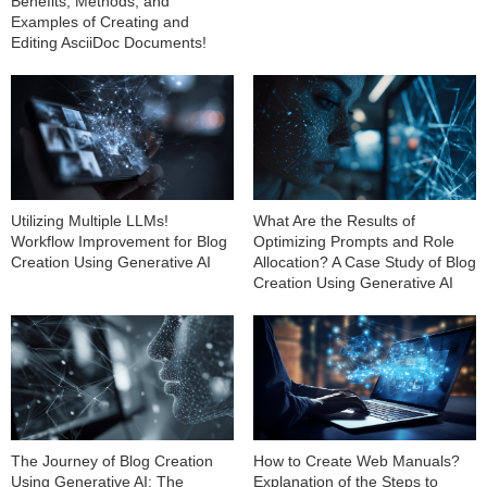
Benefits, Methods, and
Examples of Creating and
Editing AsciiDoc Documents!
Utilizing Multiple LLMs!
What Are the Results of
Workflow Improvement for Blog
Optimizing Prompts and Role
Creation Using Generative AI
Allocation? A Case Study of Blog
Creation Using Generative AI
The Journey of Blog Creation
How to Create Web Manuals?
Using Generative AI: The
Explanation of the Steps to