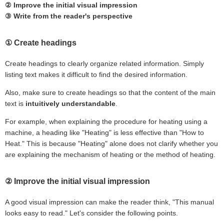
② Improve the initial visual impression
③ Write from the reader's perspective
① Create headings
Create headings to clearly organize related information. Simply
listing text makes it difficult to find the desired information.
Also, make sure to create headings so that the content of the main
text is
intuitively understandable
.
For example, when explaining the procedure for heating using a
machine, a heading like "Heating" is less effective than "How to
Heat." This is because "Heating" alone does not clarify whether you
are explaining the mechanism of heating or the method of heating.
② Improve the initial visual impression
A good visual impression can make the reader think, "This manual
looks easy to read." Let's consider the following points.