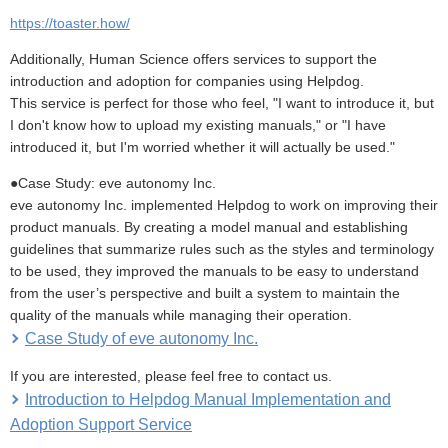
https://toaster.how/
Additionally, Human Science offers services to support the
introduction and adoption for companies using Helpdog.
This service is perfect for those who feel, "I want to introduce it, but
I don't know how to upload my existing manuals," or "I have
introduced it, but I'm worried whether it will actually be used."
●Case Study: eve autonomy Inc.
eve autonomy Inc. implemented Helpdog to work on improving their
product manuals. By creating a model manual and establishing
guidelines that summarize rules such as the styles and terminology
to be used, they improved the manuals to be easy to understand
from the user’s perspective and built a system to maintain the
quality of the manuals while managing their operation.
Case Study of eve autonomy Inc.
If you are interested, please feel free to contact us.
Introduction to Helpdog Manual Implementation and
Adoption Support Service