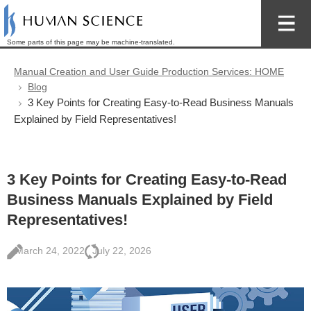
Some parts of this page may be machine-translated.
Manual Creation and User Guide Production Services: HOME
Blog
3 Key Points for Creating Easy-to-Read Business Manuals
Explained by Field Representatives!
3 Key Points for Creating Easy-to-Read
Business Manuals Explained by Field
Representatives!
March 24, 2022
July 22, 2026