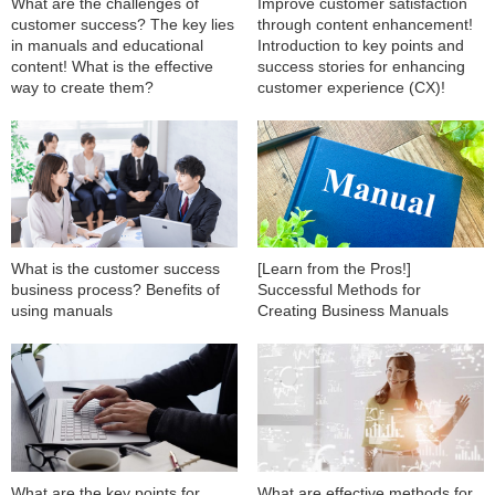
What are the challenges of
Improve customer satisfaction
customer success? The key lies
through content enhancement!
in manuals and educational
Introduction to key points and
content! What is the effective
success stories for enhancing
way to create them?
customer experience (CX)!
What is the customer success
[Learn from the Pros!]
business process? Benefits of
Successful Methods for
using manuals
Creating Business Manuals
What are the key points for
What are effective methods for