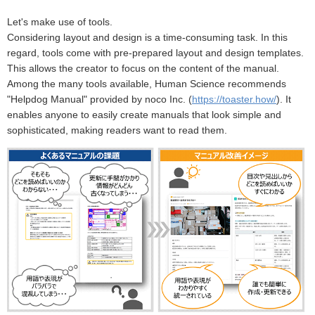
Let's make use of tools.
Considering layout and design is a time-consuming task. In this
regard, tools come with pre-prepared layout and design templates.
This allows the creator to focus on the content of the manual.
Among the many tools available, Human Science recommends
"Helpdog Manual" provided by noco Inc. (
https://toaster.how/
). It
enables anyone to easily create manuals that look simple and
sophisticated, making readers want to read them.