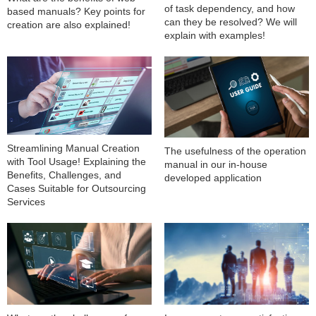
of task dependency, and how
based manuals? Key points for
can they be resolved? We will
creation are also explained!
explain with examples!
Streamlining Manual Creation
The usefulness of the operation
with Tool Usage! Explaining the
manual in our in-house
Benefits, Challenges, and
developed application
Cases Suitable for Outsourcing
Services