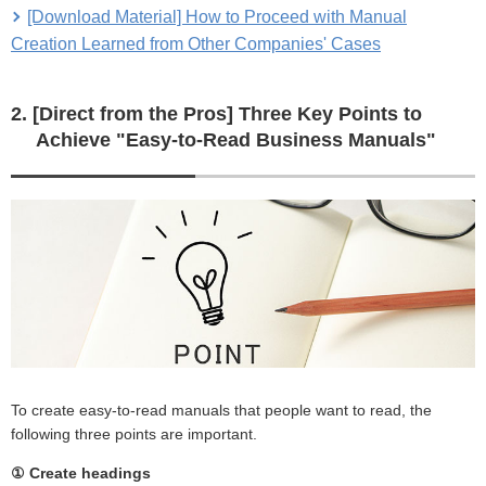
[Download Material] How to Proceed with Manual
Creation Learned from Other Companies' Cases
2. [Direct from the Pros] Three Key Points to
Achieve "Easy-to-Read Business Manuals"
To create easy-to-read manuals that people want to read, the
following three points are important.
① Create headings