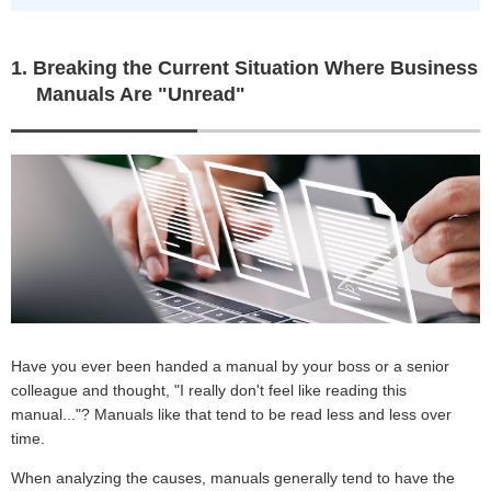
1. Breaking the Current Situation Where Business
Manuals Are "Unread"
Have you ever been handed a manual by your boss or a senior
colleague and thought, "I really don't feel like reading this
manual..."? Manuals like that tend to be read less and less over
time.
When analyzing the causes, manuals generally tend to have the