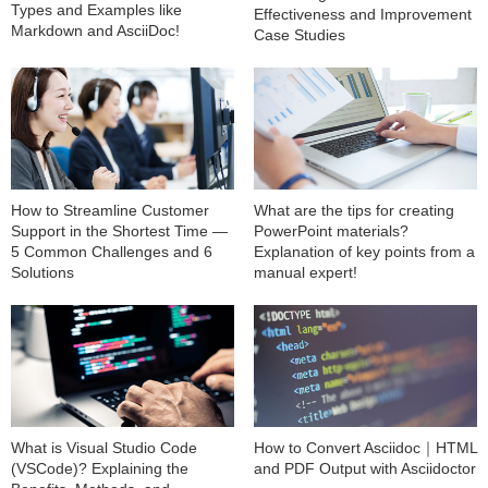
Types and Examples like
Effectiveness and Improvement
Markdown and AsciiDoc!
Case Studies
How to Streamline Customer
What are the tips for creating
Support in the Shortest Time —
PowerPoint materials?
5 Common Challenges and 6
Explanation of key points from a
Solutions
manual expert!
What is Visual Studio Code
How to Convert Asciidoc｜HTML
(VSCode)? Explaining the
and PDF Output with Asciidoctor