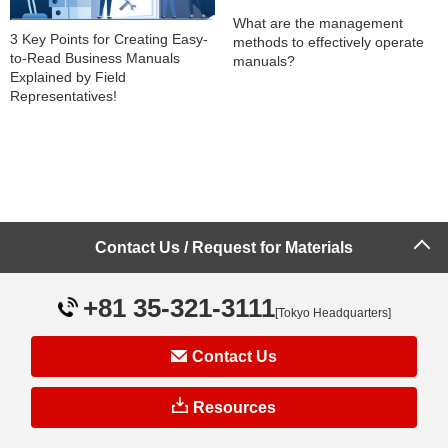
What are the management
3 Key Points for Creating Easy-
methods to effectively operate
to-Read Business Manuals
manuals?
Explained by Field
Representatives!
Contact Us / Request for Materials
Explaining the advantages and
Key Points for Creating Manuals
disadvantages of electronic
to Achieve Business
manuals and paper manuals
+81 35-321-3111
[Tokyo Headquarters]
Standardization
Contact Us
Resources