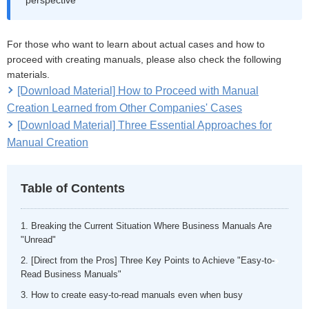
For those who want to learn about actual cases and how to
proceed with creating manuals, please also check the following
materials.
[Download Material] How to Proceed with Manual
Creation Learned from Other Companies' Cases
[Download Material] Three Essential Approaches for
Manual Creation
Table of Contents
1. Breaking the Current Situation Where Business Manuals Are
"Unread"
2. [Direct from the Pros] Three Key Points to Achieve "Easy-to-
Read Business Manuals"
3. How to create easy-to-read manuals even when busy