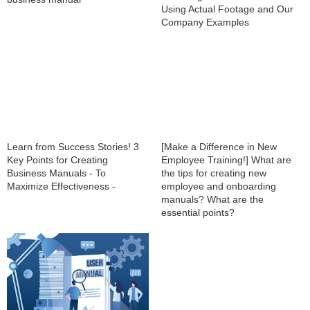
Using Actual Footage and Our
Company Examples
Learn from Success Stories! 3
[Make a Difference in New
Key Points for Creating
Employee Training!] What are
Business Manuals - To
the tips for creating new
Maximize Effectiveness -
employee and onboarding
manuals? What are the
essential points?