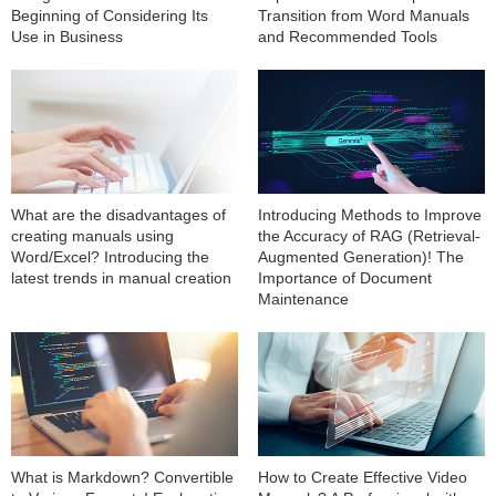
Beginning of Considering Its
Transition from Word Manuals
Use in Business
and Recommended Tools
What are the disadvantages of
Introducing Methods to Improve
creating manuals using
the Accuracy of RAG (Retrieval-
Word/Excel? Introducing the
Augmented Generation)! The
latest trends in manual creation
Importance of Document
Maintenance
What is Markdown? Convertible
How to Create Effective Video