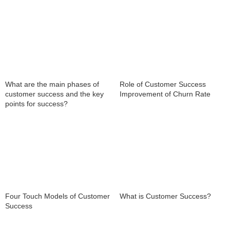
What are the main phases of
Role of Customer Success
customer success and the key
Improvement of Churn Rate
points for success?
What is Customer Success?
Four Touch Models of Customer
Success