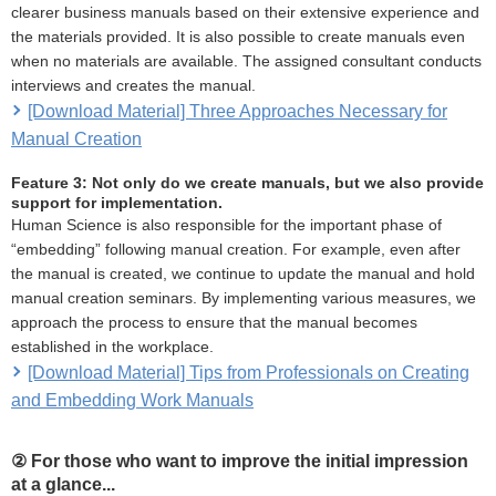
clearer business manuals based on their extensive experience and
the materials provided. It is also possible to create manuals even
when no materials are available. The assigned consultant conducts
interviews and creates the manual.
[Download Material] Three Approaches Necessary for
Manual Creation
Feature 3: Not only do we create manuals, but we also provide
support for implementation.
Human Science is also responsible for the important phase of
“embedding” following manual creation. For example, even after
the manual is created, we continue to update the manual and hold
manual creation seminars. By implementing various measures, we
approach the process to ensure that the manual becomes
established in the workplace.
[Download Material] Tips from Professionals on Creating
and Embedding Work Manuals
② For those who want to improve the initial impression
at a glance...