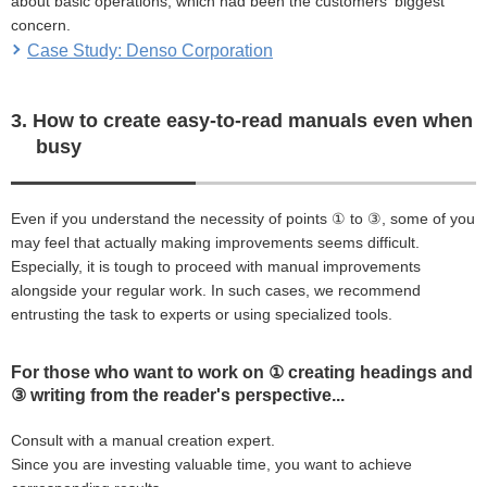
about basic operations, which had been the customers' biggest
concern.
Case Study: Denso Corporation
3. How to create easy-to-read manuals even when
busy
Even if you understand the necessity of points ① to ③, some of you
may feel that actually making improvements seems difficult.
Especially, it is tough to proceed with manual improvements
alongside your regular work. In such cases, we recommend
entrusting the task to experts or using specialized tools.
For those who want to work on ① creating headings and
③ writing from the reader's perspective...
Consult with a manual creation expert.
Since you are investing valuable time, you want to achieve