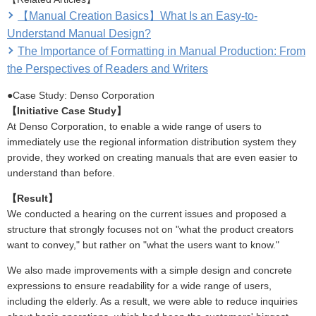
【Manual Creation Basics】What Is an Easy-to-
Understand Manual Design?
The Importance of Formatting in Manual Production: From
the Perspectives of Readers and Writers
●Case Study: Denso Corporation
【Initiative Case Study】
At Denso Corporation, to enable a wide range of users to
immediately use the regional information distribution system they
provide, they worked on creating manuals that are even easier to
understand than before.
【Result】
We conducted a hearing on the current issues and proposed a
structure that strongly focuses not on "what the product creators
want to convey," but rather on "what the users want to know."
We also made improvements with a simple design and concrete
expressions to ensure readability for a wide range of users,
including the elderly. As a result, we were able to reduce inquiries