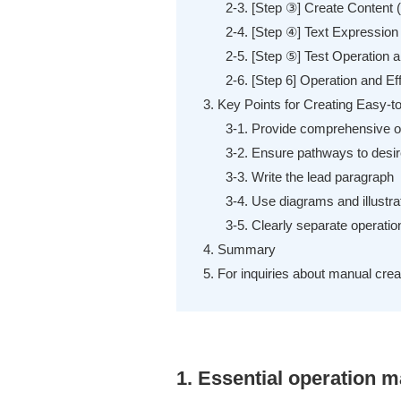
2-3. [Step ③] Create Content (
2-4. [Step ④] Text Expression
2-5. [Step ⑤] Test Operation 
2-6. [Step 6] Operation and Eff
3. Key Points for Creating Easy-
3-1. Provide comprehensive op
3-2. Ensure pathways to desir
3-3. Write the lead paragraph
3-4. Use diagrams and illustra
3-5. Clearly separate operati
4. Summary
5. For inquiries about manual cr
1. Essential operation m