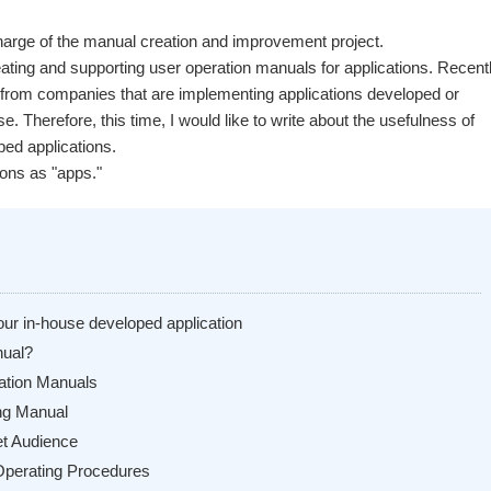
 charge of the manual creation and improvement project.
ting and supporting user operation manuals for applications. Recentl
from companies that are implementing applications developed or
e. Therefore, this time, I would like to write about the usefulness of
ped applications.
ions as "apps."
our in-house developed application
nual?
ration Manuals
ing Manual
get Audience
 Operating Procedures