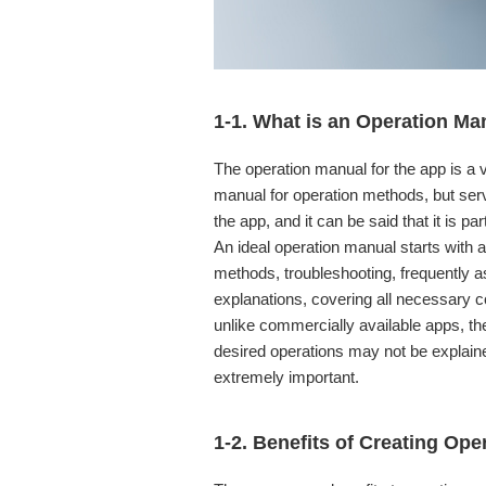
1-1. What is an Operation Ma
The operation manual for the app is a ve
manual for operation methods, but ser
the app, and it can be said that it is part
An ideal operation manual starts with 
methods, troubleshooting, frequently 
explanations, covering all necessary c
unlike commercially available apps, th
desired operations may not be explain
extremely important.
1-2. Benefits of Creating Op