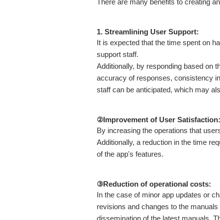
There are many benefits to creating an 
1. Streamlining User Support:
It is expected that the time spent on h
support staff.
Additionally, by responding based on t
accuracy of responses, consistency in 
staff can be anticipated, which may also 
②Improvement of User Satisfaction
By increasing the operations that user
Additionally, a reduction in the time re
of the app's features.
③Reduction of operational costs:
In the case of minor app updates or ch
revisions and changes to the manuals w
dissemination of the latest manuals. Th