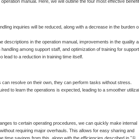
operation manual. Here, we will outline the four most effective benefi
andling inquiries will be reduced, along with a decrease in the burden 
he descriptions in the operation manual, improvements in the quality 
handling among support staff, and optimization of training for support
lead to a reduction in training time itself.
:
s can resolve on their own, they can perform tasks without stress.
quired to learn the operations is expected, leading to a smoother utiliza
anges to certain operating procedures, we can quickly make internal
ithout requiring major overhauls. This allows for easy sharing and
e time savings from this, along with the efficiencies described in "①