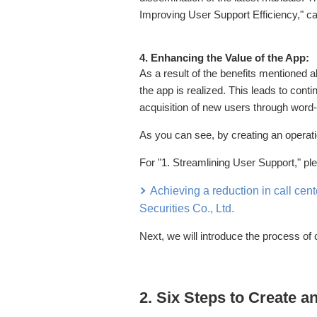
Improving User Support Efficiency," can
4. Enhancing the Value of the App:
As a result of the benefits mentioned a
the app is realized. This leads to con
acquisition of new users through word
As you can see, by creating an operat
For "1. Streamlining User Support," pl
Achieving a reduction in call cent
Securities Co., Ltd.
Next, we will introduce the process of 
2. Six Steps to Create 