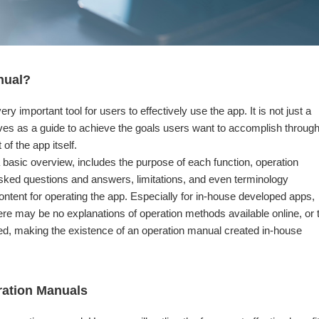
nual?
ry important tool for users to effectively use the app. It is not just a
ves as a guide to achieve the goals users want to accomplish throug
 of the app itself.
a basic overview, includes the purpose of each function, operation
asked questions and answers, limitations, and even terminology
ontent for operating the app. Especially for in-house developed apps,
ere may be no explanations of operation methods available online, or 
ed, making the existence of an operation manual created in-house
eration Manuals