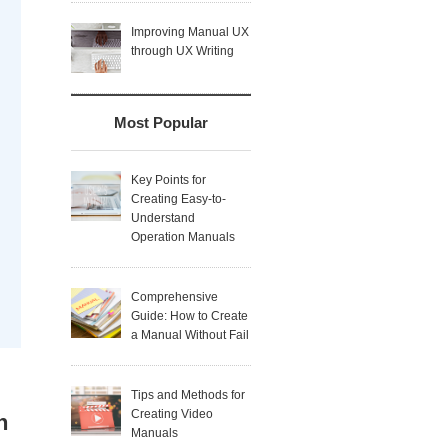
Improving Manual UX
through UX Writing
Most Popular
Key Points for
Creating Easy-to-
Understand
Operation Manuals
Comprehensive
Guide: How to Create
a Manual Without Fail
Tips and Methods for
Creating Video
n
Manuals