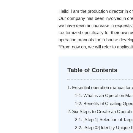
Hello! I am the production director in
Our company has been involved in crea
we have seen an increase in requests 
customized specifically for their own us
operation manuals for in-house develo
*From now on, we will refer to applicat
Table of Contents
1. Essential operation manual for 
1-1. What is an Operation Ma
1-2. Benefits of Creating Ope
2. Six Steps to Create an Operat
2-1. [Step 1] Selection of Tar
2-2. [Step ②] Identify Unique