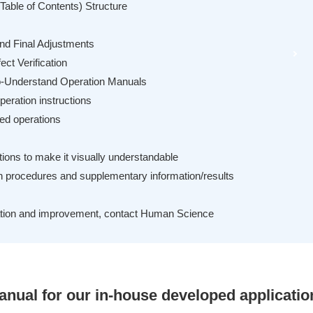
Table of Contents) Structure
and Final Adjustments
ect Verification
to-Understand Operation Manuals
eration instructions
ed operations
tions to make it visually understandable
on procedures and supplementary information/results
eation and improvement, contact Human Science
anual for our in-house developed applicatio