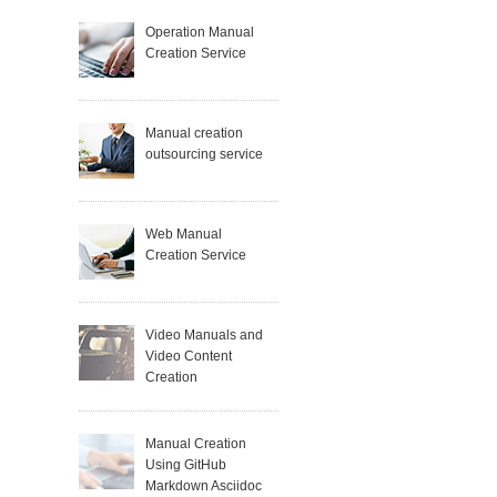
Operation Manual
Creation Service
Manual creation
outsourcing service
Web Manual
Creation Service
Video Manuals and
Video Content
Creation
Manual Creation
Using GitHub
Markdown Asciidoc