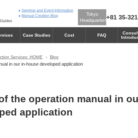
Seminar and Event Information
Tokyo
Manual Creation Blog
+81 35-321
Headquarters
 Guides
Consul
rvices
Case Studies
Cost
FAQ
Introdu
ction Services: HOME
Blog
ual in our in-house developed application
of the operation manual in ou
ped application