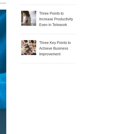
Three Points to
Increase Productivity
Even in Telework
Three Key Points to
Achieve Business
Improvement