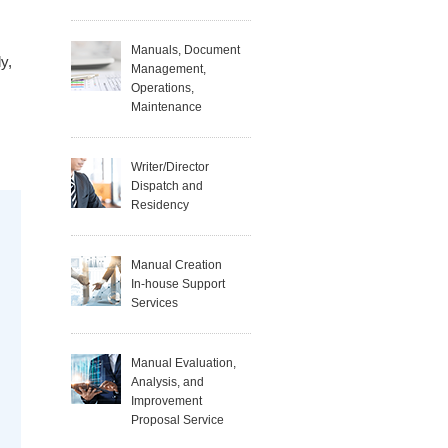
Manuals, Document
y,
Management,
Operations,
Maintenance
Writer/Director
Dispatch and
Residency
Manual Creation
In-house Support
Services
Manual Evaluation,
Analysis, and
Improvement
Proposal Service