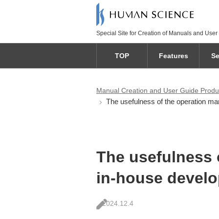
Special Site for Creation of Manuals and User
TOP
Features
Se
Manual Creation and User Guide Produ
The usefulness of the operation man
The usefulness 
in-house develo
2024.12.4