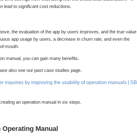
 lead to significant cost reductions.
bove, the evaluation of the app by users improves, and the true value
tinuous app usage by users, a decrease in churn rate, and even the
-of-mouth.
ion manual, you can gain many benefits.
ease also see our past case studies page.
er inquiries by improving the usability of operation manuals | SB
creating an operation manual in six steps.
an Operating Manual