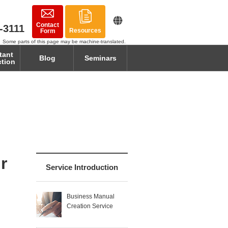
Contact
-3111
Resources
Form
Some parts of this page may be machine-translated.
tant
Blog
Seminars
ction
r
Service Introduction
Business Manual
Creation Service