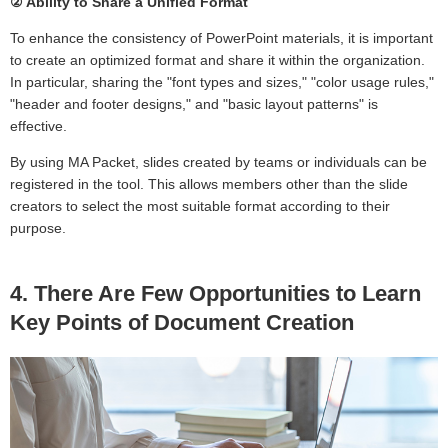
② Ability to Share a Unified Format
To enhance the consistency of PowerPoint materials, it is important
to create an optimized format and share it within the organization.
In particular, sharing the "font types and sizes," "color usage rules,"
"header and footer designs," and "basic layout patterns" is
effective.
By using MA Packet, slides created by teams or individuals can be
registered in the tool. This allows members other than the slide
creators to select the most suitable format according to their
purpose.
4. There Are Few Opportunities to Learn
Key Points of Document Creation