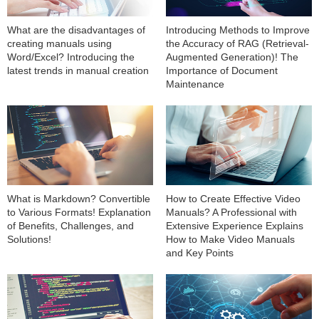
What are the disadvantages of
Introducing Methods to Improve
creating manuals using
the Accuracy of RAG (Retrieval-
Word/Excel? Introducing the
Augmented Generation)! The
latest trends in manual creation
Importance of Document
Maintenance
What is Markdown? Convertible
How to Create Effective Video
to Various Formats! Explanation
Manuals? A Professional with
of Benefits, Challenges, and
Extensive Experience Explains
Solutions!
How to Make Video Manuals
and Key Points