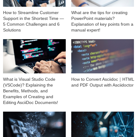
How to Streamline Customer
What are the tips for creating
Support in the Shortest Time —
PowerPoint materials?
5 Common Challenges and 6
Explanation of key points from a
Solutions
manual expert!
What is Visual Studio Code
How to Convert Asciidoc｜HTML
(VSCode)? Explaining the
and PDF Output with Asciidoctor
Benefits, Methods, and
Examples of Creating and
Editing AsciiDoc Documents!