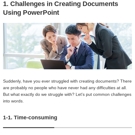
1. Challenges in Creating Documents
Using PowerPoint
Suddenly, have you ever struggled with creating documents? There
are probably no people who have never had any difficulties at all.
But what exactly do we struggle with? Let's put common challenges
into words.
1-1. Time-consuming