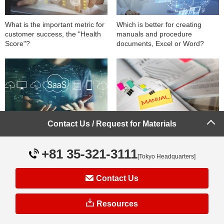
What is the important metric for
Which is better for creating
customer success, the "Health
manuals and procedure
Score"?
documents, Excel or Word?
Contact Us / Request for Materials
What is Onboarding? A
What are the key points to
Thorough Explanation of Its
establish operational manuals
Importance and Key Points in
on site?
+81 35-321-3111
Saas Customer Success
[Tokyo Headquarters]
Contact Us
Resources