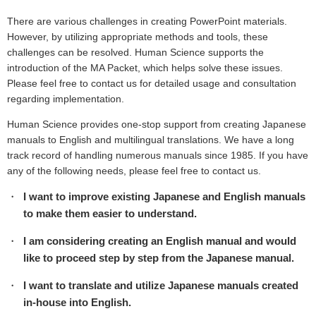
There are various challenges in creating PowerPoint materials.
However, by utilizing appropriate methods and tools, these
challenges can be resolved. Human Science supports the
introduction of the MA Packet, which helps solve these issues.
Please feel free to contact us for detailed usage and consultation
regarding implementation.
Human Science provides one-stop support from creating Japanese
manuals to English and multilingual translations. We have a long
track record of handling numerous manuals since 1985. If you have
any of the following needs, please feel free to contact us.
I want to improve existing Japanese and English manuals
to make them easier to understand.
I am considering creating an English manual and would
like to proceed step by step from the Japanese manual.
I want to translate and utilize Japanese manuals created
in-house into English.