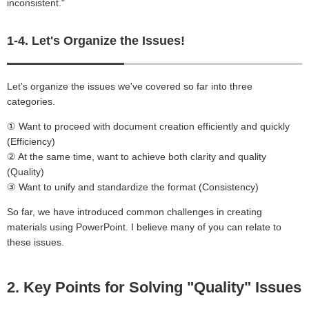
inconsistent."
1-4. Let's Organize the Issues!
Let's organize the issues we've covered so far into three
categories.
① Want to proceed with document creation efficiently and quickly
(Efficiency)
② At the same time, want to achieve both clarity and quality
(Quality)
③ Want to unify and standardize the format (Consistency)
So far, we have introduced common challenges in creating
materials using PowerPoint. I believe many of you can relate to
these issues.
2. Key Points for Solving "Quality" Issues