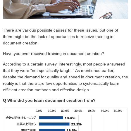
There are various possible causes for these issues, but one of
them might be the lack of opportunities to receive training in
document creation.
Have you ever received training in document creation?
According to a certain survey, interestingly, most people answered
that they were "not specifically taught." As mentioned earlier,
despite the demand for quality and speed in document creation, the
reality is that there are few opportunities to systematically learn
efficient creation methods and effective design.
Q
Who did you learn document creation from?