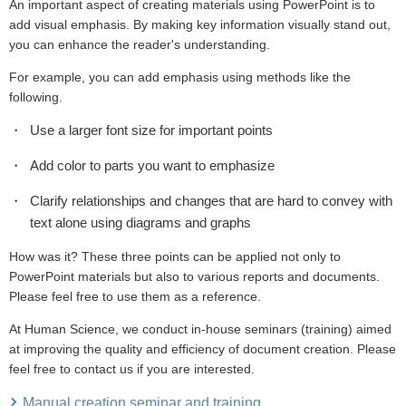
An important aspect of creating materials using PowerPoint is to
add visual emphasis. By making key information visually stand out,
you can enhance the reader's understanding.
For example, you can add emphasis using methods like the
following.
Use a larger font size for important points
Add color to parts you want to emphasize
Clarify relationships and changes that are hard to convey with
text alone using diagrams and graphs
How was it? These three points can be applied not only to
PowerPoint materials but also to various reports and documents.
Please feel free to use them as a reference.
At Human Science, we conduct in-house seminars (training) aimed
at improving the quality and efficiency of document creation. Please
feel free to contact us if you are interested.
Manual creation seminar and training