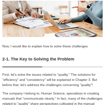
Now, I would like to explain how to solve these challenges.
2-1. The Key to Solving the Problem
First, let's solve the issues related to "quality." The solutions for
"efficiency" and "consistency" will be explained in Chapter 3. But
before that, let's address the challenges concerning "quality"!
The company I belong to, Human Science, specializes in creating
manuals that "communicate clearly." In fact, many of the challenges
related to "quality" share perspectives cultivated in the manual