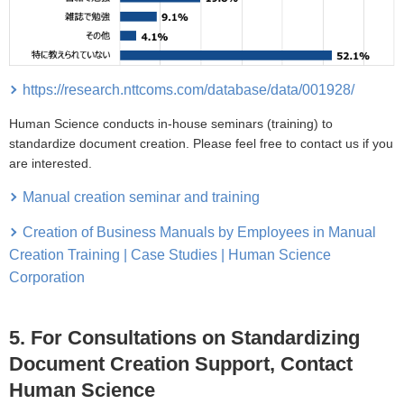
https://research.nttcoms.com/database/data/001928/
Human Science conducts in-house seminars (training) to
standardize document creation. Please feel free to contact us if you
are interested.
Manual creation seminar and training
Creation of Business Manuals by Employees in Manual
Creation Training | Case Studies | Human Science
Corporation
5. For Consultations on Standardizing
Document Creation Support, Contact
Human Science