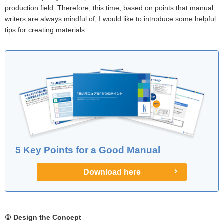
production field. Therefore, this time, based on points that manual
writers are always mindful of, I would like to introduce some helpful
tips for creating materials.
5 Key Points for a Good Manual
Download here
① Design the Concept