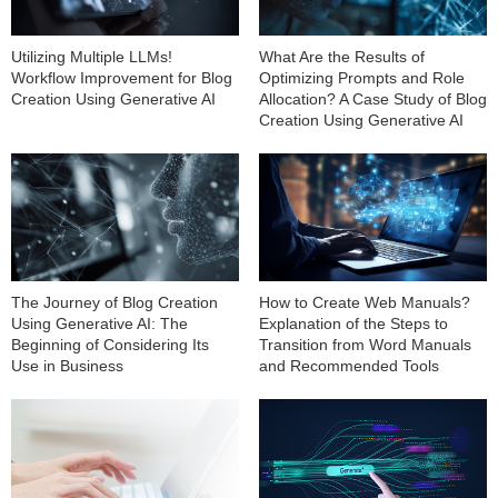
Utilizing Multiple LLMs!
What Are the Results of
Workflow Improvement for Blog
Optimizing Prompts and Role
Creation Using Generative AI
Allocation? A Case Study of Blog
Creation Using Generative AI
The Journey of Blog Creation
How to Create Web Manuals?
Using Generative AI: The
Explanation of the Steps to
Beginning of Considering Its
Transition from Word Manuals
Use in Business
and Recommended Tools