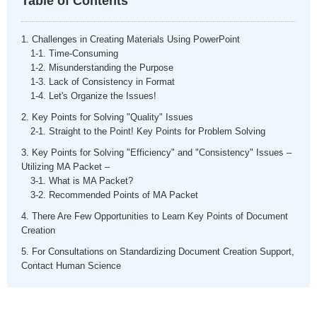
Table of Contents
1. Challenges in Creating Materials Using PowerPoint
1-1. Time-Consuming
1-2. Misunderstanding the Purpose
1-3. Lack of Consistency in Format
1-4. Let's Organize the Issues!
2. Key Points for Solving "Quality" Issues
2-1. Straight to the Point! Key Points for Problem Solving
3. Key Points for Solving "Efficiency" and "Consistency" Issues –
Utilizing MA Packet –
3-1. What is MA Packet?
3-2. Recommended Points of MA Packet
4. There Are Few Opportunities to Learn Key Points of Document
Creation
5. For Consultations on Standardizing Document Creation Support,
Contact Human Science