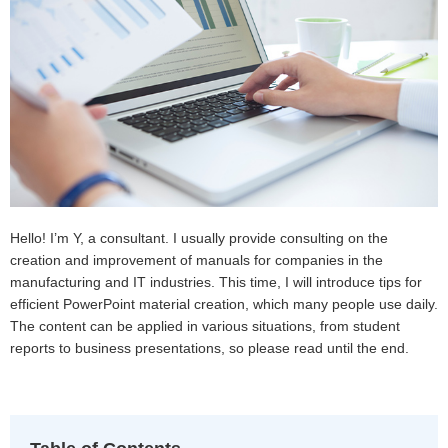
Hello! I’m Y, a consultant. I usually provide consulting on the
creation and improvement of manuals for companies in the
manufacturing and IT industries. This time, I will introduce tips for
efficient PowerPoint material creation, which many people use daily.
The content can be applied in various situations, from student
reports to business presentations, so please read until the end.