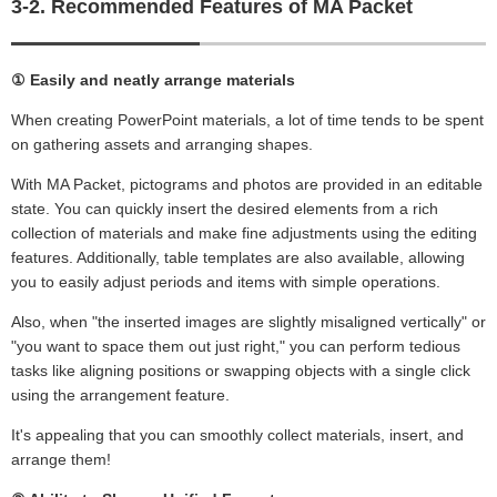
3-2. Recommended Features of MA Packet
① Easily and neatly arrange materials
When creating PowerPoint materials, a lot of time tends to be spent
on gathering assets and arranging shapes.
With MA Packet, pictograms and photos are provided in an editable
state. You can quickly insert the desired elements from a rich
collection of materials and make fine adjustments using the editing
features. Additionally, table templates are also available, allowing
you to easily adjust periods and items with simple operations.
Also, when "the inserted images are slightly misaligned vertically" or
"you want to space them out just right," you can perform tedious
tasks like aligning positions or swapping objects with a single click
using the arrangement feature.
It's appealing that you can smoothly collect materials, insert, and
arrange them!