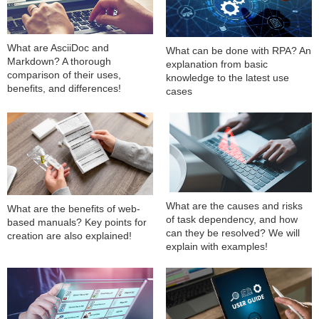
What are AsciiDoc and
What can be done with RPA? An
Markdown? A thorough
explanation from basic
comparison of their uses,
knowledge to the latest use
benefits, and differences!
cases
What are the causes and risks
What are the benefits of web-
of task dependency, and how
based manuals? Key points for
can they be resolved? We will
creation are also explained!
explain with examples!