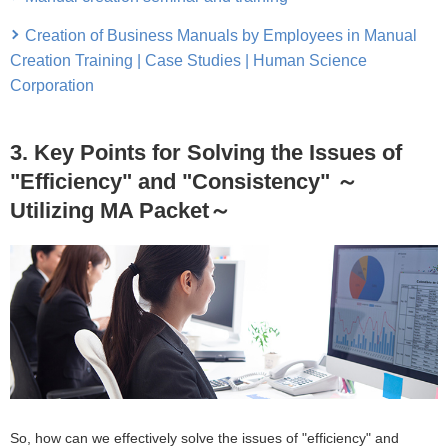
Creation of Business Manuals by Employees in Manual
Creation Training | Case Studies | Human Science
Corporation
3. Key Points for Solving the Issues of
"Efficiency" and "Consistency" ～
Utilizing MA Packet～
So, how can we effectively solve the issues of "efficiency" and