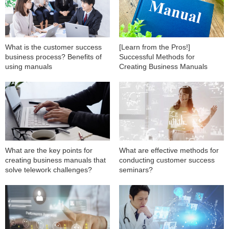
What is the customer success
[Learn from the Pros!]
business process? Benefits of
Successful Methods for
using manuals
Creating Business Manuals
What are the key points for
What are effective methods for
creating business manuals that
conducting customer success
solve telework challenges?
seminars?