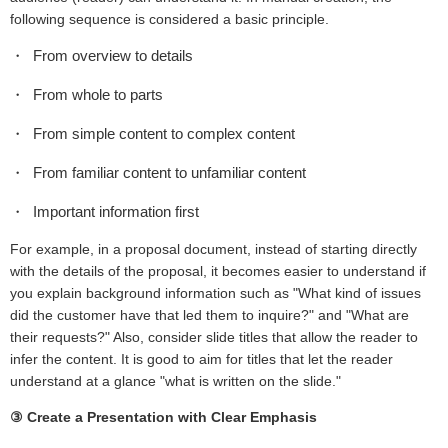
following sequence is considered a basic principle.
From overview to details
From whole to parts
From simple content to complex content
From familiar content to unfamiliar content
Important information first
For example, in a proposal document, instead of starting directly
with the details of the proposal, it becomes easier to understand if
you explain background information such as "What kind of issues
did the customer have that led them to inquire?" and "What are
their requests?" Also, consider slide titles that allow the reader to
infer the content. It is good to aim for titles that let the reader
understand at a glance "what is written on the slide."
③ Create a Presentation with Clear Emphasis