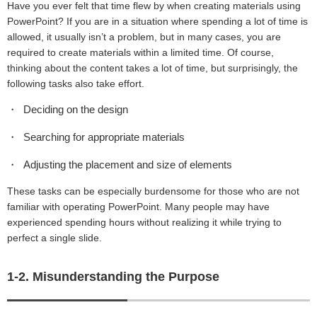
Have you ever felt that time flew by when creating materials using
PowerPoint? If you are in a situation where spending a lot of time is
allowed, it usually isn’t a problem, but in many cases, you are
required to create materials within a limited time. Of course,
thinking about the content takes a lot of time, but surprisingly, the
following tasks also take effort.
Deciding on the design
Searching for appropriate materials
Adjusting the placement and size of elements
These tasks can be especially burdensome for those who are not
familiar with operating PowerPoint. Many people may have
experienced spending hours without realizing it while trying to
perfect a single slide.
1-2. Misunderstanding the Purpose