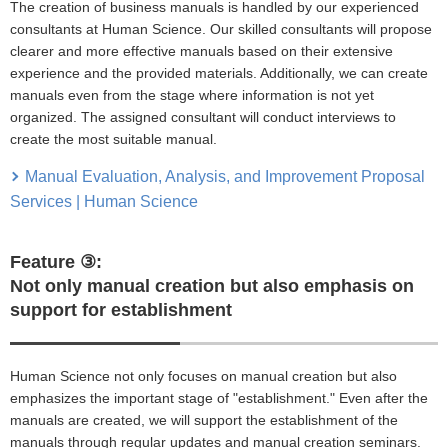
The creation of business manuals is handled by our experienced
consultants at Human Science. Our skilled consultants will propose
clearer and more effective manuals based on their extensive
experience and the provided materials. Additionally, we can create
manuals even from the stage where information is not yet
organized. The assigned consultant will conduct interviews to
create the most suitable manual.
Manual Evaluation, Analysis, and Improvement Proposal
Services | Human Science
Feature ③:
Not only manual creation but also emphasis on
support for establishment
Human Science not only focuses on manual creation but also
emphasizes the important stage of "establishment." Even after the
manuals are created, we will support the establishment of the
manuals through regular updates and manual creation seminars.