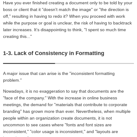
Have you ever finished creating a document only to be told by your
boss or client that it "doesn't match the image" or "the direction is
off," resulting in having to redo it? When you proceed with work
while the purpose or goal is unclear, the risk of having to backtrack
later increases. It’s disappointing to think, "I spent so much time
creating this..."
1-3. Lack of Consistency in Formatting
A major issue that can arise is the "inconsistent formatting
problem."
Nowadays, it is no exaggeration to say that documents are the
"face of the company." With the increase in online business
meetings, the demand for "materials that contribute to corporate
branding" has grown more than ever. Nevertheless, when multiple
people within an organization create documents, it is not
uncommon to see cases where "fonts and font sizes are
inconsistent," "color usage is inconsistent," and "layouts are