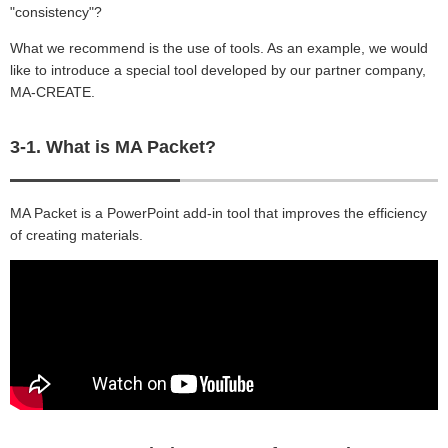
"consistency"?
What we recommend is the use of tools. As an example, we would
like to introduce a special tool developed by our partner company,
MA-CREATE.
3-1. What is MA Packet?
MA Packet is a PowerPoint add-in tool that improves the efficiency
of creating materials.