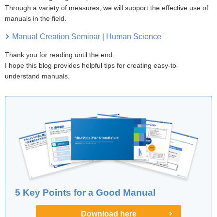
Through a variety of measures, we will support the effective use of
manuals in the field.
Manual Creation Seminar | Human Science
Thank you for reading until the end.
I hope this blog provides helpful tips for creating easy-to-
understand manuals.
5 Key Points for a Good Manual
Download here