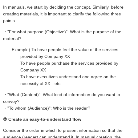
In manuals, we start by deciding the concept. Similarly, before
creating materials, it is important to clarify the following three
points.
・"For what purpose (Objective)": What is the purpose of the
material?
Example) To have people feel the value of the services
provided by Company XX
To have people purchase the services provided by
Company XX
To have executives understand and agree on the
necessity of XX…etc
・"What (Content)": What kind of information do you want to
convey?
・"To whom (Audience)": Who is the reader?
② Create an easy-to-understand flow
Consider the order in which to present information so that the
audience (reader) can understand it. In manual creation, the