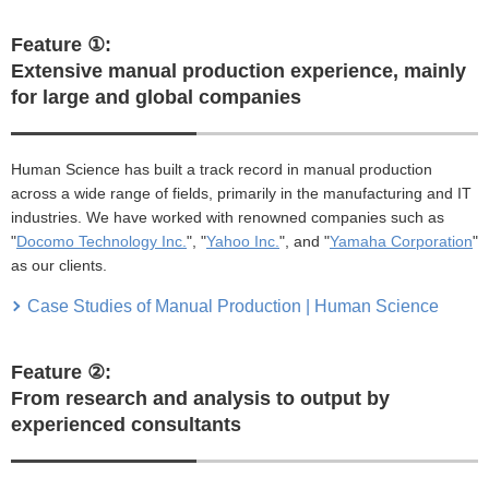
Feature ①:
Extensive manual production experience, mainly
for large and global companies
Human Science has built a track record in manual production
across a wide range of fields, primarily in the manufacturing and IT
industries. We have worked with renowned companies such as
"
Docomo Technology Inc.
", "
Yahoo Inc.
", and "
Yamaha Corporation
"
as our clients.
Case Studies of Manual Production | Human Science
Feature ②:
From research and analysis to output by
experienced consultants