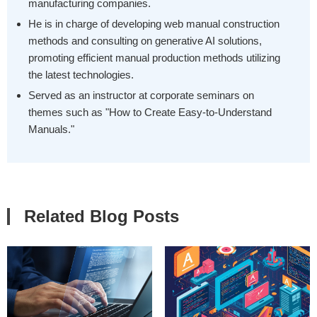
manufacturing companies.
He is in charge of developing web manual construction
methods and consulting on generative AI solutions,
promoting efficient manual production methods utilizing
the latest technologies.
Served as an instructor at corporate seminars on
themes such as "How to Create Easy-to-Understand
Manuals."
Related Blog Posts