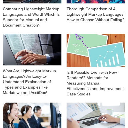
Comparing Lightweight Markup
Thorough Comparison of 4
Languages and Word! Which Is
Lightweight Markup Languages!
Superior for Manual and
How to Choose Without Failing?
Document Creation?
What Are Lightweight Markup
Is It Possible Even with Few
Languages? An Easy-to-
Readers!? Methods for
Understand Explanation of
Measuring Manual
Types and Examples like
Effectiveness and Improvement
Markdown and AsciiDoc!
Case Studies