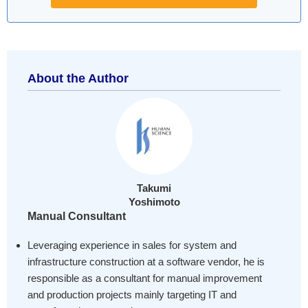
About the Author
Takumi
Yoshimoto
Manual Consultant
Leveraging experience in sales for system and
infrastructure construction at a software vendor, he is
responsible as a consultant for manual improvement
and production projects mainly targeting IT and