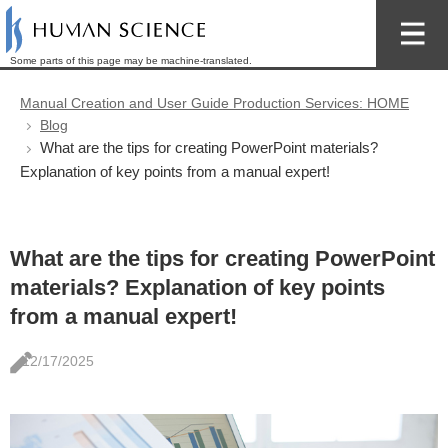
Some parts of this page may be machine-translated.
Manual Creation and User Guide Production Services: HOME
Blog
What are the tips for creating PowerPoint materials?
Explanation of key points from a manual expert!
What are the tips for creating PowerPoint
materials? Explanation of key points
from a manual expert!
12/17/2025