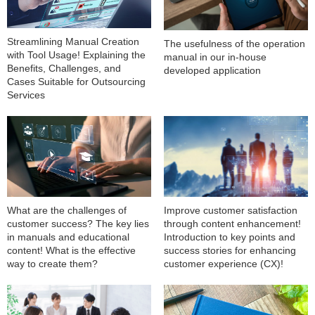
Streamlining Manual Creation
The usefulness of the operation
with Tool Usage! Explaining the
manual in our in-house
Benefits, Challenges, and
developed application
Cases Suitable for Outsourcing
Services
What are the challenges of
Improve customer satisfaction
customer success? The key lies
through content enhancement!
in manuals and educational
Introduction to key points and
content! What is the effective
success stories for enhancing
way to create them?
customer experience (CX)!