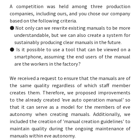
A competition was held among three production
companies, including ours, and you chose our company
based on the following criteria.
● Not only can we rewrite existing manuals to be more
understandable, but we can also create a system for
sustainably producing clear manuals in the future.
● Is it possible to use a tool that can be viewed on a
smartphone, assuming the end users of the manual
are the workers in the factory?
We received a request to ensure that the manuals are of
the same quality regardless of which staff member
creates them. Therefore, we proposed improvements
to the already created 'eve auto operation manual' so
that it can serve as a model for the members of eve
autonomy when creating manuals. Additionally, we
included the creation of 'manual creation guidelines' to
maintain quality during the ongoing maintenance of
manuals within eve autonomy.