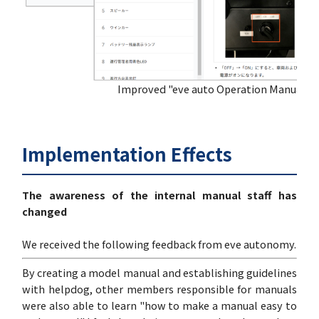
Improved "eve auto Operation Manual"
Implementation Effects
The awareness of the internal manual staff has
changed
We received the following feedback from eve autonomy.
By creating a model manual and establishing guidelines
with helpdog, other members responsible for manuals
were also able to learn "how to make a manual easy to