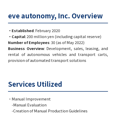
eve autonomy, Inc. Overview
・Established
: February 2020
・Capital
: 200 million yen (including capital reserve)
Number of Employees
: 30 (as of May 2022)
Business Overview
: Development, sales, leasing, and
rental of autonomous vehicles and transport carts,
provision of automated transport solutions
Services Utilized
・Manual Improvement
-Manual Evaluation
-Creation of Manual Production Guidelines