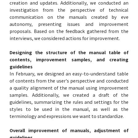
creation and updates. Additionally, we conducted an
investigation from the perspective of technical
communication on the manuals created by eve
autonomy, presenting issues and improvement
proposals. Based on the feedback gathered from the
interviews, we considered actions for improvement.
Designing the structure of the manual table of
contents, improvement samples, and creating
guidelines
In February, we designed an easy-to-understand table
of contents from the user's perspective and conducted
a quality alignment of the manual using improvement
samples. Additionally, we created a draft of the
guidelines, summarizing the rules and settings for the
styles to be used in the manual, as well as the
terminology and expressions we want to standardize.
Overall improvement of manuals, adjustment of
guidelines