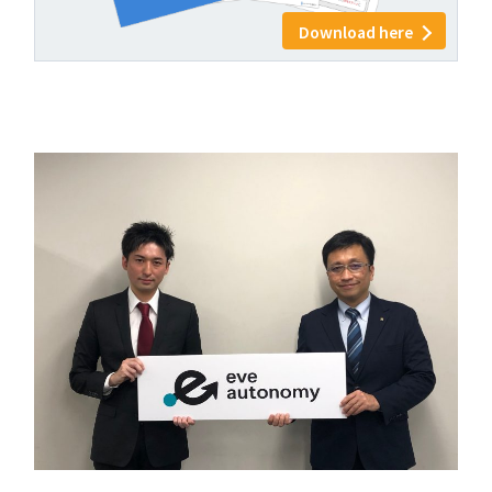
Download here