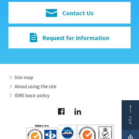
Contact Us
Request for Information
Site map
About using the site
ISMS basic policy
TOP