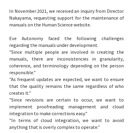
In November 2021, we received an inquiry from Director
Nakayama, requesting support for the maintenance of
manuals on the Human Science website.
Eve Autonomy faced the following challenges
regarding the manuals under development.
"Since multiple people are involved in creating the
manuals, there are inconsistencies in granularity,
coherence, and terminology depending on the person
responsible."
"As frequent updates are expected, we want to ensure
that the quality remains the same regardless of who
creates it."
"Since revisions are certain to occur, we want to
implement proofreading management and cloud
integration to make corrections easy."
"In terms of cloud integration, we want to avoid
anything that is overly complex to operate."