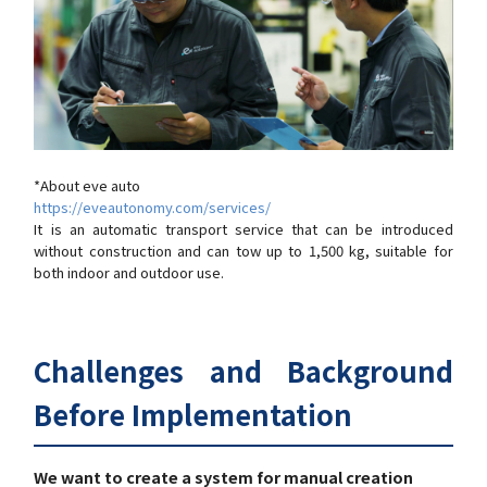
*About eve auto
https://eveautonomy.com/services/
It is an automatic transport service that can be introduced
without construction and can tow up to 1,500 kg, suitable for
both indoor and outdoor use.
Challenges and Background
Before Implementation
We want to create a system for manual creation