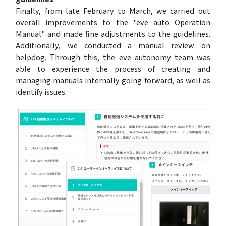
Finally, from late February to March, we carried out
overall improvements to the "eve auto Operation
Manual" and made fine adjustments to the guidelines.
Additionally, we conducted a manual review on
helpdog. Through this, the eve autonomy team was
able to experience the process of creating and
managing manuals internally going forward, as well as
identify issues.