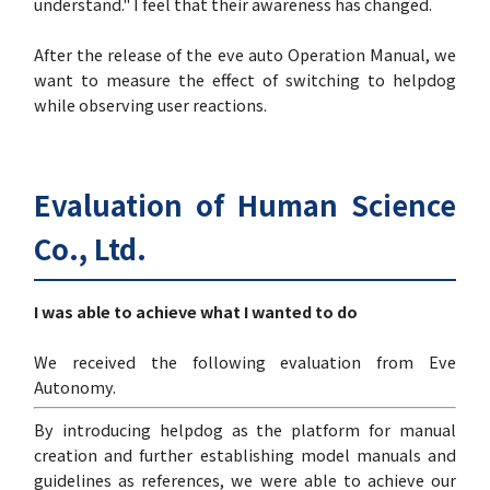
understand." I feel that their awareness has changed.
After the release of the eve auto Operation Manual, we
want to measure the effect of switching to helpdog
while observing user reactions.
Evaluation of Human Science
Co., Ltd.
I was able to achieve what I wanted to do
We received the following evaluation from Eve
Autonomy.
By introducing helpdog as the platform for manual
creation and further establishing model manuals and
guidelines as references, we were able to achieve our