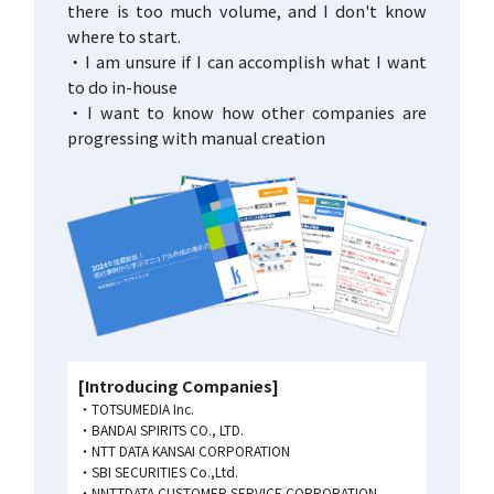
there is too much volume, and I don't know
where to start.
・I am unsure if I can accomplish what I want
to do in-house
・I want to know how other companies are
progressing with manual creation
[Introducing Companies]
TOTSUMEDIA Inc.
BANDAI SPIRITS CO., LTD.
NTT DATA KANSAI CORPORATION
SBI SECURITIES Co.,Ltd.
NNTTDATA CUSTOMER SERVICE CORPORATION