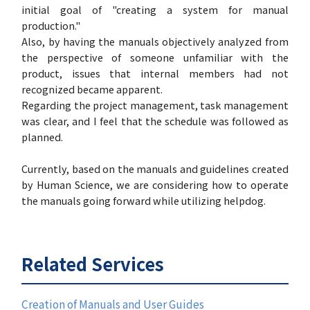
initial goal of "creating a system for manual
production."
Also, by having the manuals objectively analyzed from
the perspective of someone unfamiliar with the
product, issues that internal members had not
recognized became apparent.
Regarding the project management, task management
was clear, and I feel that the schedule was followed as
planned.
Currently, based on the manuals and guidelines created
by Human Science, we are considering how to operate
the manuals going forward while utilizing helpdog.
Related Services
Creation of Manuals and User Guides