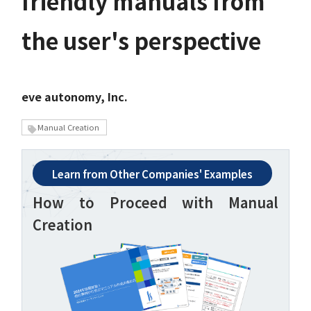
friendly manuals from
the user's perspective
eve autonomy, Inc.
Manual Creation
Learn from Other Companies' Examples
How to Proceed with Manual
Creation