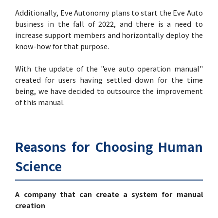
Additionally, Eve Autonomy plans to start the Eve Auto
business in the fall of 2022, and there is a need to
increase support members and horizontally deploy the
know-how for that purpose.
With the update of the "eve auto operation manual"
created for users having settled down for the time
being, we have decided to outsource the improvement
of this manual.
Reasons for Choosing Human
Science
A company that can create a system for manual
creation