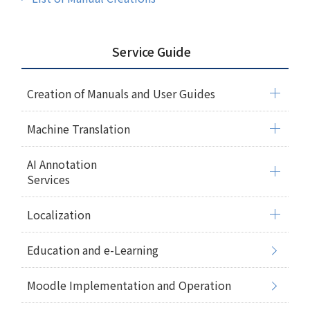
Service Guide
Creation of Manuals and User Guides
Machine Translation
AI Annotation
Services
Localization
Education and e-Learning
Moodle Implementation and Operation