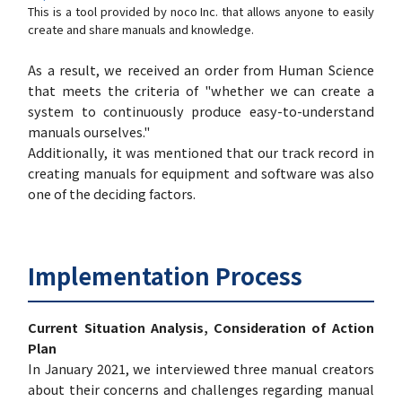
This is a tool provided by noco Inc. that allows anyone to easily
create and share manuals and knowledge.
As a result, we received an order from Human Science
that meets the criteria of "whether we can create a
system to continuously produce easy-to-understand
manuals ourselves."
Additionally, it was mentioned that our track record in
creating manuals for equipment and software was also
one of the deciding factors.
Implementation Process
Current Situation Analysis, Consideration of Action
Plan
In January 2021, we interviewed three manual creators
about their concerns and challenges regarding manual