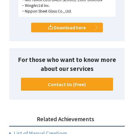
WingArc1st Inc.
Nippon Sheet Glass Co., Ltd.
Download here
For those who want to know more
about our services
Contact Us (Free)
Related Achievements
List of Manual Creations