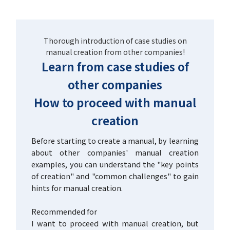
Thorough introduction of case studies on
manual creation from other companies!
Learn from case studies of
other companies
How to proceed with manual
creation
Before starting to create a manual, by learning
about other companies' manual creation
examples, you can understand the "key points
of creation" and "common challenges" to gain
hints for manual creation.
Recommended for
I want to proceed with manual creation, but