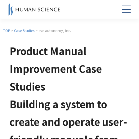
TOP
>
Case Studies
> eve autonomy, Inc.
Product Manual
Improvement Case
Studies
Building a system to
create and operate user-