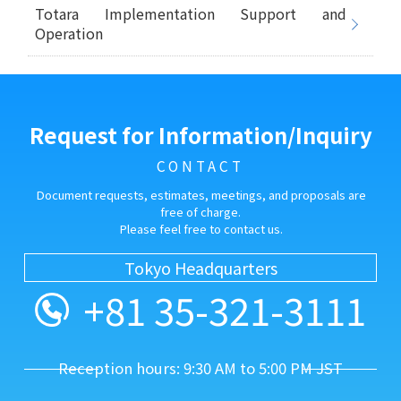
Totara Implementation Support and
Operation
Request for Information/Inquiry
CONTACT
Document requests, estimates, meetings, and proposals are
free of charge.
Please feel free to contact us.
Tokyo Headquarters
+81 35-321-3111
Reception hours: 9:30 AM to 5:00 PM JST