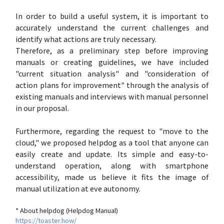
In order to build a useful system, it is important to
accurately understand the current challenges and
identify what actions are truly necessary.
Therefore, as a preliminary step before improving
manuals or creating guidelines, we have included
"current situation analysis" and "consideration of
action plans for improvement" through the analysis of
existing manuals and interviews with manual personnel
in our proposal.
Furthermore, regarding the request to "move to the
cloud," we proposed helpdog as a tool that anyone can
easily create and update. Its simple and easy-to-
understand operation, along with smartphone
accessibility, made us believe it fits the image of
manual utilization at eve autonomy.
* About helpdog (Helpdog Manual)
https://toaster.how/