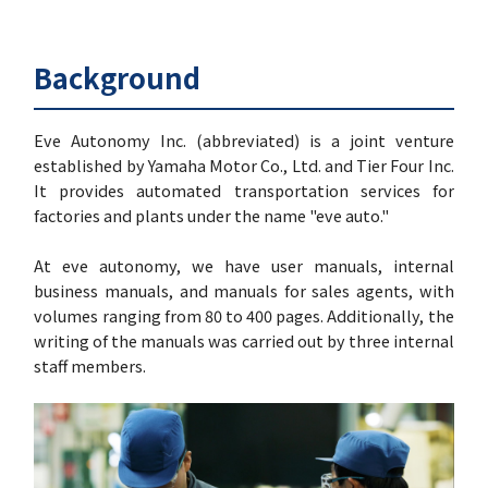
Background
Eve Autonomy Inc. (abbreviated) is a joint venture
established by Yamaha Motor Co., Ltd. and Tier Four Inc.
It provides automated transportation services for
factories and plants under the name "eve auto."
At eve autonomy, we have user manuals, internal
business manuals, and manuals for sales agents, with
volumes ranging from 80 to 400 pages. Additionally, the
writing of the manuals was carried out by three internal
staff members.