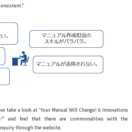
consistent."
e take a look at 'Your Manual Will Change! 6 Innovations
l
" and feel that there are commonalities with the
inquiry through the website.