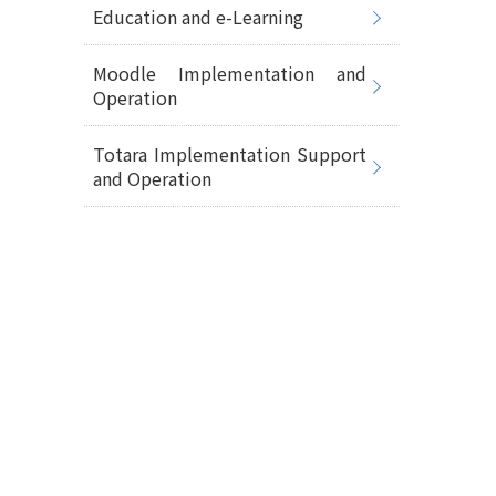
Education and e-Learning
Moodle Implementation and
Operation
Totara Implementation Support
and Operation