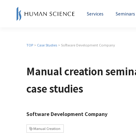
Services
Seminars
Creation of Manuals and User
TOP
>
Case Studies
> Software Development Company
Manual Seminars
Mac
Guides
Instructor Introductions
Manual creation semin
Mo
Education and e-Learning
Su
case studies
Software Development Company
Manual Creation