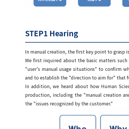
STEP1 Hearing
In manual creation, the first key point to grasp i
We first inquired about the basic matters such 
"user's manual usage situations" to confirm wh
and to establish the "direction to aim for" that f
In addition, we heard about how Human Scien
production, including the "manual creation a
the "issues recognized by the customer."