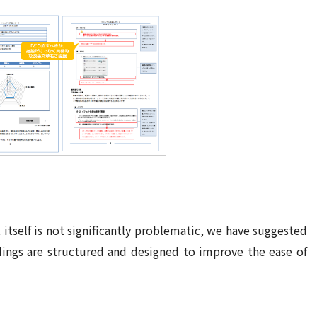
 itself is not significantly problematic, we have suggested
dings are structured and designed
to
improve the ease of