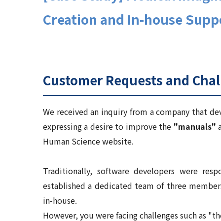
Creation and In-house Supp
Customer Requests and Chal
We received an inquiry from a company that deve
expressing a desire to improve the
"manuals"
a
Human Science website.
Traditionally, software developers were resp
established a dedicated team of three member
in-house.
However, you were facing challenges such as "th