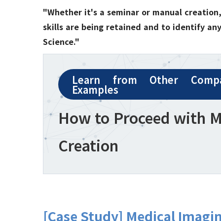
"Whether it's a seminar or manual creation, 
skills are being retained and to identify a
Science."
Learn from Other Compa
Examples
How to Proceed with 
Creation
[Case Study] Medical Imagi