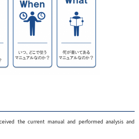
ceived the current manual and performed analysis and