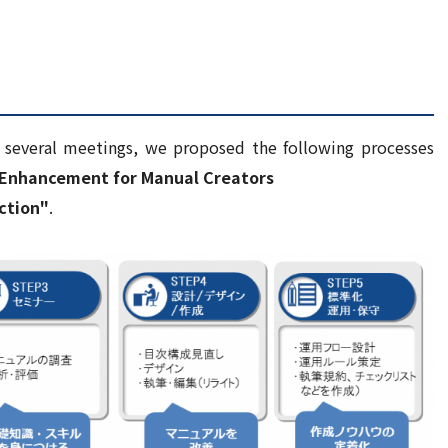
h several meetings, we proposed the following processes
l Enhancement for Manual Creators
ction"
.