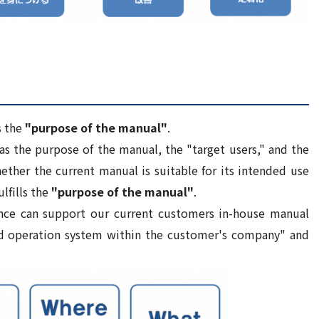
s the
"purpose of the manual"
.
as the purpose of the manual, the "target users," and the
ether the current manual is suitable for its intended use
ulfills the
"purpose of the manual"
.
ce can support our current customers in-house manual
nd operation system within the customer's company" and