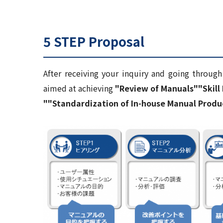
5 STEP Proposal
After receiving your inquiry and going throug
aimed at achieving
"Review of Manuals"
"Skil
"
"Standardization of In-house Manual Produ