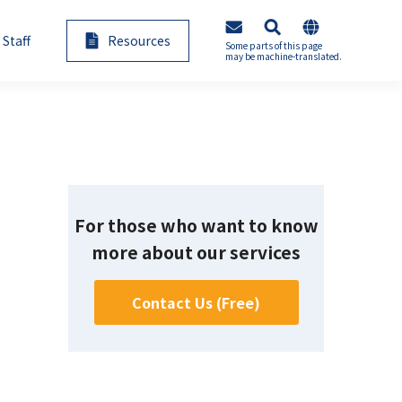
 Staff
Resources
Some parts of this page
may be machine-translated.
e-Learning Seminars
AI Annotation
For those who want to know
ementation
Generative AI Consultation
more about our services
Contact Us (Free)