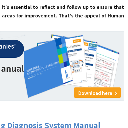
it's essential to reflect and follow up to ensure that
ny areas for improvement. That's the appeal of Human
nies'
Manual
Download here
ng Diagnosis System Manual