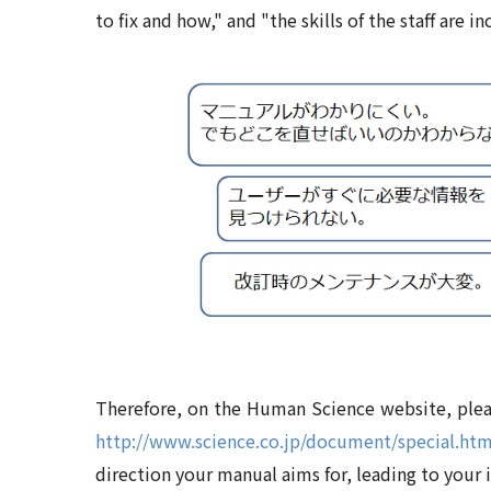
to fix and how," and "the skills of the staff are in
Therefore, on the Human Science website, pleas
http://www.science.co.jp/document/special.htm
direction your manual aims for, leading to your 