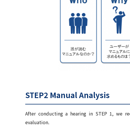
STEP2 Manual Analysis
After conducting a hearing in STEP 1, we re
evaluation.