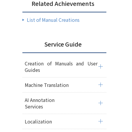
Related Achievements
List of Manual Creations
Service Guide
Creation of Manuals and User
Guides
Machine Translation
AI Annotation
Services
Localization