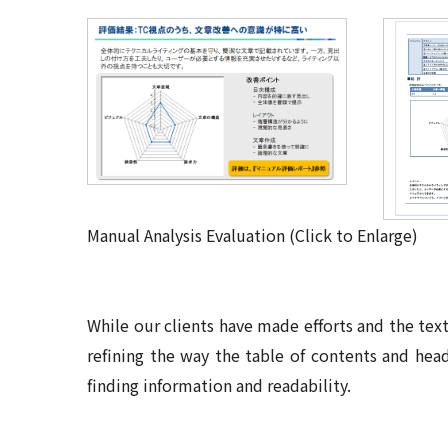
Manual Analysis Evaluation (Click to Enlarge)
While our clients have made efforts and the text
refining the way the table of contents and hea
finding information and readability
.