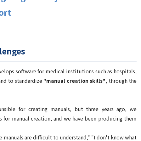
ort
lenges
lops software for medical institutions such as hospitals,
nd to standardize
"manual creation skills"
, through the
onsible for creating manuals, but three years ago, we
s for manual creation, and we have been producing them
e manuals are difficult to understand," "I don't know what