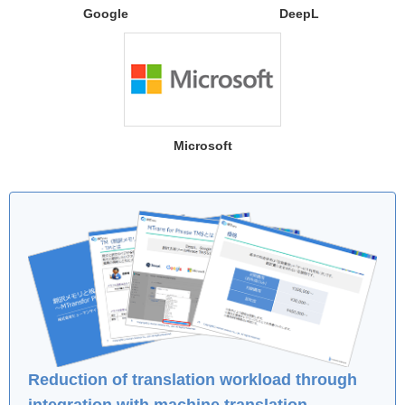
Google
DeepL
Microsoft
Reduction of translation workload through
integration with machine translation