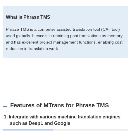
What is Phrase TMS
Phrase TMS is a computer assisted translation tool (CAT tool)
used globally. It excels in retaining past translations as memory
and has excellent project management functions, enabling cost
reduction in translation work.
Features of MTrans for Phrase TMS
1. Integrate with various machine translation engines
such as DeepL and Google