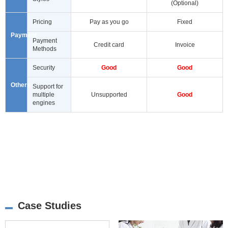
(Optional)
Pricing
Pay as you go
Fixed
Payment
Payment
Credit card
Invoice
Methods
Security
Good
Good
Others
Support for
multiple
Unsupported
Good
engines
Case Studies