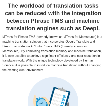
The workload of translation tasks
can be reduced with the integration
between Phrase TMS and machine
translation engines such as DeepL
MTrans for Phrase TMS (formerly known as MTrans for Memsource) is a
machine translation solution that incorporates Google Translate and
DeepL Translate via API into Phrase TMS (formerly known as
Memsource). By combining translation memory and machine translation,
it is now possible to achieve significant efficiency and cost reduction in
translation work. With the unique technology developed by Human
Science, it is possible to introduce machine translation without changing
the existing work environment.