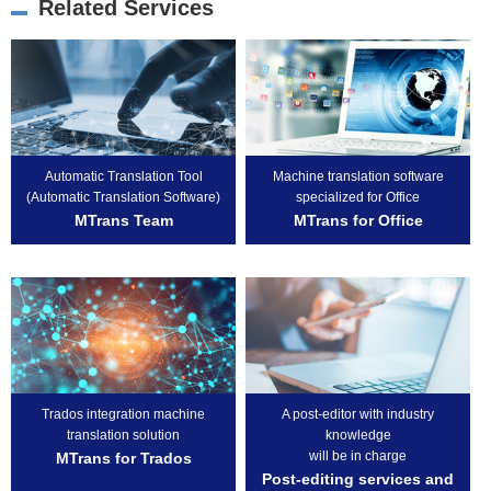
Related Services
Automatic Translation Tool
Machine translation software
(Automatic Translation Software)
specialized for Office
MTrans Team
MTrans for Office
Trados integration machine
A post-editor with industry
translation solution
knowledge
will be in charge
MTrans for Trados
Post-editing services and