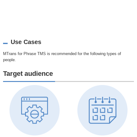
Use Cases
MTrans for Phrase TMS is recommended for the following types of
people.
Target audience