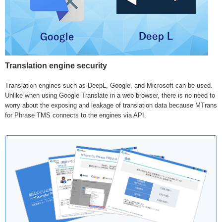
Translation engine security
Translation engines such as DeepL, Google, and Microsoft can be used.
Unlike when using Google Translate in a web browser, there is no need to
worry about the exposing and leakage of translation data because MTrans
for Phrase TMS connects to the engines via API.