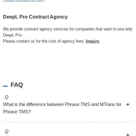
DeepL Pro Contract Agency
We provide contract agency services for companies that want to use only
DeepL Pro.
Please contact us for the cost of agency fees.
Inquiry
.
FAQ
Q
What is the difference between Phrase TMS and MTrans for
Phrase TMS?
Q