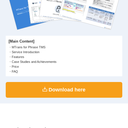
[Main Content]
MTrans for Phrase TMS
Service Introduction
Features
Case Studies and Achievements
Price
FAQ
Download here