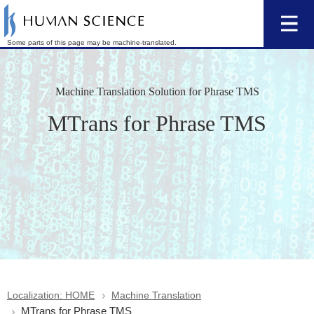
Some parts of this page may be machine-translated.
Machine Translation Solution for Phrase TMS
MTrans for Phrase TMS
Localization: HOME
Machine Translation
MTrans for Phrase TMS