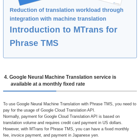
Reduction of translation workload through
integration with machine translation
Introduction to MTrans for
Phrase TMS
4. Google Neural Machine Translation service is
available at a monthly fixed rate
To use Google Neural Machine Translation with Phrase TMS, you need to
pay for the usage of Google Cloud Translation API.
Normally, payment for Google Cloud Translation API is based on
translation volume and requires credit card payment in US dollars.
However, with MTrans for Phrase TMS, you can have a fixed monthly
fee, invoice payment, and payment in Japanese yen.