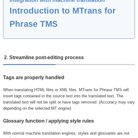
Introduction to MTrans for
Phrase TMS
2. Streamline post-editing process
Tags are properly handled
When translating HTML files or XML files, MTrans for Phrase TMS will
insert tags contained in the source text into the translated text. The
translated text will not be split or have tags removed. (Accuracy may vary
depending on the selected MT engine)
Glossary function / applying style rules
With normal machine translation engines, styles and glossaries are not