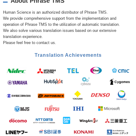
About Phrase TMS
Human Science is an authorized distributor of Phrase TMS.
We provide comprehensive support from the implementation and
operation of Phrase TMS to the utilization of automatic translation.
We also solve various translation issues based on our extensive
translation experience.
Please feel free to contact us.
Translation Achievements