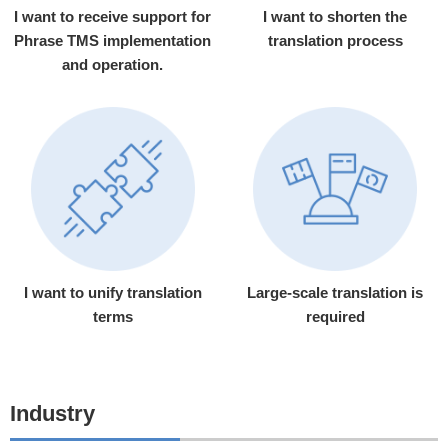
I want to receive support for
I want to shorten the
Phrase TMS implementation
translation process
and operation.
I want to unify translation
Large-scale translation is
terms
required
Industry