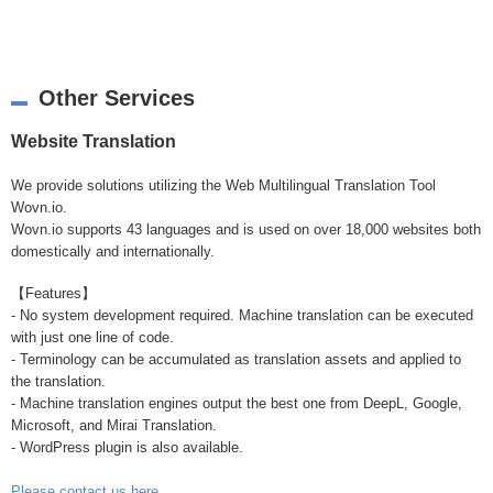
Other Services
Website Translation
We provide solutions utilizing the Web Multilingual Translation Tool
Wovn.io.
Wovn.io supports 43 languages and is used on over 18,000 websites both
domestically and internationally.
【Features】
- No system development required. Machine translation can be executed
with just one line of code.
- Terminology can be accumulated as translation assets and applied to
the translation.
- Machine translation engines output the best one from DeepL, Google,
Microsoft, and Mirai Translation.
- WordPress plugin is also available.
Please contact us here
.