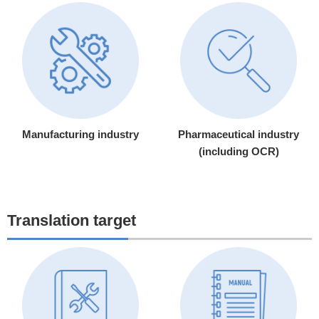
Manufacturing industry
Pharmaceutical industry
(including OCR)
Translation target