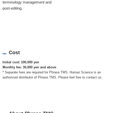
terminology management and
post-editing.
Cost
Initial cost: 100,000 yen
Monthly fee: 30,000 yen and above
* Separate fees are required for Phrase TMS. Human Science is an
authorized distributor of Phrase TMS. Please feel free to contact us.