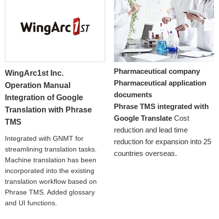
Pharmaceutical company
WingArc1st Inc.
Pharmaceutical application
Operation Manual
documents
Integration of Google
Phrase TMS integrated with
Translation with Phrase
Google Translate
Cost
TMS
reduction and lead time
Integrated with GNMT for
reduction for expansion into 25
streamlining translation tasks.
countries overseas.
Machine translation has been
incorporated into the existing
translation workflow based on
Phrase TMS. Added glossary
and UI functions.