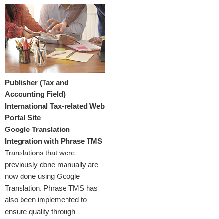
Publisher (Tax and
Accounting Field)
International Tax-related Web
Portal Site
Google Translation
Integration with Phrase TMS
Translations that were
previously done manually are
now done using Google
Translation. Phrase TMS has
also been implemented to
ensure quality through