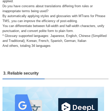
applied.
Do you have concerns about translations differing from rules or
inappropriate terms being used?
By automatically applying styles and glossaries with MTrans for Phrase
TMS, you can improve the efficiency of post-editing.
You can differentiate between full-width and half-width characters, unify
punctuation, and convert polite form to plain form.
* Glossary supported languages: Japanese, English, Chinese (Simplified
and Traditional), Korean, French, Spanish, German, Italian
And others, totaling 34 languages
3. Reliable security