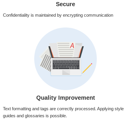
Secure
Confidentiality is maintained by encrypting communication
Quality Improvement
Text formatting and tags are correctly processed. Applying style
guides and glossaries is possible.