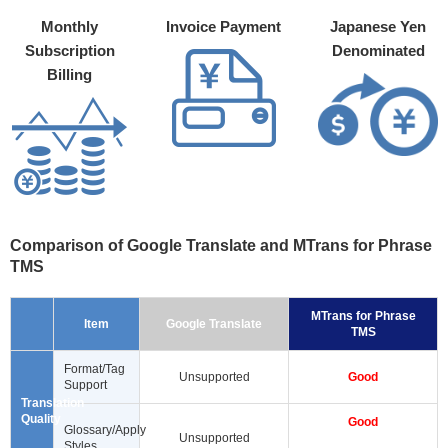
Monthly
Invoice Payment
Japanese Yen
Subscription
Denominated
Billing
Comparison of Google Translate and MTrans for Phrase
TMS
MTrans for Phrase
Item
Google Translate
TMS
Format/Tag
Unsupported
Good
Support
Translation
Quality
Good
Glossary/Apply
Unsupported
Styles