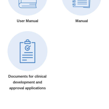
User Manual
Manual
Documents for clinical
development and
approval applications