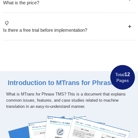
What is the price?
Q
Is there a free trial before implementation?
12
Total
Pages
Introduction to MTrans for Phrase TMS
What is MTrans for Phrase TMS? This is a document that explains
common issues, features, and case studies related to machine
translation in an easy-to-understand manner.