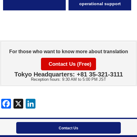
operational support
For those who want to know more about translation
Contact Us (Free)
Tokyo Headquarters: +81 35-321-3111
Reception hours: 9:30 AM to 5:00 PM JST
Contact Us