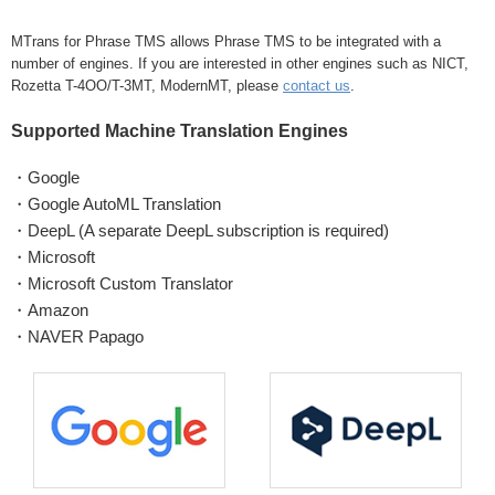
MTrans for Phrase TMS allows Phrase TMS to be integrated with a
number of engines. If you are interested in other engines such as NICT,
Rozetta T-4OO/T-3MT, ModernMT, please
contact us
.
Supported Machine Translation Engines
・Google
・Google AutoML Translation
・DeepL (A separate DeepL subscription is required)
・Microsoft
・Microsoft Custom Translator
・Amazon
・NAVER Papago