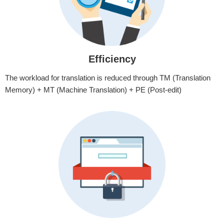
Efficiency
The workload for translation is reduced through TM (Translation
Memory) + MT (Machine Translation) + PE (Post-edit)