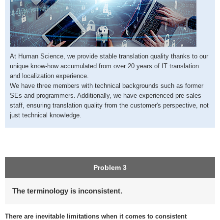
At Human Science, we provide stable translation quality thanks to our
unique know-how accumulated from over 20 years of IT translation
and localization experience.
We have three members with technical backgrounds such as former
SEs and programmers. Additionally, we have experienced pre-sales
staff, ensuring translation quality from the customer's perspective, not
just technical knowledge.
Problem 3
The terminology is inconsistent.
There are inevitable limitations when it comes to consistent