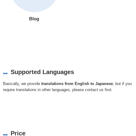
Blog
Supported Languages
Basically, we provide
translations from English to Japanese
, but if you
require translations in other languages, please
contact us
first.
Price