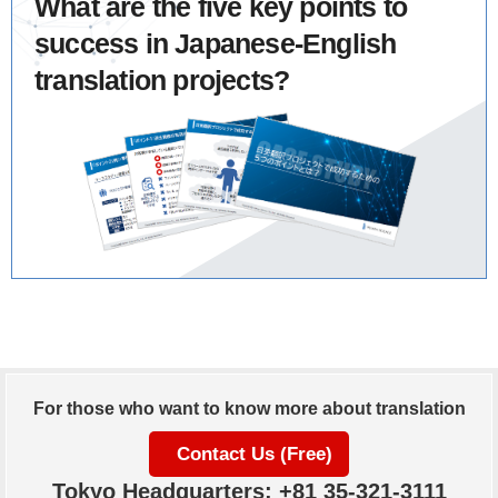
What are the five key points to
success in Japanese-English
translation projects?
For those who want to know more about translation
Contact Us (Free)
Tokyo Headquarters: +81 35-321-3111