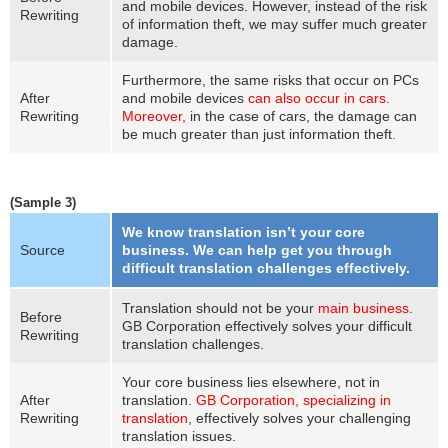
and mobile devices. However, instead of the risk
Rewriting
of information theft, we may suffer much greater
damage.
Furthermore, the same risks that occur on PCs
After
and mobile devices
can also occur in cars
.
Rewriting
Moreover,
in the case of cars, the damage can
be much greater than just information theft
.
(Sample 3)
We know translation isn’t your core
Source
business. We can help get you through
difficult translation challenges effectively.
Translation should not be your
main business
.
Before
GB Corporation effectively solves your difficult
Rewriting
translation challenges.
Your core business lies elsewhere, not in
After
translation.
GB Corporation, specializing in
Rewriting
translation
, effectively solves your challenging
translation issues.