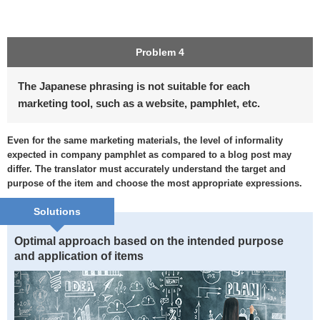
Problem 4
The Japanese phrasing is not suitable for each
marketing tool, such as a website, pamphlet, etc.
Even for the same marketing materials, the level of informality
expected in company pamphlet as compared to a blog post may
differ. The translator must accurately understand the target and
purpose of the item and choose the most appropriate expressions.
Solutions
Optimal approach based on the intended purpose
and application of items