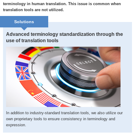
terminology in human translation. This issue is common when
translation tools are not utilized.
Solutions
Advanced terminology standardization through the
use of translation tools
In addition to industry-standard translation tools, we also utilize our
own proprietary tools to ensure consistency in terminology and
expression.