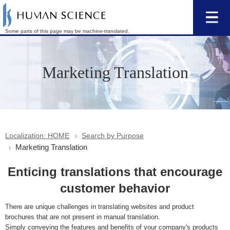
Some parts of this page may be machine-translated.
Marketing Translation
Localization: HOME
Search by Purpose
Marketing Translation
Enticing translations that encourage
customer behavior
There are unique challenges in translating websites and product
brochures that are not present in manual translation.
Simply conveying the features and benefits of your company's products