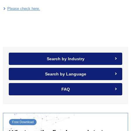
Please check here.
Search by Industry
Search by Language
FAQ
Free Download