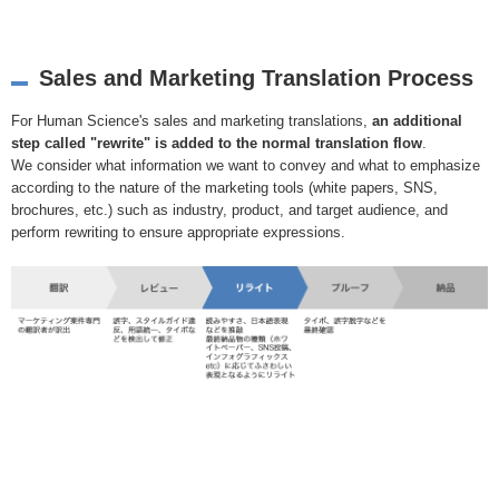
Sales and Marketing Translation Process
For Human Science's sales and marketing translations,
an additional
step called "rewrite" is added to the normal translation flow
.
We consider what information we want to convey and what to emphasize
according to the nature of the marketing tools (white papers, SNS,
brochures, etc.) such as industry, product, and target audience, and
perform rewriting to ensure appropriate expressions.