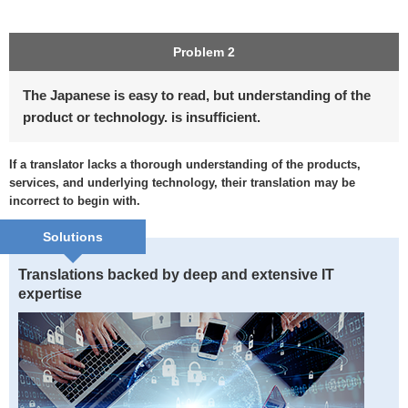
Problem 2
The Japanese is easy to read, but understanding of the
product or technology. is insufficient.
If a translator lacks a thorough understanding of the products,
services, and underlying technology, their translation may be
incorrect to begin with.
Solutions
Translations backed by deep and extensive IT
expertise