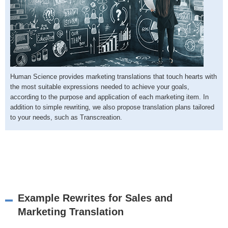
Human Science provides marketing translations that touch hearts with
the most suitable expressions needed to achieve your goals,
according to the purpose and application of each marketing item. In
addition to simple rewriting, we also propose translation plans tailored
to your needs, such as Transcreation.
Example Rewrites for Sales and
Marketing Translation