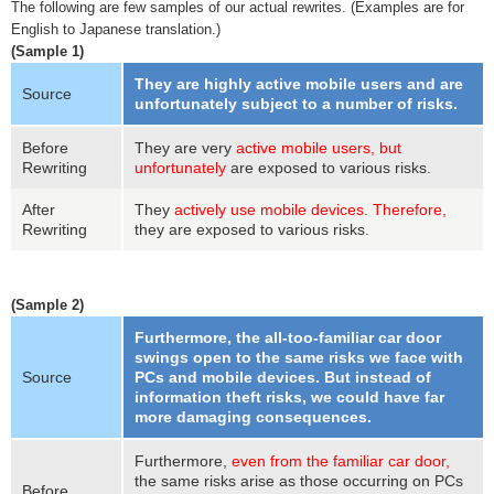
The following are few samples of our actual rewrites. (Examples are for
English to Japanese translation.)
(Sample 1)
They are highly active mobile users and are
Source
unfortunately subject to a number of risks.
Before
They are very
active mobile users, but
Rewriting
unfortunately
are exposed to various risks.
After
They
actively use mobile devices
.
Therefore,
Rewriting
they are exposed to various risks.
(Sample 2)
Furthermore, the all-too-familiar car door
swings open to the same risks we face with
Source
PCs and mobile devices. But instead of
information theft risks, we could have far
more damaging consequences.
Furthermore,
even from the familiar car door,
the same risks arise as those occurring on PCs
Before