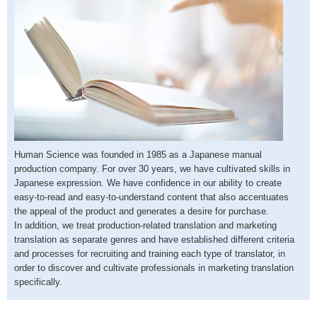
Human Science was founded in 1985 as a Japanese manual
production company. For over 30 years, we have cultivated skills in
Japanese expression. We have confidence in our ability to create
easy-to-read and easy-to-understand content that also accentuates
the appeal of the product and generates a desire for purchase.
In addition, we treat production-related translation and marketing
translation as separate genres and have established different criteria
and processes for recruiting and training each type of translator, in
order to discover and cultivate professionals in marketing translation
specifically.