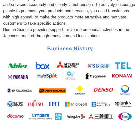
and services accurately and clearly is not enough. To actively encourage
people to purchase your products and services, you need translations
with high appeal, to make the products more attractive and motivate
customers to take specific actions.
Human Science provides support for your promotional activities in the
Japanese market through translation and localization.
Business History