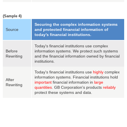
(Sample 4)
Securing the complex information systems
Source
and protected financial information of
today’s financial institutions.
Today's financial institutions use complex
Before
information systems. We protect such systems
Rewriting
and the financial information owned by financial
institutions.
Today's financial institutions use
highly
complex
information systems. Financial institutions hold
After
important
financial information in
large
Rewriting
quantities
. GB Corporation's products
reliably
protect these systems and data.