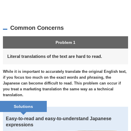
Common Concerns
Problem 1
Literal translations of the text are hard to read.
While it is important to accurately translate the original English text,
if you focus too much on the exact words and phrasing, the
Japanese can become difficult to read. This problem can occur if
you treat a marketing translation the same way as a technical
translation.
Solutions
Easy-to-read and easy-to-understand Japanese
expressions