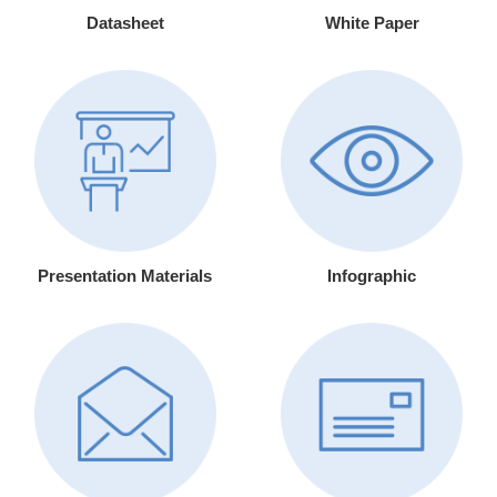
Datasheet
White Paper
Presentation Materials
Infographic