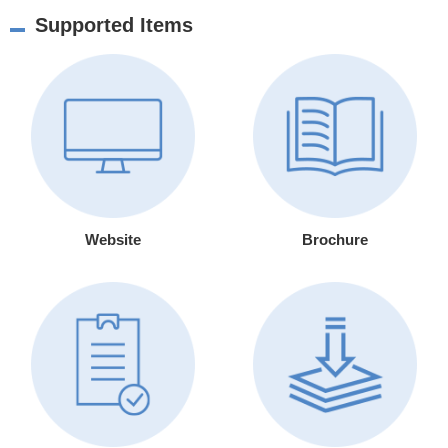
Supported Items
Website
Brochure