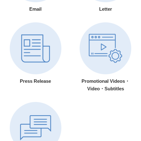
Email
Letter
Press Release
Promotional Videos・
Video・Subtitles