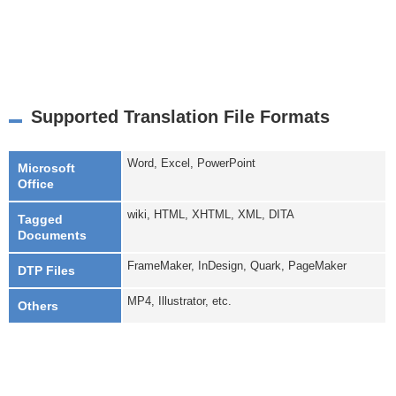
Supported Translation File Formats
Word, Excel, PowerPoint
Microsoft
Office
wiki, HTML, XHTML, XML, DITA
Tagged
Documents
FrameMaker, InDesign, Quark, PageMaker
DTP Files
MP4, Illustrator, etc.
Others