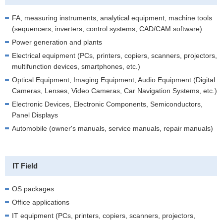
FA, measuring instruments, analytical equipment, machine tools
(sequencers, inverters, control systems, CAD/CAM software)
Power generation and plants
Electrical equipment (PCs, printers, copiers, scanners, projectors,
multifunction devices, smartphones, etc.)
Optical Equipment, Imaging Equipment, Audio Equipment (Digital
Cameras, Lenses, Video Cameras, Car Navigation Systems, etc.)
Electronic Devices, Electronic Components, Semiconductors,
Panel Displays
Automobile (owner's manuals, service manuals, repair manuals)
IT Field
OS packages
Office applications
IT equipment (PCs, printers, copiers, scanners, projectors,