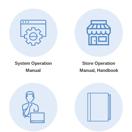
System Operation
Store Operation
Manual
Manual, Handbook