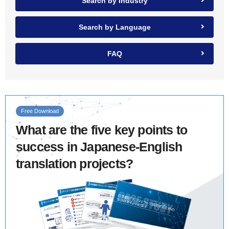
Search by Industry
Search by Language
FAQ
Free Download
What are the five key points to
success in Japanese-English
translation projects?