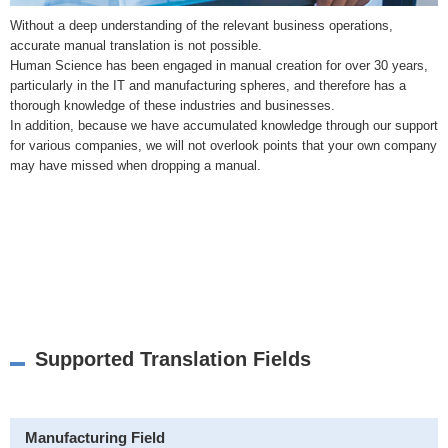
Without a deep understanding of the relevant business operations,
accurate manual translation is not possible.
Human Science has been engaged in manual creation for over 30 years,
particularly in the IT and manufacturing spheres, and therefore has a
thorough knowledge of these industries and businesses.
In addition, because we have accumulated knowledge through our support
for various companies, we will not overlook points that your own company
may have missed when dropping a manual.
Supported Translation Fields
Manufacturing Field