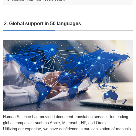
2. Global support in 50 languages
Human Science has provided document translation services for leading
global companies such as Apple, Microsoft, HP, and Oracle.
Utilizing our expertise, we have confidence in our localization of manuals.