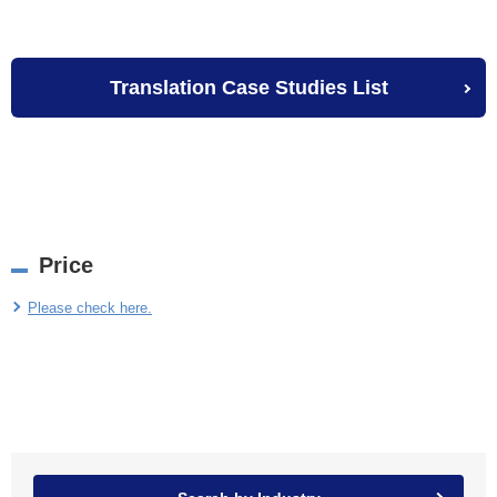
Translation Case Studies List
Price
Please check here.