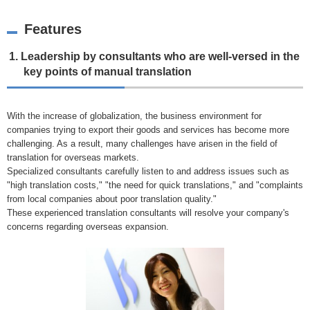
Features
1. Leadership by consultants who are well-versed in the
key points of manual translation
With the increase of globalization, the business environment for
companies trying to export their goods and services has become more
challenging. As a result, many challenges have arisen in the field of
translation for overseas markets.
Specialized consultants carefully listen to and address issues such as
"high translation costs," "the need for quick translations," and "complaints
from local companies about poor translation quality."
These experienced translation consultants will resolve your company's
concerns regarding overseas expansion.