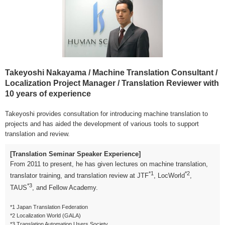
Takeyoshi Nakayama / Machine Translation Consultant /
Localization Project Manager / Translation Reviewer with
10 years of experience
Takeyoshi provides consultation for introducing machine translation to
projects and has aided the development of various tools to support
translation and review.
[Translation Seminar Speaker Experience]
From 2011 to present, he has given lectures on machine translation,
*1
*2
translator training, and translation review at JTF
, LocWorld
,
*3
TAUS
, and Fellow Academy.
*1 Japan Translation Federation
*2 Localization World (GALA)
*3 Translation Automation Users Society