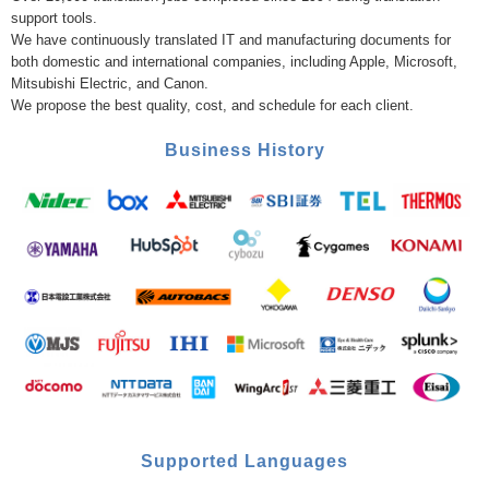
support tools.
We have continuously translated IT and manufacturing documents for
both domestic and international companies, including Apple, Microsoft,
Mitsubishi Electric, and Canon.
We propose the best quality, cost, and schedule for each client.
Business History
Supported Languages