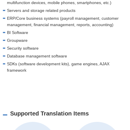
multifunction devices, mobile phones, smartphones, etc.)
Servers and storage related products
ERP/Core business systems (payroll management, customer
management, financial management, reports, accounting)
BI Software
Groupware
Security software
Database management software
SDKs (software development kits), game engines, AJAX
framework
Supported Translation Items