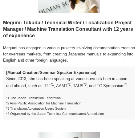
Megumi Tokuda / Technical Writer / Localization Project
Manager / Machine Translation Consultant with 12 years
of experience
Megumi has engaged in various projects involving documentation creation
for overseas markets, from creating Japanese manuals to expanding into
English and other foreign languages.
[Manual Creation/Seminar Speaker Experience]
Since 2013, she has been speaking at various events both in Japan
*1
*2
*3
*4
and abroad, such as JTF
, AAMT
, TAUS
, and TC Symposium
.
*1 The Japan Translation Federation
*2 Asia-Pacific Association for Machine Translation
*3 Translation Automation Users Society
*4 Organized by the Japan Technical Communicators Association