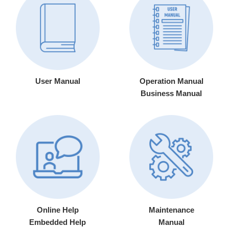
User Manual
Operation Manual
Business Manual
Online Help
Maintenance
Embedded Help
Manual