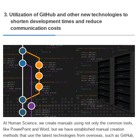
3. Utilization of GitHub and other new technologies to
shorten development times and reduce
communication costs
At Human Science, we create manuals using not only the common tools,
like PowerPoint and Word, but we have established manual creation
methods that use the latest technologies from overseas, such as GitHub,