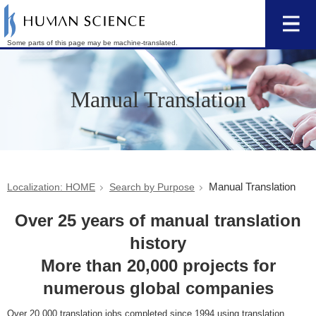
Some parts of this page may be machine-translated.
Manual Translation
Manual Translation
Localization: HOME
Search by Purpose
Over 25 years of manual translation
history
More than 20,000 projects for
numerous global companies
Over 20,000 translation jobs completed since 1994 using translation