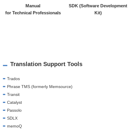
Manual
SDK (Software Development
for Technical Professionals
Kit)
Translation Support Tools
Trados
Phrase TMS (formerly Memsource)
Transit
Catalyst
Passolo
SDLX
memoQ