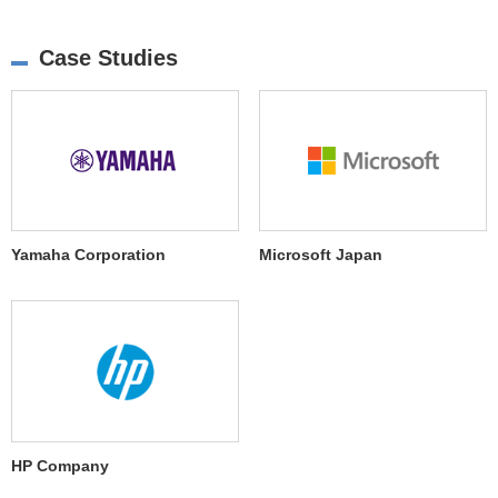
Case Studies
Yamaha Corporation
Microsoft Japan
HP Company