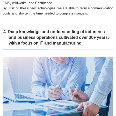
CMS, wikiworks, and Confluence.
By utilizing these new technologies, we are able to reduce communication
costs and shorten the time needed to complete manuals.
4. Deep knowledge and understanding of industries
and business operations cultivated over 30+ years,
with a focus on IT and manufacturing