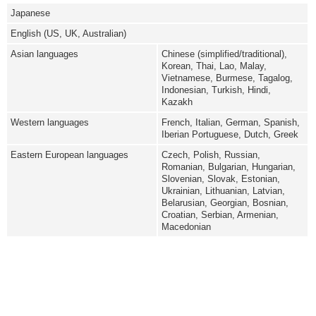
Japanese
English (US, UK, Australian)
Asian languages
Chinese (simplified/traditional),
Korean, Thai, Lao, Malay,
Vietnamese, Burmese, Tagalog,
Indonesian, Turkish, Hindi,
Kazakh
Western languages
French, Italian, German, Spanish,
Iberian Portuguese, Dutch, Greek
Eastern European languages
Czech, Polish, Russian,
Romanian, Bulgarian, Hungarian,
Slovenian, Slovak, Estonian,
Ukrainian, Lithuanian, Latvian,
Belarusian, Georgian, Bosnian,
Croatian, Serbian, Armenian,
Macedonian