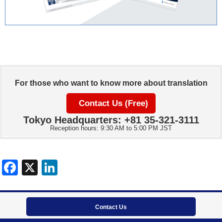
For those who want to know more about translation
Contact Us (Free)
Tokyo Headquarters: +81 35-321-3111
Reception hours: 9:30 AM to 5:00 PM JST
Contact Us