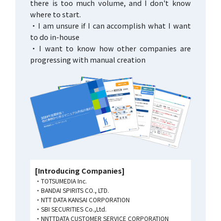
there is too much volume, and I don't know
where to start.
・I am unsure if I can accomplish what I want
to do in-house
・I want to know how other companies are
progressing with manual creation
[Introducing Companies]
TOTSUMEDIA Inc.
BANDAI SPIRITS CO., LTD.
NTT DATA KANSAI CORPORATION
SBI SECURITIES Co.,Ltd.
NNTTDATA CUSTOMER SERVICE CORPORATION