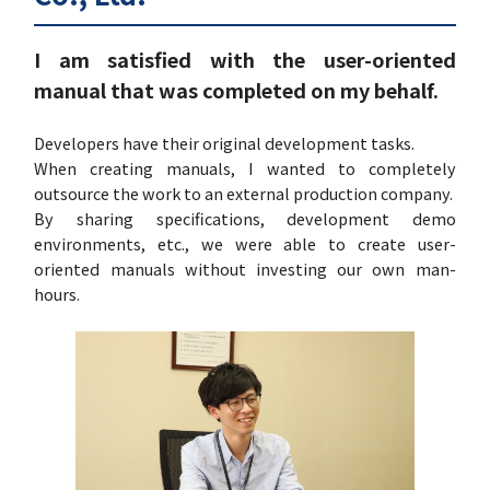
I am satisfied with the user-oriented
manual that was completed on my behalf.
Developers have their original development tasks.
When creating manuals, I wanted to completely
outsource the work to an external production company.
By sharing specifications, development demo
environments, etc., we were able to create user-
oriented manuals without investing our own man-
hours.