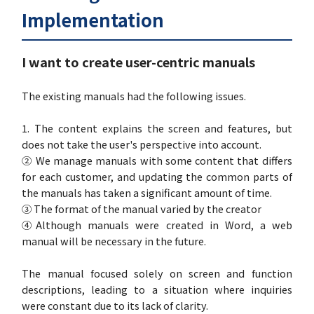
Implementation
I want to create user-centric manuals
The existing manuals had the following issues.
1. The content explains the screen and features, but
does not take the user's perspective into account.
② We manage manuals with some content that differs
for each customer, and updating the common parts of
the manuals has taken a significant amount of time.
③ The format of the manual varied by the creator
④Although manuals were created in Word, a web
manual will be necessary in the future.
The manual focused solely on screen and function
descriptions, leading to a situation where inquiries
were constant due to its lack of clarity.