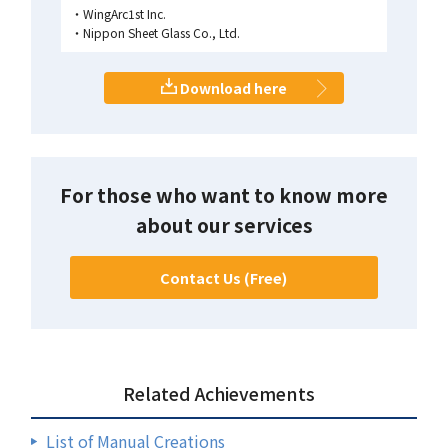
WingArc1st Inc.
Nippon Sheet Glass Co., Ltd.
Download here
For those who want to know more
about our services
Contact Us (Free)
Related Achievements
List of Manual Creations