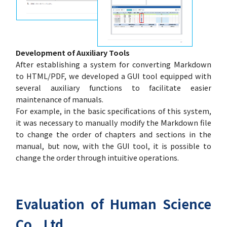
Development of Auxiliary Tools
After establishing a system for converting Markdown
to HTML/PDF, we developed a GUI tool equipped with
several auxiliary functions to facilitate easier
maintenance of manuals.
For example, in the basic specifications of this system,
it was necessary to manually modify the Markdown file
to change the order of chapters and sections in the
manual, but now, with the GUI tool, it is possible to
change the order through intuitive operations.
Evaluation of Human Science
Co., Ltd.