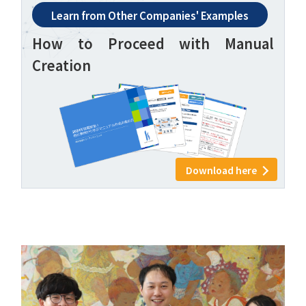
Learn from Other Companies' Examples
How to Proceed with Manual
Creation
Download here