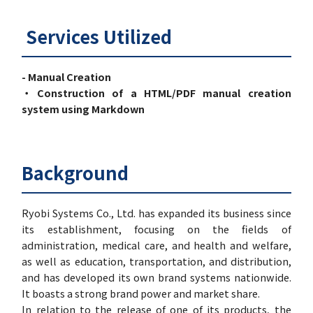
Services Utilized
- Manual Creation
・Construction of a HTML/PDF manual creation
system using Markdown
Background
Ryobi Systems Co., Ltd. has expanded its business since
its establishment, focusing on the fields of
administration, medical care, and health and welfare,
as well as education, transportation, and distribution,
and has developed its own brand systems nationwide.
It boasts a strong brand power and market share.
In relation to the release of one of its products, the