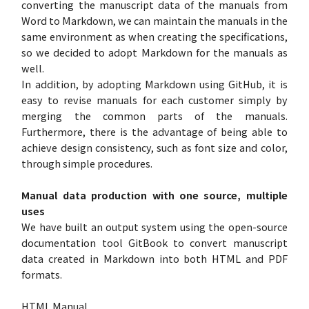
converting the manuscript data of the manuals from
Word to Markdown, we can maintain the manuals in the
same environment as when creating the specifications,
so we decided to adopt Markdown for the manuals as
well.
In addition, by adopting Markdown using GitHub, it is
easy to revise manuals for each customer simply by
merging the common parts of the manuals.
Furthermore, there is the advantage of being able to
achieve design consistency, such as font size and color,
through simple procedures.
Manual data production with one source, multiple
uses
We have built an output system using the open-source
documentation tool GitBook to convert manuscript
data created in Markdown into both HTML and PDF
formats.
HTML Manual