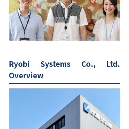
Ryobi Systems Co., Ltd.
Overview