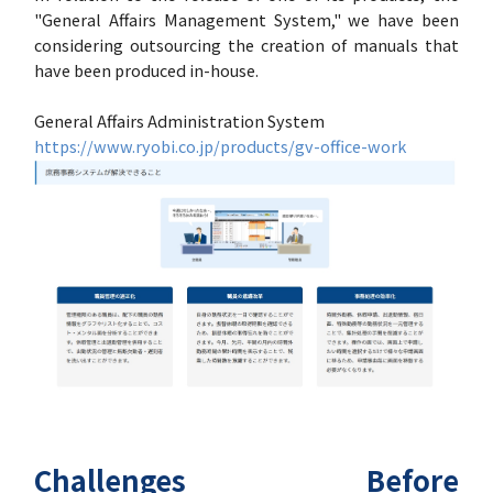
"General Affairs Management System," we have been
considering outsourcing the creation of manuals that
have been produced in-house.
General Affairs Administration System
https://www.ryobi.co.jp/products/gv-office-work
Challenges Before