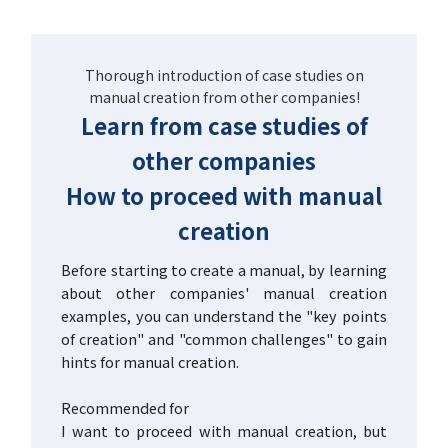
Thorough introduction of case studies on
manual creation from other companies!
Learn from case studies of
other companies
How to proceed with manual
creation
Before starting to create a manual, by learning
about other companies' manual creation
examples, you can understand the "key points
of creation" and "common challenges" to gain
hints for manual creation.
Recommended for
I want to proceed with manual creation, but