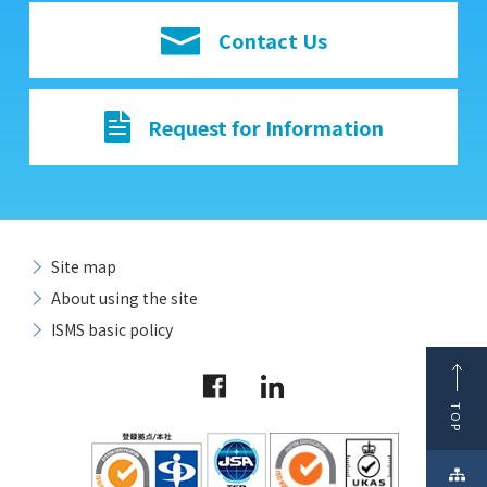
Contact Us
Request for Information
Site map
About using the site
ISMS basic policy
TOP