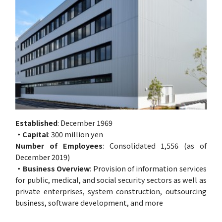
Established
: December 1969
・Capital
: 300 million yen
Number of Employees
: Consolidated 1,556 (as of
December 2019)
・Business Overview
: Provision of information services
for public, medical, and social security sectors as well as
private enterprises, system construction, outsourcing
business, software development, and more