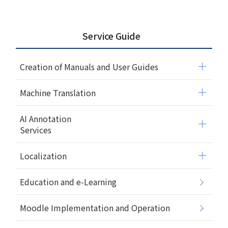
Service Guide
Creation of Manuals and User Guides
Machine Translation
AI Annotation
Services
Localization
Education and e-Learning
Moodle Implementation and Operation