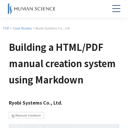
TOP
>
Case Studies
> Ryobi Systems Co., Ltd.
Building a HTML/PDF
manual creation system
using Markdown
Ryobi Systems Co., Ltd.
Manual Creation