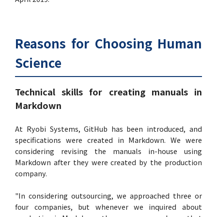
Reasons for Choosing Human
Science
Technical skills for creating manuals in
Markdown
At Ryobi Systems, GitHub has been introduced, and
specifications were created in Markdown. We were
considering revising the manuals in-house using
Markdown after they were created by the production
company.
"In considering outsourcing, we approached three or
four companies, but whenever we inquired about