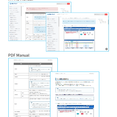
PDF Manual