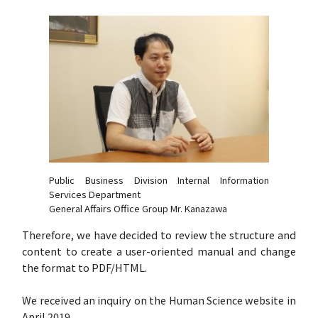
Public Business Division Internal Information
Services Department
General Affairs Office Group Mr. Kanazawa
Therefore, we have decided to review the structure and
content to create a user-oriented manual and change
the format to PDF/HTML.
We received an inquiry on the Human Science website in
April 2019.