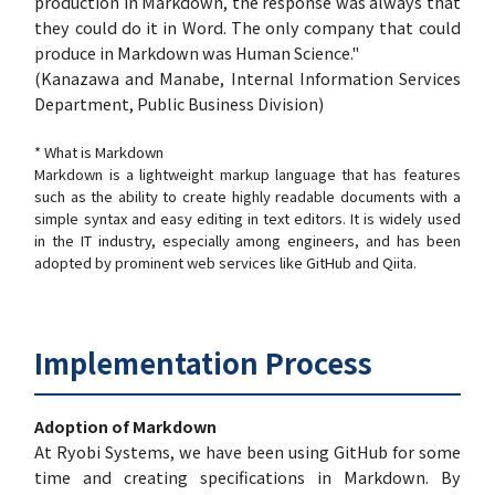
production in Markdown, the response was always that
they could do it in Word. The only company that could
produce in Markdown was Human Science."
(Kanazawa and Manabe, Internal Information Services
Department, Public Business Division)
* What is Markdown
Markdown is a lightweight markup language that has features
such as the ability to create highly readable documents with a
simple syntax and easy editing in text editors. It is widely used
in the IT industry, especially among engineers, and has been
adopted by prominent web services like GitHub and Qiita.
Implementation Process
Adoption of Markdown
At Ryobi Systems, we have been using GitHub for some
time and creating specifications in Markdown. By