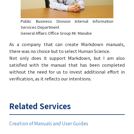
Public Business Division Internal Information
Services Department
General Affairs Office Group Mr. Manabe
As a company that can create Markdown manuals,
there was no choice but to select Human Science.
Not only does it support Markdown, but I am also
satisfied with the manual that has been completed
without the need for us to invest additional effort in
verification, as it reflects our intentions.
Related Services
Creation of Manuals and User Guides