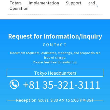
Totara Implementation Support and
Operation
Request for Information/Inquiry
CONTACT
Document requests, estimates, meetings, and proposals are
free of charge.
Please feel free to contact us.
Tokyo Headquarters
+81 35-321-3111
Reception hours: 9:30 AM to 5:00 PM JST