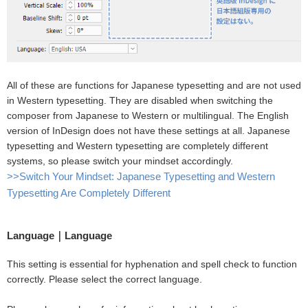
All of these are functions for Japanese typesetting and are not used
in Western typesetting. They are disabled when switching the
composer from Japanese to Western or multilingual. The English
version of InDesign does not have these settings at all. Japanese
typesetting and Western typesetting are completely different
systems, so please switch your mindset accordingly.
>>Switch Your Mindset: Japanese Typesetting and Western
Typesetting Are Completely Different
Language｜Language
This setting is essential for hyphenation and spell check to function
correctly. Please select the correct language.