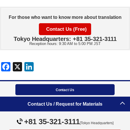
For those who want to know more about translation
Contact Us (Free)
Tokyo Headquarters: +81 35-321-3111
Reception hours: 9:30 AM to 5:00 PM JST
Contact Us
Contact Us / Request for Materials
Tokyo Headquarters
+81 35-321-3111
+81 35-321-3111
[Tokyo Headquarters]