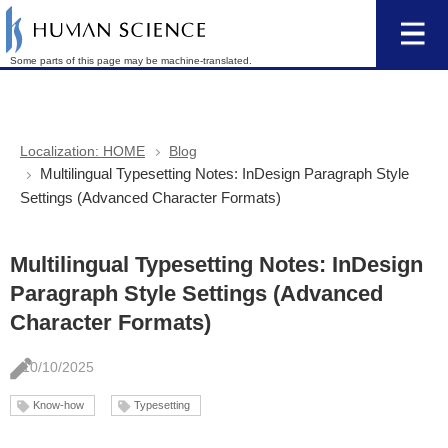
Some parts of this page may be machine-translated.
Localization: HOME
Blog
Multilingual Typesetting Notes: InDesign Paragraph Style
Settings (Advanced Character Formats)
Multilingual Typesetting Notes: InDesign
Paragraph Style Settings (Advanced
Character Formats)
10/10/2025
Know-how
Typesetting