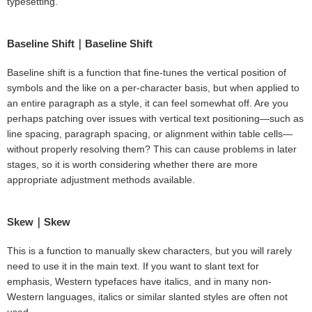
typesetting.
Baseline Shift｜Baseline Shift
Baseline shift is a function that fine-tunes the vertical position of
symbols and the like on a per-character basis, but when applied to
an entire paragraph as a style, it can feel somewhat off. Are you
perhaps patching over issues with vertical text positioning—such as
line spacing, paragraph spacing, or alignment within table cells—
without properly resolving them? This can cause problems in later
stages, so it is worth considering whether there are more
appropriate adjustment methods available.
Skew｜Skew
This is a function to manually skew characters, but you will rarely
need to use it in the main text. If you want to slant text for
emphasis, Western typefaces have italics, and in many non-
Western languages, italics or similar slanted styles are often not