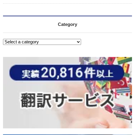
Category