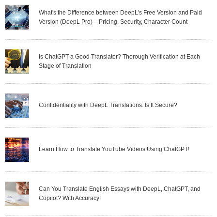
What's the Difference between DeepL's Free Version and Paid
Version (DeepL Pro) – Pricing, Security, Character Count
Is ChatGPT a Good Translator? Thorough Verification at Each
Stage of Translation
Confidentiality with DeepL Translations. Is It Secure?
Learn How to Translate YouTube Videos Using ChatGPT!
Can You Translate English Essays with DeepL, ChatGPT, and
Copilot? With Accuracy!