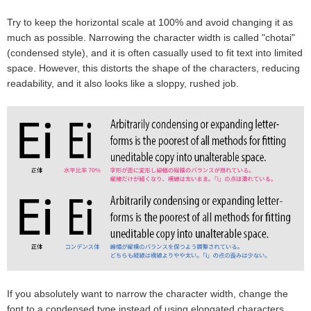
Try to keep the horizontal scale at 100% and avoid changing it as
much as possible. Narrowing the character width is called "chotai"
(condensed style), and it is often casually used to fit text into limited
space. However, this distorts the shape of the characters, reducing
readability, and it also looks like a sloppy, rushed job.
If you absolutely want to narrow the character width, change the
font to a condensed type instead of using elongated characters.