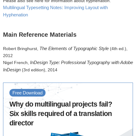
Please also see here for information about hyphenation.
Multilingual Typesetting Notes: Improving Layout with
Hyphenation
Main Reference Materials
The Elements of Typographic Style
Robert Bringhurst,
(4th ed.),
2012
InDesign Type: Professional Typography with Adobe
Nigel French,
InDesign
(3rd edition), 2014
Free Download
Why do multilingual projects fail?
Six skills required of a translation
director