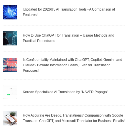
[Updated for 2026!] 5 AI Translation Tools - A Comparison of
Features!
How to Use ChatGPT for Translation – Usage Methods and
Practical Procedures
Is Confidentiality Maintained with ChatGPT, Copilot, Gemini, and
Claude? Beware Information Leaks, Even for Translation
Purposes!
Korean Specialized AI Translation by "NAVER Papago"
How Accurate Are DeepL Translations? Comparison with Google
Translate, ChatGPT, and Microsoft Translator for Business Emails!