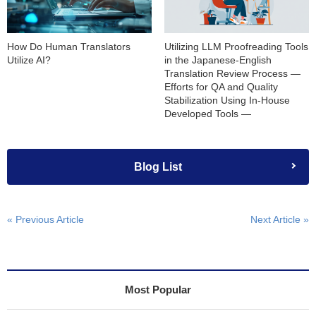
How Do Human Translators
Utilizing LLM Proofreading Tools
Utilize AI?
in the Japanese-English
Translation Review Process —
Efforts for QA and Quality
Stabilization Using In-House
Developed Tools —
Blog List
« Previous Article
Next Article »
Most Popular