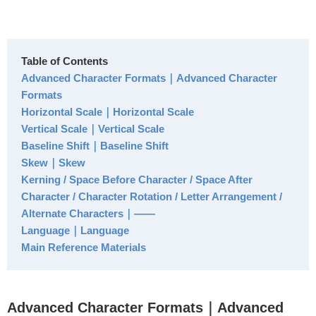
Table of Contents
Advanced Character Formats｜Advanced Character
Formats
Horizontal Scale｜Horizontal Scale
Vertical Scale｜Vertical Scale
Baseline Shift｜Baseline Shift
Skew｜Skew
Kerning / Space Before Character / Space After
Character / Character Rotation / Letter Arrangement /
Alternate Characters｜――
Language｜Language
Main Reference Materials
Advanced Character Formats｜Advanced