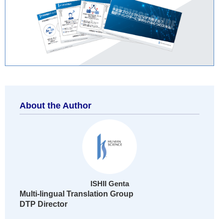
About the Author
ISHII Genta
Multi-lingual Translation Group
DTP Director