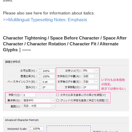
used.
Please also see here for information about italics.
>>Multilingual Typesetting Notes: Emphasis
Character Tightening / Space Before Character / Space After
Character / Character Rotation / Character Fit / Alternate
Glyphs｜――