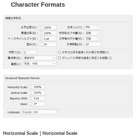
Character Formats
Horizontal Scale｜Horizontal Scale