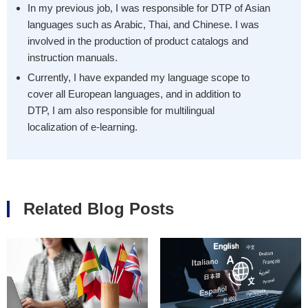
In my previous job, I was responsible for DTP of Asian
languages such as Arabic, Thai, and Chinese. I was
involved in the production of product catalogs and
instruction manuals.
Currently, I have expanded my language scope to
cover all European languages, and in addition to
DTP, I am also responsible for multilingual
localization of e-learning.
Related Blog Posts