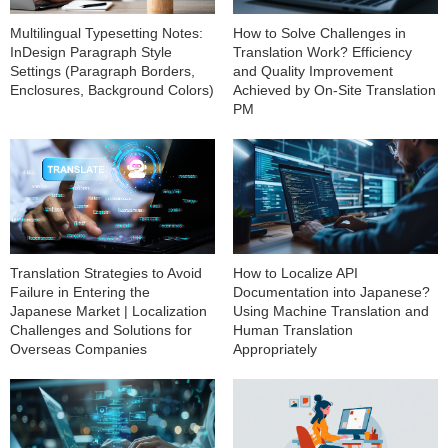
Multilingual Typesetting Notes:
How to Solve Challenges in
InDesign Paragraph Style
Translation Work? Efficiency
Settings (Paragraph Borders,
and Quality Improvement
Enclosures, Background Colors)
Achieved by On-Site Translation
PM
How to Localize API
Translation Strategies to Avoid
Documentation into Japanese?
Failure in Entering the
Using Machine Translation and
Japanese Market | Localization
Human Translation
Challenges and Solutions for
Appropriately
Overseas Companies