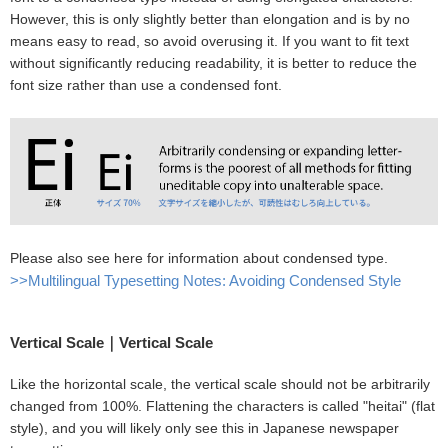
However, this is only slightly better than elongation and is by no
means easy to read, so avoid overusing it. If you want to fit text
without significantly reducing readability, it is better to reduce the
font size rather than use a condensed font.
Please also see here for information about condensed type.
>>Multilingual Typesetting Notes: Avoiding Condensed Style
Vertical Scale｜Vertical Scale
Like the horizontal scale, the vertical scale should not be arbitrarily
changed from 100%. Flattening the characters is called "heitai" (flat
style), and you will likely only see this in Japanese newspaper