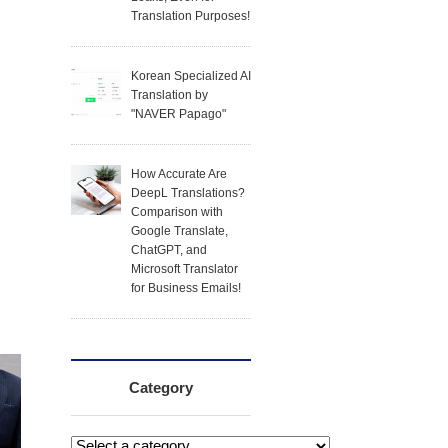
Translation Purposes!
Korean Specialized AI
Translation by
"NAVER Papago"
How Accurate Are
DeepL Translations?
Comparison with
Google Translate,
ChatGPT, and
Microsoft Translator
for Business Emails!
Category