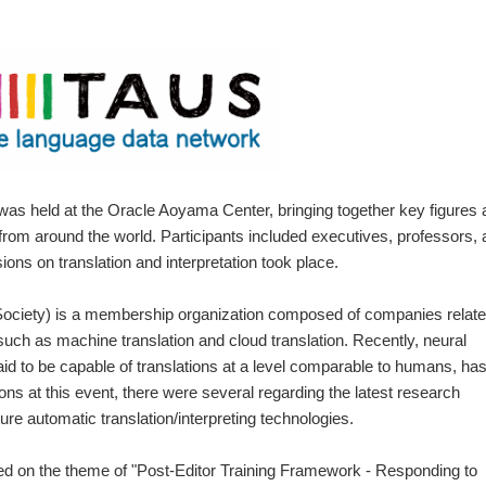
s held at the Oracle Aoyama Center, bringing together key figures 
ry from around the world. Participants included executives, professors,
ons on translation and interpretation took place.
ociety) is a membership organization composed of companies relat
 such as machine translation and cloud translation. Recently, neural
id to be capable of translations at a level comparable to humans, ha
ns at this event, there were several regarding the latest research
ure automatic translation/interpreting technologies.
d on the theme of "Post-Editor Training Framework - Responding to