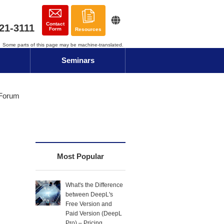
Contact
21-3111
Form
Resources
Some parts of this page may be machine-translated.
Seminars
 Forum
Most Popular
What's the Difference
between DeepL's
Free Version and
Paid Version (DeepL
Pro) – Pricing,