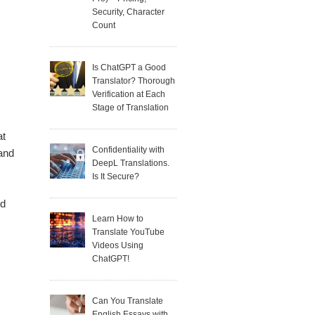
Security, Character
Count
Is ChatGPT a Good
Translator? Thorough
Verification at Each
Stage of Translation
at
Confidentiality with
 and
DeepL Translations.
Is It Secure?
ed
Learn How to
Translate YouTube
s
Videos Using
ChatGPT!
Can You Translate
English Essays with