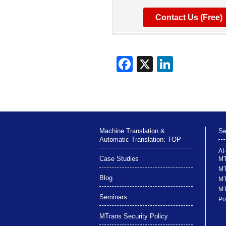
Contact Us (Free)
Machine Translation &
Se
Automatic Translation: TOP
AI
Case Studies
MT
MT
Blog
MT
MT
Seminars
Po
MTrans Security Policy