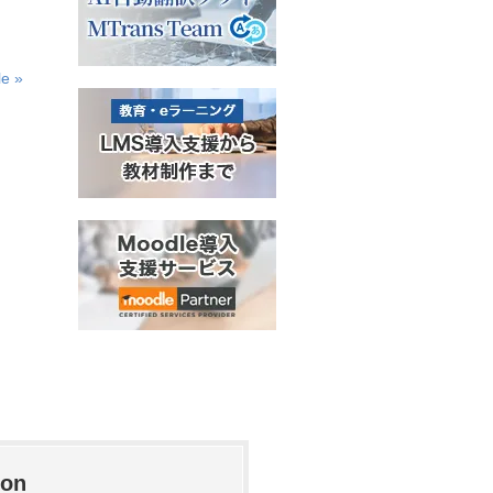
le »
ion