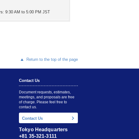
rs: 9:30 AM to 5:00 PM JST
Return to the top of the page
Contact Us
Document requests, estimates,
meetings, and proposals are free
of charge. Please feel free to
contact us.
Contact Us
Tokyo Headquarters
+81 35-321-3111