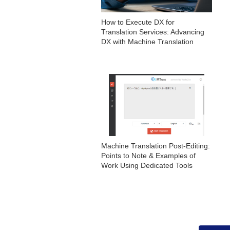
How to Execute DX for
Translation Services: Advancing
DX with Machine Translation
Machine Translation Post-Editing:
Points to Note & Examples of
Work Using Dedicated Tools