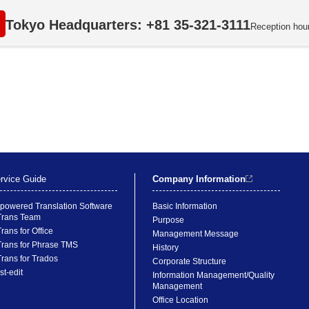
Tokyo Headquarters: +81 35-321-3111
Reception hou
rvice Guide
Company Information
-powered Translation Software
Basic Information
rans Team
Purpose
rans for Office
Management Message
rans for Phrase TMS
History
rans for Trados
Corporate Structure
st-edit
Information Management/Quality
Management
Office Location