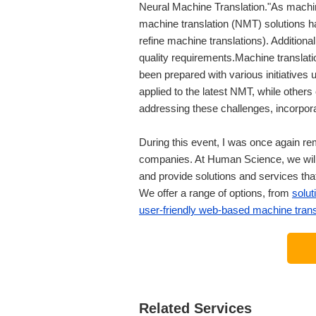
Neural Machine Translation."As machin
machine translation (NMT) solutions h
refine machine translations). Additionall
quality requirements.Machine translat
been prepared with various initiatives
applied to the latest NMT, while othe
addressing these challenges, incorpora
During this event, I was once again re
companies. At Human Science, we will 
and provide solutions and services that
We offer a range of options, from
solut
user-friendly web-based machine trans
Related Services