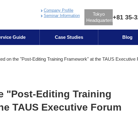
Company Profile
Tokyo
Seminar Information
+81 35-3
Headquarters
rvice Guide
Case Studies
Blog
ed on the "Post-Editing Training Framework" at the TAUS Executive
e "Post-Editing Training
the TAUS Executive Forum