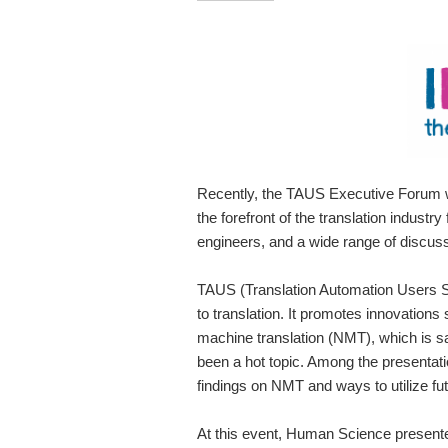
Recently, the TAUS Executive Forum wa
the forefront of the translation indust
engineers, and a wide range of discussi
TAUS (Translation Automation Users S
to translation. It promotes innovations
machine translation (NMT), which is sa
been a hot topic. Among the presentatio
findings on NMT and ways to utilize fut
At this event, Human Science presente