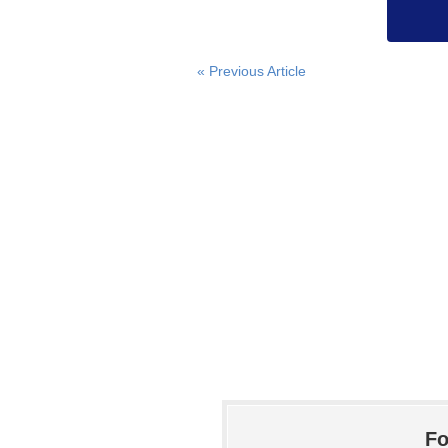
« Previous Article
Fo