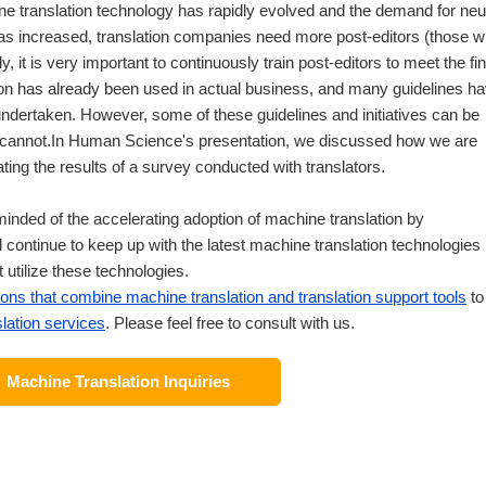
e translation technology has rapidly evolved and the demand for neu
as increased, translation companies need more post-editors (those 
y, it is very important to continuously train post-editors to meet the fin
ion has already been used in actual business, and many guidelines h
 undertaken. However, some of these guidelines and initiatives can be
rs cannot.In Human Science's presentation, we discussed how we are
ting the results of a survey conducted with translators.
minded of the accelerating adoption of machine translation by
continue to keep up with the latest machine translation technologies
 utilize these technologies.
ions that combine machine translation and translation support tools
to
lation services
. Please feel free to consult with us.
Machine Translation Inquiries