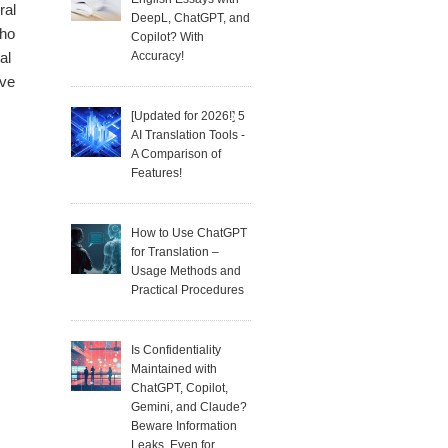
ral
DeepL, ChatGPT, and
who
Copilot? With
Accuracy!
al
ave
[Updated for 2026!] 5
AI Translation Tools -
A Comparison of
Features!
How to Use ChatGPT
for Translation –
Usage Methods and
Practical Procedures
Is Confidentiality
Maintained with
ChatGPT, Copilot,
Gemini, and Claude?
Beware Information
Leaks, Even for