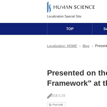
Localization Special Site
TOP
Se
Present
Localization: HOME
Blog
Presented on th
Framework" at 
2018.5.29
Post-edit