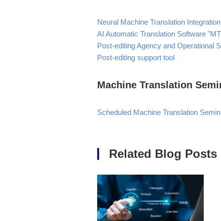
Neural Machine Translation Integration
AI Automatic Translation Software "M
Post-editing Agency and Operational 
Post-editing support tool
Machine Translation Semi
Scheduled Machine Translation Semin
Related Blog Posts