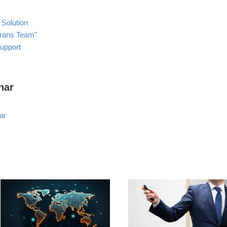
 Solution
Trans Team"
Support
nar
ar