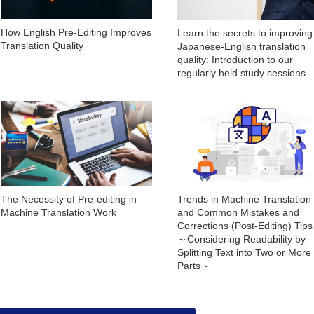
How English Pre-Editing Improves
Learn the secrets to improving
Translation Quality
Japanese-English translation
quality: Introduction to our
regularly held study sessions
The Necessity of Pre-editing in
Trends in Machine Translation
Machine Translation Work
and Common Mistakes and
Corrections (Post-Editing) Tip
～Considering Readability by
Splitting Text into Two or More
Parts～