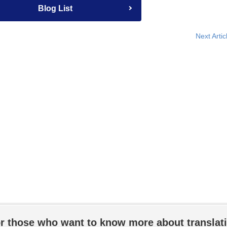
Blog List
Next Artic
r those who want to know more about translat