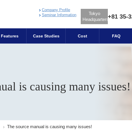
Company Profile
Tokyo
Seminar Information
+81 35-3
Headquarters
Features
Case Studies
Cost
FAQ
ual is causing many issues!
The source manual is causing many issues!