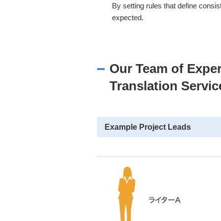
By setting rules that define consi
expected.
Our Team of Exper
Translation Servic
Example Project Leads