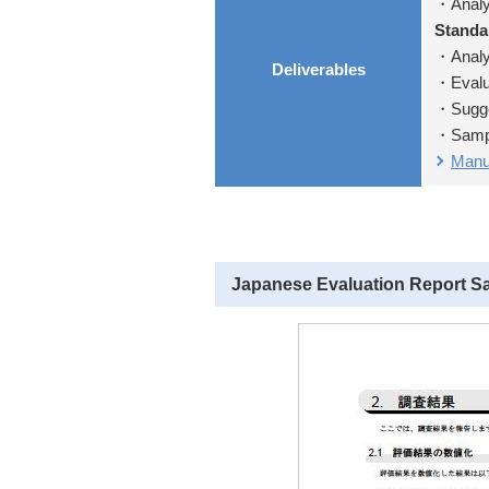
・Analys
Standa
・Analys
Deliverables
・Evalua
・Sugges
・Sampl
Manua
Japanese Evaluation Report S