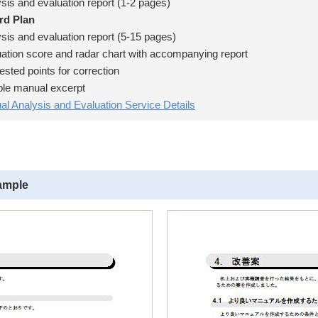
is and evaluation report (1-2 pages)
rd Plan
is and evaluation report (5-15 pages)
tion score and radar chart with accompanying report
ted points for correction
e manual excerpt
l Analysis and Evaluation Service Details
ample