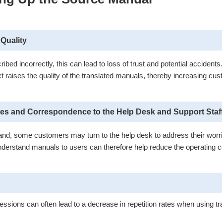
Quality
ed incorrectly, this can lead to loss of trust and potential accidents
xt raises the quality of the translated manuals, thereby increasing cus
ies and Correspondence to the Help Desk and Support Staf
rstand, some customers may turn to the help desk to address their worr
derstand manuals to users can therefore help reduce the operating co
essions can often lead to a decrease in repetition rates when using 