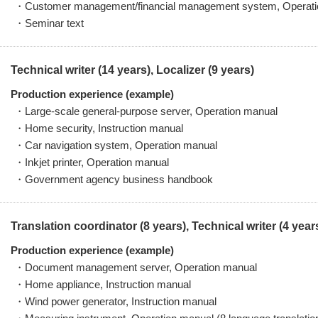
・Customer management/financial management system, Operati
・Seminar text
Technical writer (14 years), Localizer (9 years)
Production experience (example)
・Large-scale general-purpose server, Operation manual
・Home security, Instruction manual
・Car navigation system, Operation manual
・Inkjet printer, Operation manual
・Government agency business handbook
Translation coordinator (8 years), Technical writer (4 year
Production experience (example)
・Document management server, Operation manual
・Home appliance, Instruction manual
・Wind power generator, Instruction manual