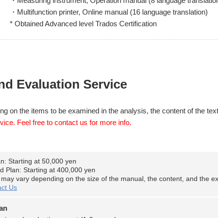
・Measuring instrument, Operation manual (8 language translatio
・Multifunction printer, Online manual (16 language translation)
* Obtained Advanced level Trados Certification
nd Evaluation Service
ng on the items to be examined in the analysis, the content of the text
vice. Feel free to contact us for more info.
an: Starting at 50,000 yen
d Plan: Starting at 400,000 yen
s may vary depending on the size of the manual, the content, and the ext
ct Us
lan