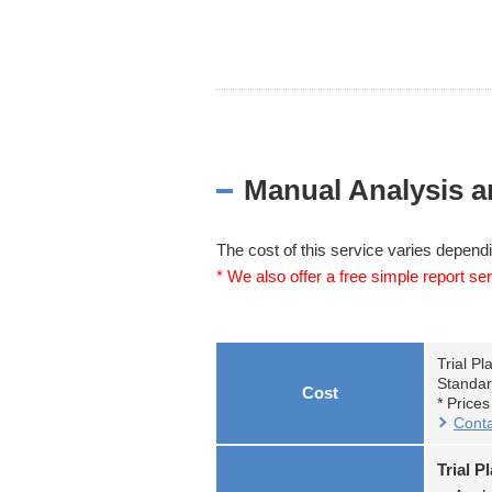
Manual Analysis a
The cost of this service varies dependi
* We also offer a free simple report ser
Trial Pl
Standar
Cost
* Price
Conta
Trial P