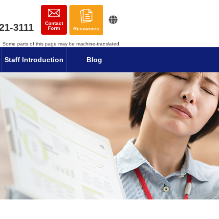
Contact
21-3111
Form
Resources
Some parts of this page may be machine-translated.
Staff Introduction
Blog