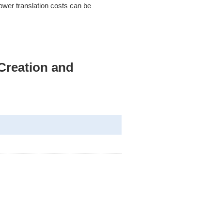
ower translation costs can be
Creation and