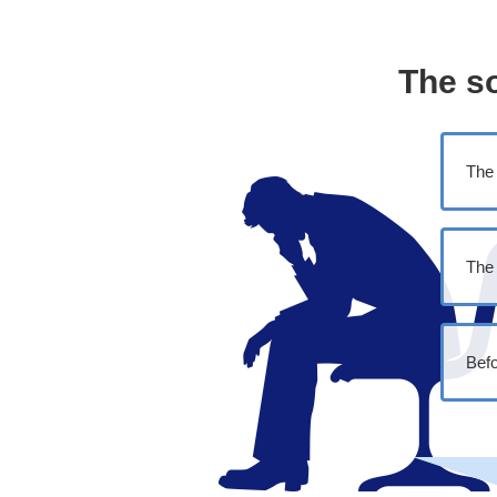
The s
The 
The 
Befo