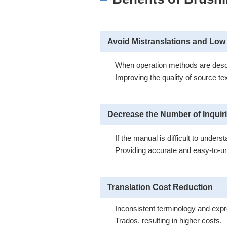
Avoid Mistranslations and Low 
When operation methods are describ
Improving the quality of source te
Decrease the Number of Inquir
If the manual is difficult to unde
Providing accurate and easy-to-un
Translation Cost Reduction
Inconsistent terminology and expr
Trados, resulting in higher costs.