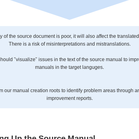
ity of the source document is poor, it will also affect the translat
There is a risk of misinterpretations and mistranslations.
should "visualize" issues in the text of the source manual to impro
manuals in the target languges.
m our manual creation roots to identify problem areas through a
improvement reports.
ing Up the Source Manual