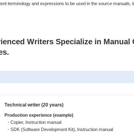
stent terminology and expressions to be used in the source manuals, l
ienced Writers Specialize in Manual 
es.
Technical writer (20 years)
Production experience (example)
・Copier, Instruction manual
・SDK (Software Development Kit), Instruction manual