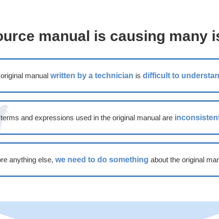
ource manual is causing many i
original manual
written by a technician
is
difficult to understa
terms and expressions used in the original manual are
inconsisten
re anything else,
we need to do something
about the original man