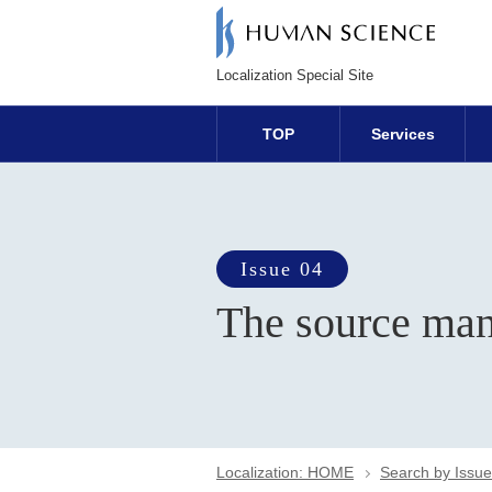
Localization Special Site
TOP
Services
Issue 04
The source man
Localization: HOME
Search by Issue