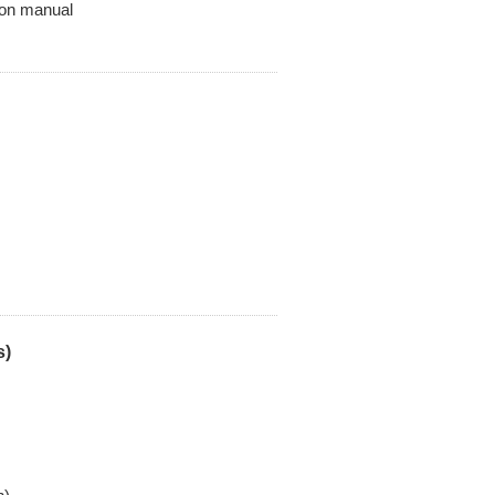
on manual
s)