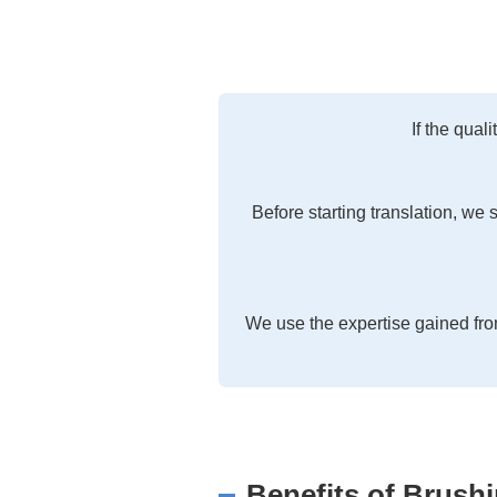
If the qual
Before starting translation, we 
We use the expertise gained fro
Benefits of Brush