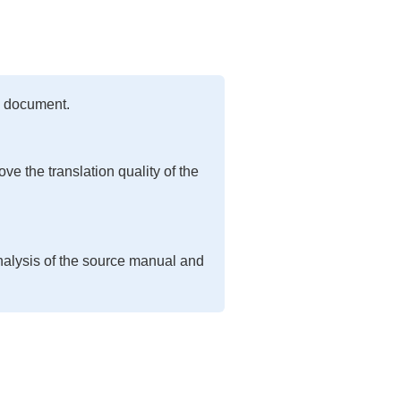
ed document.
ve the translation quality of the
nalysis of the source manual and