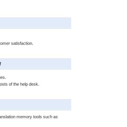
.
tomer satisfaction.
f
ies.
sts of the help desk.
translation memory tools such as