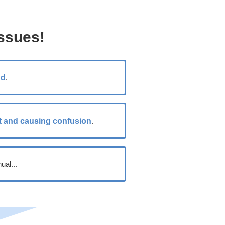
ssues!
nd
.
t and causing confusion
.
ual...