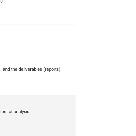
n)
, and the deliverables (reports).
ent of analysis.