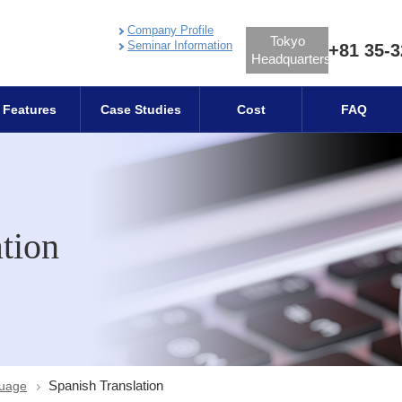
Company Profile
Tokyo
Seminar Information
+81 35-3
Headquarters
Features
Case Studies
Cost
FAQ
tion
Spanish Translation
guage