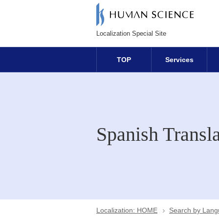
Localization Special Site
TOP
Services
Spanish Transla
Localization: HOME
Search by Lan