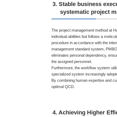
3. Stable business exec
systematic project 
The project management method at Hu
individual abilities but follows a meti
procedure in accordance with the inter
management standard system, PMBOK.
eliminates personal dependency, ensur
the assigned personnel.
Furthermore, the workflow system utiliz
specialized system increasingly adopt
By combining human expertise and cut
optimal QCD.
4. Achieving Higher Eff