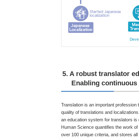
5. A robust translator e
Enabling continuous 
Translation is an important profession t
quality of translations and localization
an education system for translators is 
Human Science quantifies the work of t
over 100 unique criteria, and stores all