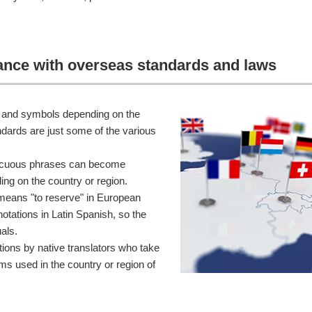
iance with overseas standards and laws
ts and symbols depending on the
dards are just some of the various
nocuous phrases can become
ing on the country or region.
means "to reserve" in European
otations in Latin Spanish, so the
als.
ions by native translators who take
ms used in the country or region of