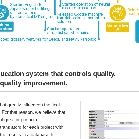
ducation system that controls quality.
quality improvement.
hat greatly influences the final
s. For that reason, we believe that
of great importance.
ranslators for each project with
 the results in a database to