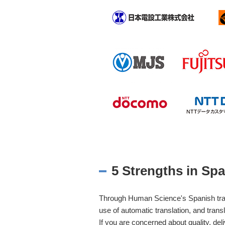
5 Strengths in Spa
Through Human Science's Spanish transl
use of automatic translation, and transl
If you are concerned about quality, deli