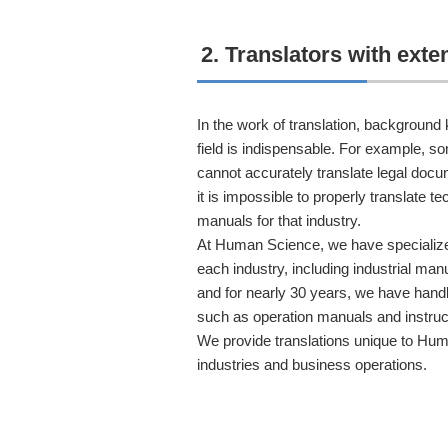
2. Translators with ext
In the work of translation, background
field is indispensable. For example, 
cannot accurately translate legal doc
it is impossible to properly translate 
manuals for that industry.
At Human Science, we have specialize
each industry, including industrial man
and for nearly 30 years, we have handl
such as operation manuals and instruc
We provide translations unique to Hum
industries and business operations.