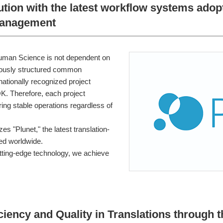
ution with the latest workflow systems ado
management
man Science is not dependent on
culously structured common
nationally recognized project
 Therefore, each project
ing stable operations regardless of
es "Plunet," the latest translation-
ed worldwide.
ting-edge technology, we achieve
iciency and Quality in Translations through 