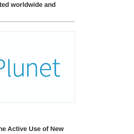
pted worldwide and
the Active Use of New