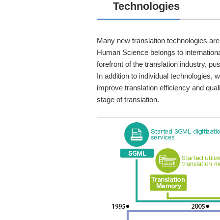
Technologies
Many new translation technologies are
Human Science belongs to international
forefront of the translation industry, 
In addition to individual technologies,
improve translation efficiency and qua
stage of translation.