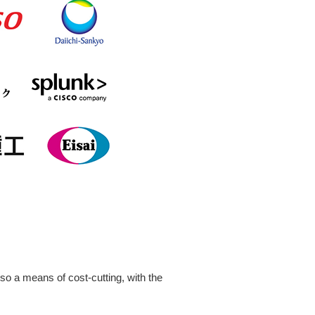
so a means of cost-cutting, with the