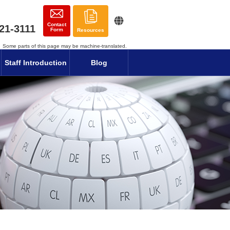
Contact
21-3111
Form
Resources
Some parts of this page may be machine-translated.
Staff Introduction
Blog