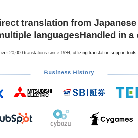
irect translation from Japanes
 multiple languages
Handled in a 
r 20,000 translations since 1994, utilizing translation support tools.
Business History