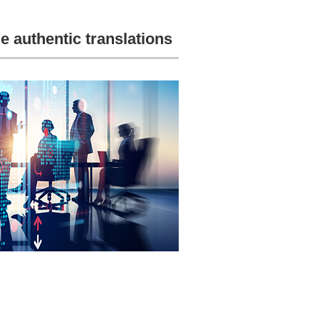
e authentic translations