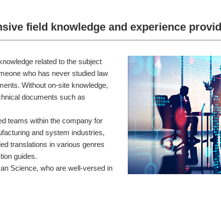
ensive field knowledge and experience provid
 knowledge related to the subject
someone who has never studied law
uments. Without on-site knowledge,
technical documents such as
d teams within the company for
ufacturing and system industries,
ed translations in various genres
tion guides.
an Science, who are well-versed in