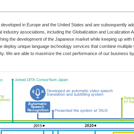
 developed in Europe and the United States and are subsequently ado
 industry associations, including the Globalization and Localization A
pushing the development of the Japanese market while keeping up with t
 we deploy unique language technology services that combine multiple 
lity. We are able to maximize the cost performance of our business by 