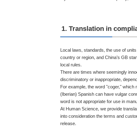
1. Translation in compl
Local laws, standards, the use of uni
country or region, and China’s GB stan
local rules.
There are times where seemingly in
discriminatory or inappropriate, depend
For example, the word "coger," which 
(Iberian) Spanish can have vulgar conn
word is not appropriate for use in manu
At Human Science, we provide translat
into consideration the terms and custo
release.