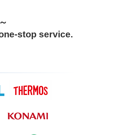
e～
one-stop service.