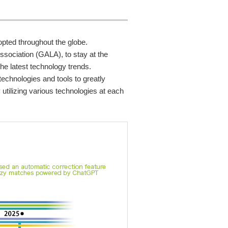
pted throughout the globe.
ssociation (GALA), to stay at the
he latest technology trends.
technologies and tools to greatly
utilizing various technologies at each