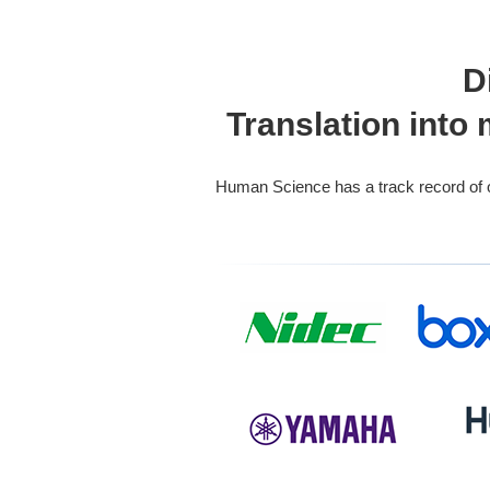
D
Translation into
Human Science has a track record of ove