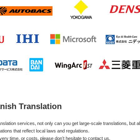
nish Translation
ation services, not only can you get large-scale translations, but al
ations that reflect local laws and regulations.
very time, or costs, please don't hesitate to contact us.