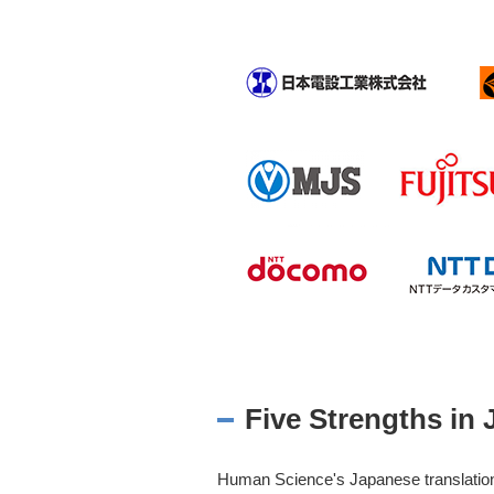
Five Strengths in 
Human Science's Japanese translation 