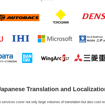
Japanese Translation and Localizatio
services cover not only large volumes of translation but also cost r