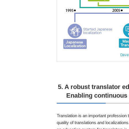
5. A robust translator e
Enabling continuous 
Translation is an important profession t
quality of translations and localization