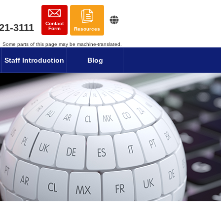
Contact
21-3111
Form
Resources
Some parts of this page may be machine-translated.
Staff Introduction
Blog