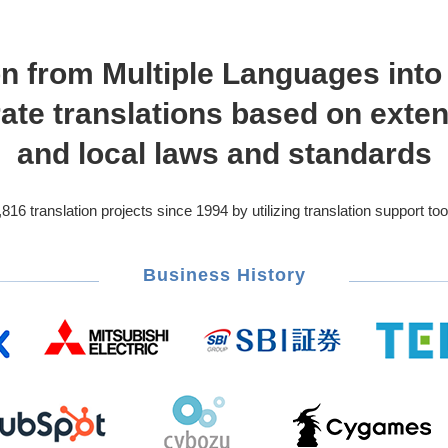
on from Multiple Languages int
ate translations based on exte
and local laws and standards
 translation projects since 1994 by utilizing translation support too
Business History