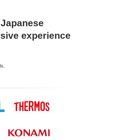
o Japanese
nsive experience
ls.