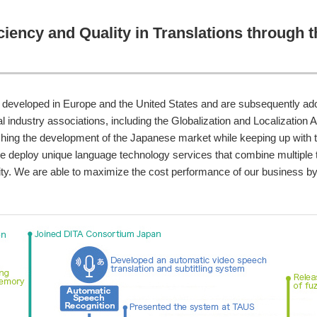
iciency and Quality in Translations through 
 developed in Europe and the United States and are subsequently ado
 industry associations, including the Globalization and Localization A
pushing the development of the Japanese market while keeping up with t
 we deploy unique language technology services that combine multiple 
lity. We are able to maximize the cost performance of our business by 