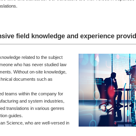
slations.
ensive field knowledge and experience provid
 knowledge related to the subject
someone who has never studied law
uments. Without on-site knowledge,
technical documents such as
d teams within the company for
ufacturing and system industries,
ed translations in various genres
tion guides.
an Science, who are well-versed in