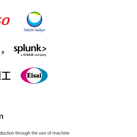
n
eduction through the use of machine