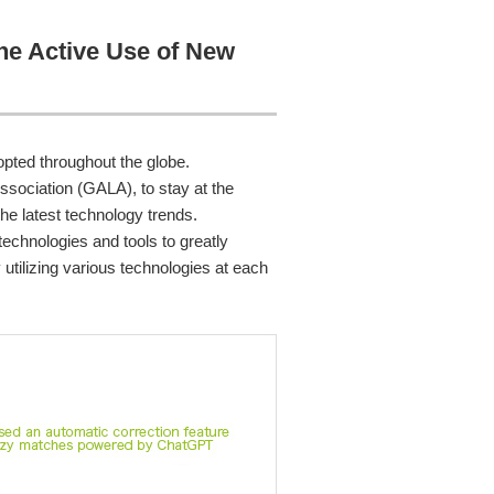
the Active Use of New
pted throughout the globe.
ssociation (GALA), to stay at the
he latest technology trends.
technologies and tools to greatly
utilizing various technologies at each