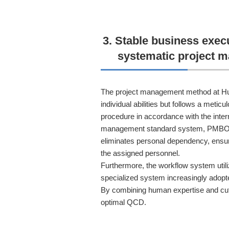
3. Stable business exec
systematic project 
The project management method at Hu
individual abilities but follows a meti
procedure in accordance with the inter
management standard system, PMBOK.
eliminates personal dependency, ensur
the assigned personnel.
Furthermore, the workflow system utiliz
specialized system increasingly adopt
By combining human expertise and cut
optimal QCD.