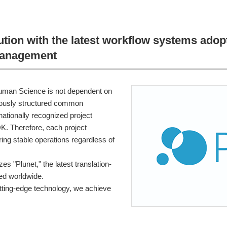
ution with the latest workflow systems ado
management
man Science is not dependent on
culously structured common
nationally recognized project
 Therefore, each project
ing stable operations regardless of
es "Plunet," the latest translation-
ed worldwide.
ting-edge technology, we achieve