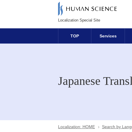
Localization Special Site
TOP
Services
Japanese Transl
Localization: HOME
Search by Lan