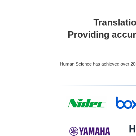
Translati
Providing accur
Human Science has achieved over 20,816