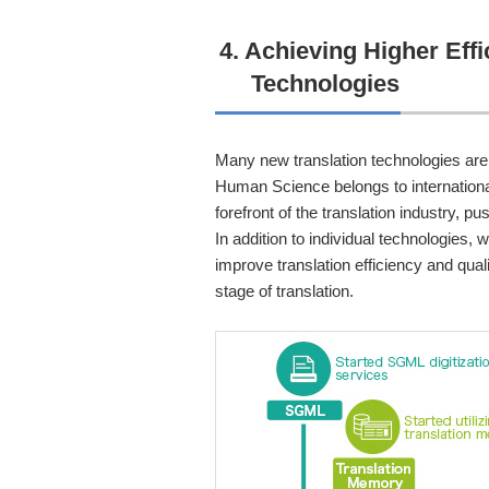
4. Achieving Higher Eff
Technologies
Many new translation technologies are
Human Science belongs to international
forefront of the translation industry, 
In addition to individual technologies,
improve translation efficiency and qua
stage of translation.