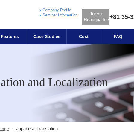
Company Profile
Tokyo
Seminar Information
+81 35-3
Headquarters
Features
Case Studies
Cost
FAQ
ation and Localization
Japanese Translation
guage