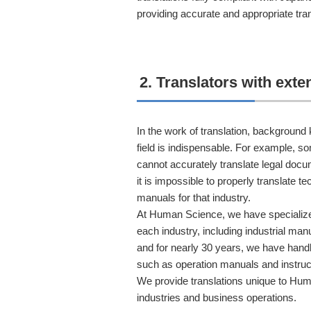
providing accurate and appropriate tran
2. Translators with ext
In the work of translation, background
field is indispensable. For example, 
cannot accurately translate legal doc
it is impossible to properly translate 
manuals for that industry.
At Human Science, we have specialize
each industry, including industrial man
and for nearly 30 years, we have handl
such as operation manuals and instruc
We provide translations unique to Hum
industries and business operations.