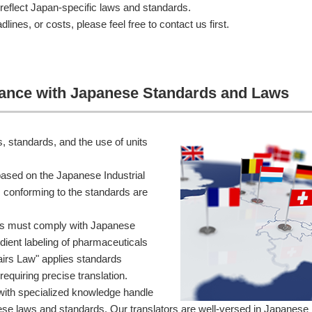
t reflect Japan-specific laws and standards.
lines, or costs, please feel free to contact us first.
rdance with Japanese Standards and Laws
, standards, and the use of units
ased on the Japanese Industrial
 conforming to the standards are
nts must comply with Japanese
dient labeling of pharmaceuticals
irs Law" applies standards
requiring precise translation.
with specialized knowledge handle
nese laws and standards. Our translators are well-versed in Japanese 