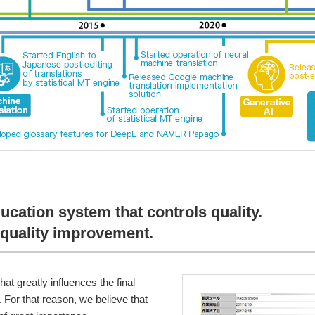
ducation system that controls quality.
quality improvement.
hat greatly influences the final
s. For that reason, we believe that