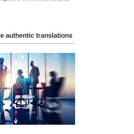
e authentic translations