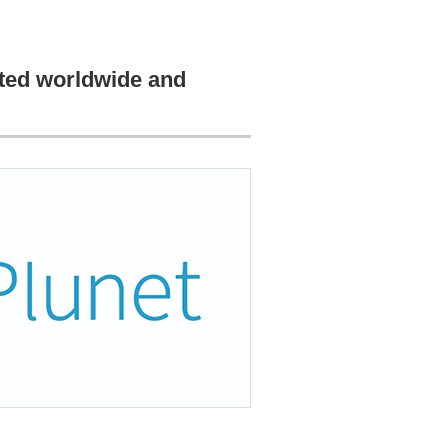
pted worldwide and