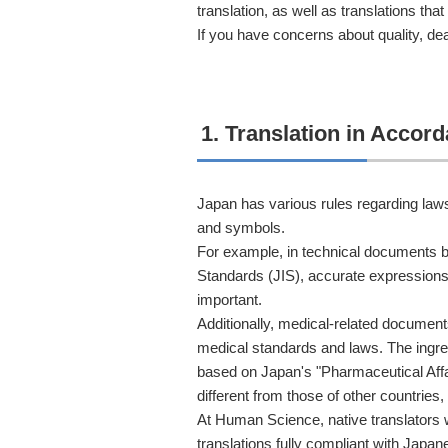
translation, as well as translations tha
If you have concerns about quality, dead
1. Translation in Acco
Japan has various rules regarding laws
and symbols.
For example, in technical documents b
Standards (JIS), accurate expressions
important.
Additionally, medical-related docume
medical standards and laws. The ingre
based on Japan's "Pharmaceutical Affa
different from those of other countries, 
At Human Science, native translators 
translations fully compliant with Japa