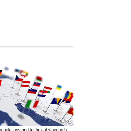
regulations and technical standards,