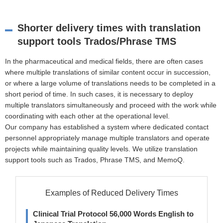
Shorter delivery times with translation
support tools Trados/Phrase TMS
In the pharmaceutical and medical fields, there are often cases
where multiple translations of similar content occur in succession,
or where a large volume of translations needs to be completed in a
short period of time. In such cases, it is necessary to deploy
multiple translators simultaneously and proceed with the work while
coordinating with each other at the operational level.
Our company has established a system where dedicated contact
personnel appropriately manage multiple translators and operate
projects while maintaining quality levels. We utilize translation
support tools such as Trados, Phrase TMS, and MemoQ.
Examples of Reduced Delivery Times
Clinical Trial Protocol 56,000 Words English to