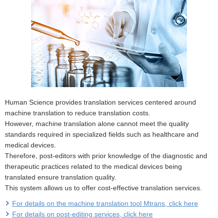
Human Science provides translation services centered around
machine translation to reduce translation costs.
However, machine translation alone cannot meet the quality
standards required in specialized fields such as healthcare and
medical devices.
Therefore, post-editors with prior knowledge of the diagnostic and
therapeutic practices related to the medical devices being
translated ensure translation quality.
This system allows us to offer cost-effective translation services.
For details on the machine translation tool Mtrans, click here
For details on post-editing services, click here