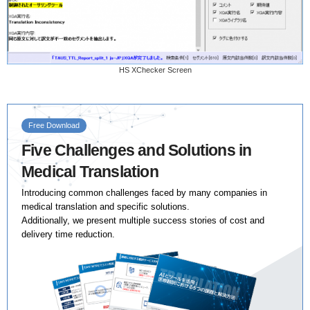
HS XChecker Screen
Free Download
Five Challenges and Solutions in
Medical Translation
Introducing common challenges faced by many companies in
medical translation and specific solutions.
Additionally, we present multiple success stories of cost and
delivery time reduction.