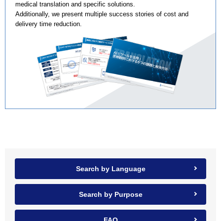
medical translation and specific solutions.
Additionally, we present multiple success stories of cost and
delivery time reduction.
Search by Language
Search by Purpose
FAQ