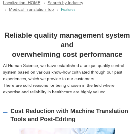
Localization: HOME
Search by Industry
Medical Translation Top
Features
Reliable quality management system
and
overwhelming cost performance
At Human Science, we have established a unique quality control
system based on various know-how cultivated through our past
experiences, which we provide to our customers.
There are solid reasons for being chosen in the field where
expertise and reliability in healthcare are highly valued.
Cost Reduction with Machine Translation
Tools and Post-Editing