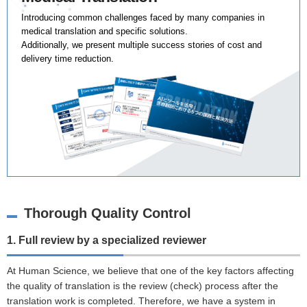
Introducing common challenges faced by many companies in
medical translation and specific solutions.
Additionally, we present multiple success stories of cost and
delivery time reduction.
Thorough Quality Control
1. Full review by a specialized reviewer
At Human Science, we believe that one of the key factors affecting
the quality of translation is the review (check) process after the
translation work is completed. Therefore, we have a system in