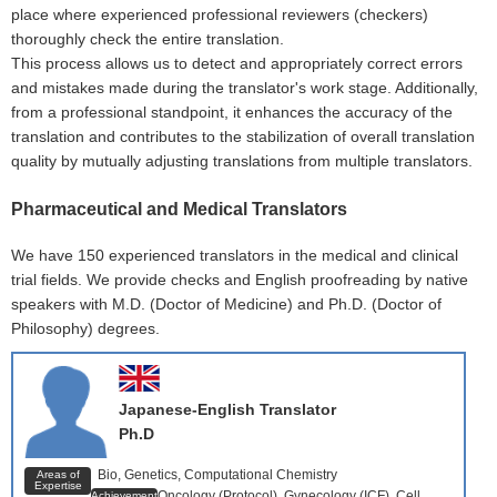
place where experienced professional reviewers (checkers)
thoroughly check the entire translation.
This process allows us to detect and appropriately correct errors
and mistakes made during the translator's work stage. Additionally,
from a professional standpoint, it enhances the accuracy of the
translation and contributes to the stabilization of overall translation
quality by mutually adjusting translations from multiple translators.
Pharmaceutical and Medical Translators
We have 150 experienced translators in the medical and clinical
trial fields. We provide checks and English proofreading by native
speakers with M.D. (Doctor of Medicine) and Ph.D. (Doctor of
Philosophy) degrees.
Japanese-English Translator
Ph.D
Bio, Genetics, Computational Chemistry
Areas of
Expertise
Oncology (Protocol), Gynecology (ICF), Cell
Achievements