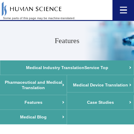
Some parts of this page may be machine-translated.
Features
Medical Industry Translation
Service Top
Pharmaceutical and Medical
Medical Device Translation
Translation
Features
Case Studies
Medical Blog