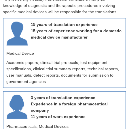
knowledge of diagnostic and therapeutic procedures involving
specific medical devices will be responsible for the translations.
15 years of translation experience
15 years of experience working for a domestic
medical device manufacturer
Medical Device
Academic papers, clinical trial protocols, test equipment
specifications, clinical trial summary reports, technical reports,
user manuals, defect reports, documents for submission to
government agencies
3 years of translation experience
Experience in a foreign pharmaceutical
company
11 years of work experience
Pharmaceuticals, Medical Devices