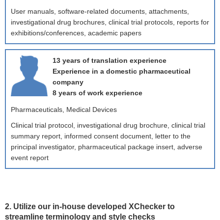
User manuals, software-related documents, attachments,
investigational drug brochures, clinical trial protocols, reports for
exhibitions/conferences, academic papers
13 years of translation experience
Experience in a domestic pharmaceutical
company
8 years of work experience
Pharmaceuticals, Medical Devices
Clinical trial protocol, investigational drug brochure, clinical trial
summary report, informed consent document, letter to the
principal investigator, pharmaceutical package insert, adverse
event report
2. Utilize our in-house developed XChecker to
streamline terminology and style checks