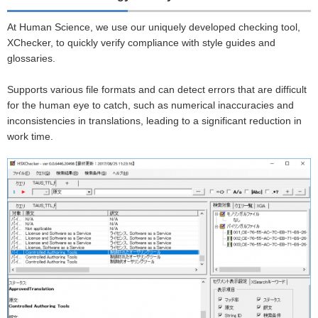
At Human Science, we use our uniquely developed checking tool,
XChecker, to quickly verify compliance with style guides and
glossaries.
Supports various file formats and can detect errors that are difficult
for the human eye to catch, such as numerical inaccuracies and
inconsistencies in translations, leading to a significant reduction in
work time.