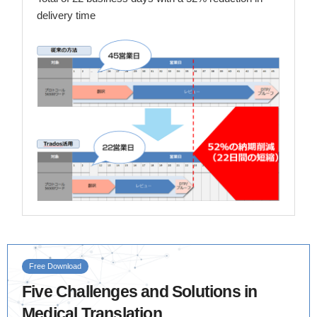
delivery time
Free Download
Five Challenges and Solutions in
Medical Translation