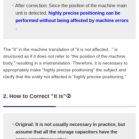
・After correction: Since the position of the machine main
unit is detected,
highly precise positioning can be
performed without being affected by machine errors
.
The "it" in the machine translation of "it is not affected..." is
structured as if it does not refer to "the position of the machine
body," resulting in a mistranslation. Therefore, it is necessary to
appropriately make "highly precise positioning" the subject and
clarify that the entity not affected is "highly precise positioning."
2. How to Correct "it is"②
・Original: It is not usually necessary in practice, but
assume that all the storage capacitors have the