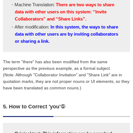
・Machine Translation:
There are two ways to share
data with other users on this system: “Invite
Collaborators” and “Share Links”.
・After modification:
In this system, the ways to share
data with other users are by inviting collaborators
or sharing a link.
The term "there" has also been modified from the same
perspective as the previous example, as a formal subject.
(Note: Although "Collaborator Invitation" and "Share Link" are in
quotation marks, they are not proper nouns or UI elements, so they
have been translated as common nouns.)
5. How to Correct 'you'①