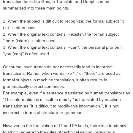
translation tools like Google Translate and DeepL can be
summarized into three main points.
1. When the subject is difficult to recognize, the formal subject "it
(is)" is often used.
2. When the original text contains "~exists", the formal subject
"there (is/are)" is often used.
3. When the original text contains "~can", the personal pronoun
"you (can)" is often used.
Of course, such trends do not necessarily lead to incorrect
translations. Rather, when words like "it" or "there" are used as
formal subjects in machine translation, it often results in
grammatically correct sentences.
For example, even if a sentence translated by human translators as
"This information is difficult to modify." is translated by machine
translation as "It is difficult to modify this information.", it is not
incorrect in terms of structure or grammar.
However, in the translation of IT and FA fields, there is a tendency
to strictly adhere to the rules of technical writing, requiring a