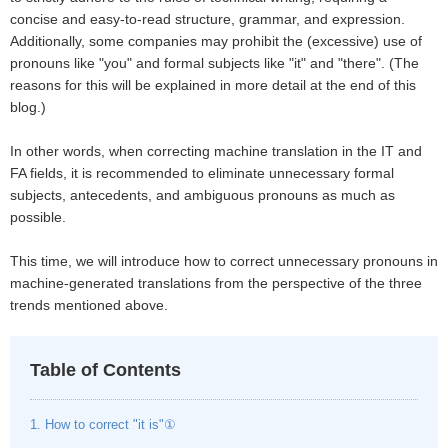
concise and easy-to-read structure, grammar, and expression.
Additionally, some companies may prohibit the (excessive) use of
pronouns like "you" and formal subjects like "it" and "there". (The
reasons for this will be explained in more detail at the end of this
blog.)
In other words, when correcting machine translation in the IT and
FA fields, it is recommended to eliminate unnecessary formal
subjects, antecedents, and ambiguous pronouns as much as
possible.
This time, we will introduce how to correct unnecessary pronouns in
machine-generated translations from the perspective of the three
trends mentioned above.
Table of Contents
1. How to correct "it is"①