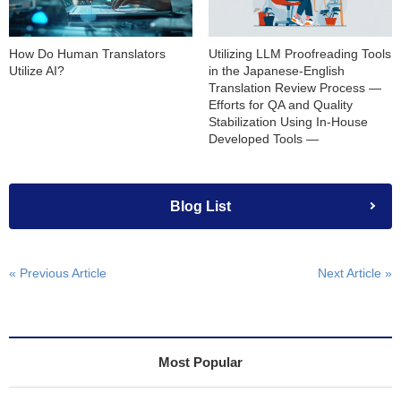
How Do Human Translators
Utilizing LLM Proofreading Tools
Utilize AI?
in the Japanese-English
Translation Review Process —
Efforts for QA and Quality
Stabilization Using In-House
Developed Tools —
Blog List
« Previous Article
Next Article »
Most Popular