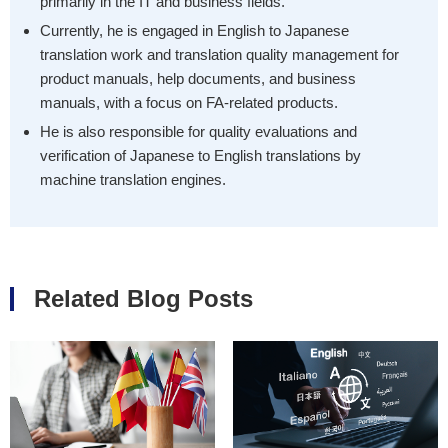
primarily in the IT and business fields.
Currently, he is engaged in English to Japanese
translation work and translation quality management for
product manuals, help documents, and business
manuals, with a focus on FA-related products.
He is also responsible for quality evaluations and
verification of Japanese to English translations by
machine translation engines.
Related Blog Posts