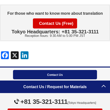
For those who want to know more about translation
Contact Us (Free)
Tokyo Headquarters: +81 35-321-3111
Reception hours: 9:30 AM to 5:00 PM JST
Contact Us
Tokyo Headquarters
Contact Us / Request for Materials
+81 35-321-3111
+81 35-321-3111
[Tokyo Headquarters]
Site map