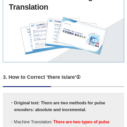
Translation
3. How to Correct 'there is/are'①
・Original text: There are two methods for pulse
encoders: absolute and incremental.
・Machine Translation:
There are two types of pulse