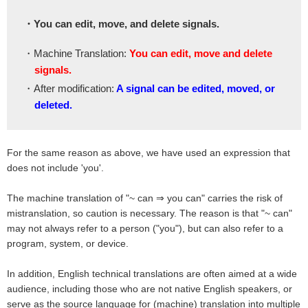
・You can edit, move, and delete signals.
・Machine Translation:
You can edit, move and delete
signals.
・After modification:
A signal can be edited, moved, or
deleted.
For the same reason as above, we have used an expression that
does not include 'you'.
The machine translation of "~ can ⇒ you can" carries the risk of
mistranslation, so caution is necessary. The reason is that "~ can"
may not always refer to a person ("you"), but can also refer to a
program, system, or device.
In addition, English technical translations are often aimed at a wide
audience, including those who are not native English speakers, or
serve as the source language for (machine) translation into multiple