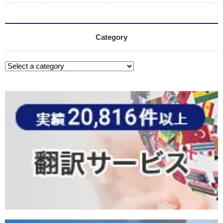
Category