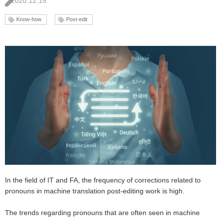
2020.12.15
Know-how
Post-edit
In the field of IT and FA, the frequency of corrections related to
pronouns in machine translation post-editing work is high.
The trends regarding pronouns that are often seen in machine