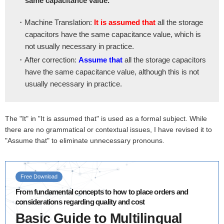
same capacitance value.
・Machine Translation:
It is assumed that
all the storage
capacitors have the same capacitance value, which is
not usually necessary in practice.
・After correction:
Assume that
all the storage capacitors
have the same capacitance value, although this is not
usually necessary in practice.
The "It" in "It is assumed that" is used as a formal subject. While
there are no grammatical or contextual issues, I have revised it to
"Assume that" to eliminate unnecessary pronouns.
Free Download
From fundamental concepts to how to place orders and
considerations regarding quality and cost
Basic Guide to Multilingual