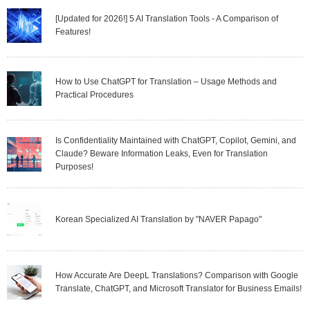
[Updated for 2026!] 5 AI Translation Tools - A Comparison of
Features!
How to Use ChatGPT for Translation – Usage Methods and
Practical Procedures
Is Confidentiality Maintained with ChatGPT, Copilot, Gemini, and
Claude? Beware Information Leaks, Even for Translation
Purposes!
Korean Specialized AI Translation by "NAVER Papago"
How Accurate Are DeepL Translations? Comparison with Google
Translate, ChatGPT, and Microsoft Translator for Business Emails!