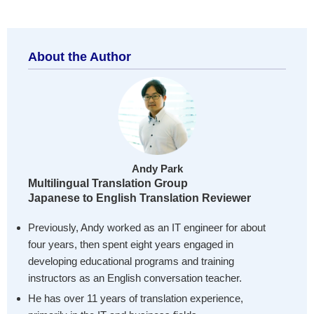
About the Author
Andy Park
Multilingual Translation Group
Japanese to English Translation Reviewer
Previously, Andy worked as an IT engineer for about
four years, then spent eight years engaged in
developing educational programs and training
instructors as an English conversation teacher.
He has over 11 years of translation experience,