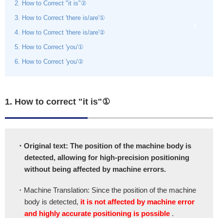
2. How to Correct "it is"②
3. How to Correct 'there is/are'①
4. How to Correct 'there is/are'②
5. How to Correct 'you'①
6. How to Correct 'you'②
1. How to correct "it is"①
・Original text: The position of the machine body is
detected, allowing for high-precision positioning
without being affected by machine errors.
・Machine Translation: Since the position of the machine
body is detected,
it is not affected by machine error
and highly accurate positioning is possible
.