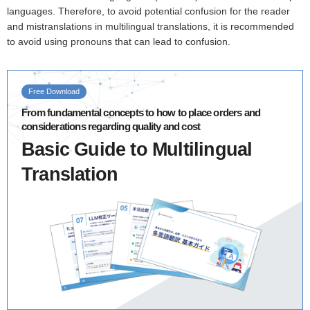
languages. Therefore, to avoid potential confusion for the reader
and mistranslations in multilingual translations, it is recommended
to avoid using pronouns that can lead to confusion.
Free Download
From fundamental concepts to how to place orders and
considerations regarding quality and cost
Basic Guide to Multilingual
Translation