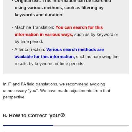
・Original text: This information can be searched
using various methods, such as filtering by
keywords and duration.
・Machine Translation:
You can search for this
information in various ways,
such as by keyword or
by time period.
・After correction:
Various search methods are
available for this information,
such as narrowing the
results by keywords or time periods.
In IT and FA field translations, we recommend avoiding
unnecessary "you". We have made adjustments from that
perspective.
6. How to Correct 'you'②