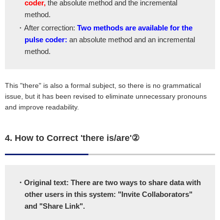
coder,
the absolute method and the incremental
method.
・After correction:
Two methods are available for the
pulse coder:
an absolute method and an incremental
method.
This "there" is also a formal subject, so there is no grammatical
issue, but it has been revised to eliminate unnecessary pronouns
and improve readability.
4. How to Correct 'there is/are'②
・Original text: There are two ways to share data with
other users in this system: "Invite Collaborators"
and "Share Link".