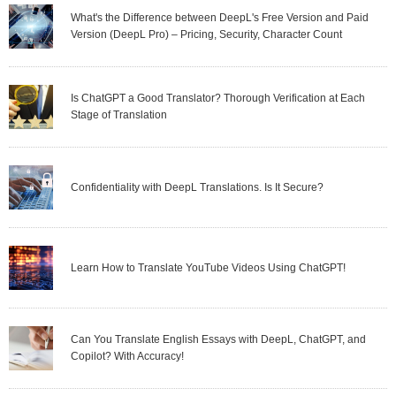
What's the Difference between DeepL's Free Version and Paid
Version (DeepL Pro) – Pricing, Security, Character Count
Is ChatGPT a Good Translator? Thorough Verification at Each
Stage of Translation
Confidentiality with DeepL Translations. Is It Secure?
Learn How to Translate YouTube Videos Using ChatGPT!
Can You Translate English Essays with DeepL, ChatGPT, and
Copilot? With Accuracy!