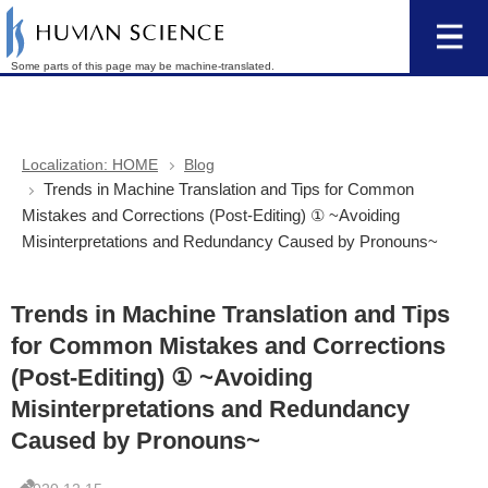
Some parts of this page may be machine-translated.
Localization: HOME
Blog
Trends in Machine Translation and Tips for Common
Mistakes and Corrections (Post-Editing) ① ~Avoiding
Misinterpretations and Redundancy Caused by Pronouns~
Trends in Machine Translation and Tips
for Common Mistakes and Corrections
(Post-Editing) ① ~Avoiding
Misinterpretations and Redundancy
Caused by Pronouns~