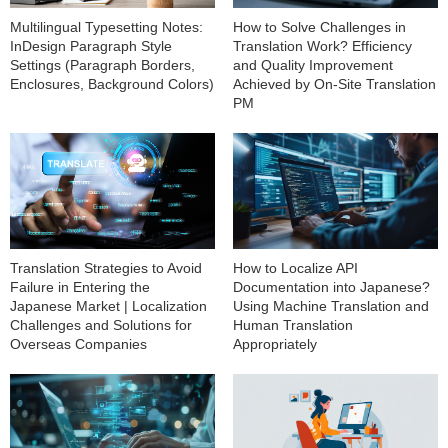
Multilingual Typesetting Notes:
How to Solve Challenges in
InDesign Paragraph Style
Translation Work? Efficiency
Settings (Paragraph Borders,
and Quality Improvement
Enclosures, Background Colors)
Achieved by On-Site Translation
PM
How to Localize API
Translation Strategies to Avoid
Documentation into Japanese?
Failure in Entering the
Using Machine Translation and
Japanese Market | Localization
Human Translation
Challenges and Solutions for
Appropriately
Overseas Companies