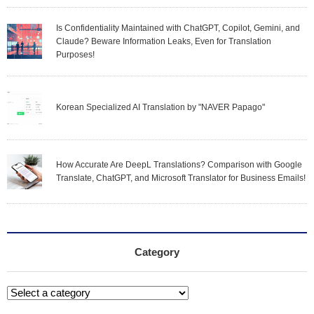
Is Confidentiality Maintained with ChatGPT, Copilot, Gemini, and
Claude? Beware Information Leaks, Even for Translation
Purposes!
Korean Specialized AI Translation by "NAVER Papago"
How Accurate Are DeepL Translations? Comparison with Google
Translate, ChatGPT, and Microsoft Translator for Business Emails!
Category