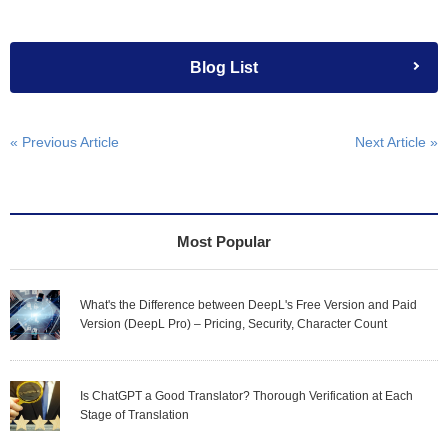
Blog List
« Previous Article
Next Article »
Most Popular
What's the Difference between DeepL's Free Version and Paid
Version (DeepL Pro) – Pricing, Security, Character Count
Is ChatGPT a Good Translator? Thorough Verification at Each
Stage of Translation