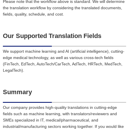
Please note that the workflow above is standard. We will determine
the translation workflow by considering the translated documents,
fields, quality, schedule, and cost.
Our Supported Translation Fields
We support machine learning and AI (artificial intelligence), cutting-
edge medical technology, as well as various cross-tech fields
(FinTech, EdTech, AutoTech/CarTech, AdTech, HRTech, MedTech,
LegalTech).
Summary
Our company provides high-quality translations in cutting-edge
fields such as machine learning, with translators/reviewers and
SMEs specialized in IT, medical/pharmaceutical, and
industrial/manufacturing sectors working together. If you would like