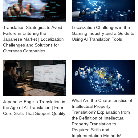
Translation Strategies to Avoid
Localization Challenges in the
Failure in Entering the
Gaming Industry and a Guide to
Japanese Market | Localization
Using AI Translation Tools
Challenges and Solutions for
Overseas Companies
What Are the Characteristics of
Japanese-English Translation in
Intellectual Property
the Age of AI Translation | Four
Translation? Explanation from
Core Skills That Support Quality
the Definition of Intellectual
Property Translation to
Required Skills and
Implementation Methods!