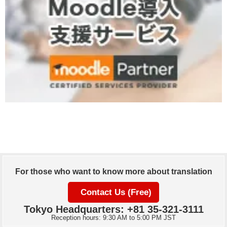
For those who want to know more about translation
Contact Us (Free)
Tokyo Headquarters: +81 35-321-3111
Reception hours: 9:30 AM to 5:00 PM JST