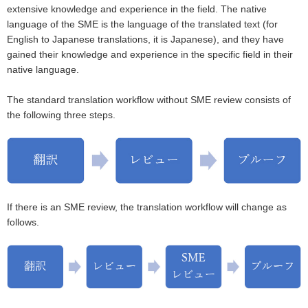
extensive knowledge and experience in the field. The native
language of the SME is the language of the translated text (for
English to Japanese translations, it is Japanese), and they have
gained their knowledge and experience in the specific field in their
native language.
The standard translation workflow without SME review consists of
the following three steps.
If there is an SME review, the translation workflow will change as
follows.