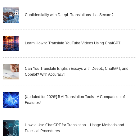
Confidentiality with DeepL Translations. Is It Secure?
Learn How to Translate YouTube Videos Using ChatGPT!
Can You Translate English Essays with DeepL, ChatGPT, and
Copilot? With Accuracy!
[Updated for 2026!] 5 AI Translation Tools - A Comparison of
Features!
How to Use ChatGPT for Translation – Usage Methods and
Practical Procedures