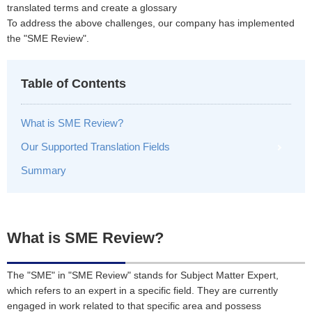
translated terms and create a glossary
To address the above challenges, our company has implemented
the "SME Review".
Table of Contents
What is SME Review?
Our Supported Translation Fields
Summary
What is SME Review?
The "SME" in "SME Review" stands for Subject Matter Expert,
which refers to an expert in a specific field. They are currently
engaged in work related to that specific area and possess