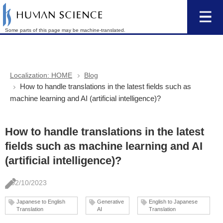
Some parts of this page may be machine-translated.
Localization: HOME
Blog
How to handle translations in the latest fields such as
machine learning and AI (artificial intelligence)?
How to handle translations in the latest
fields such as machine learning and AI
(artificial intelligence)?
02/10/2023
Japanese to English
Generative
English to Japanese
Translation
AI
Translation