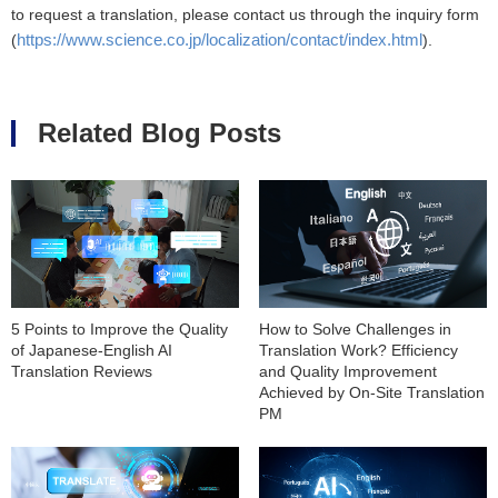
to request a translation, please contact us through the inquiry form
https://www.science.co.jp/localization/contact/index.html
(
).
Related Blog Posts
5 Points to Improve the Quality
How to Solve Challenges in
of Japanese-English AI
Translation Work? Efficiency
Translation Reviews
and Quality Improvement
Achieved by On-Site Translation
PM