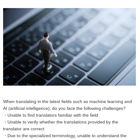
When translating in the latest fields such as machine learning and
AI (artificial intelligence), do you face the following challenges?
・Unable to find translators familiar with the field
・Unable to verify whether the translations provided by the
translator are correct
・Due to the specialized terminology, unable to understand the